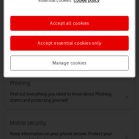
essential cookies.
Cookie policy
Nuisance or suspicious calls and texts
Find out what you can do about nuisance or suspicious
calls and texts.
Accept all cookies
Wangiri fraud
Accept essential cookies only
If you're getting frequent missed calls from international
numbers you don't recognise, it could be Wangiri fraud.
Manage cookies
Phishing
Find out everything you need to know about Phishing
scams and protecting yourself.
Mobile security
Keep information on your phone secure. Protect your