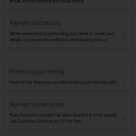
email, mobile banking and social media.
Payment card security
We’re committed to protecting your debit or credit card
details so you can be confident when buying from us.
Protecting your identity
Find out the steps you can take to keep your identity safe.
Blocked number ranges
If you believe a number has been blocked in error, please
call Customer Services on 191 for free.