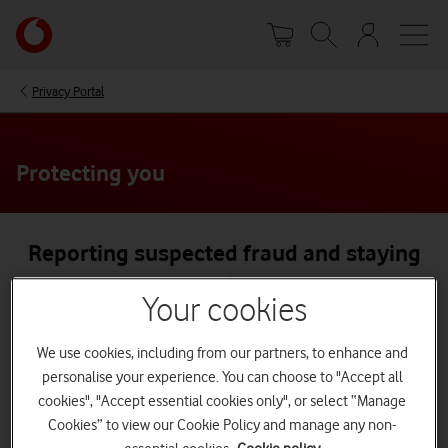
Skip
Your
to
account
main
options
content
Privacy Portal
Protecting you
Reporting suspected fraud and staying
safe
Your cookies
Reporting suspected fraud
We use cookies, including from our partners, to enhance and
If you think you’re a victim of Vodafone-related fraud,
personalise your experience. You can choose to "Accept all
contact us immediately.
cookies", "Accept essential cookies only", or select “Manage
Cookies” to view our Cookie Policy and manage any non-