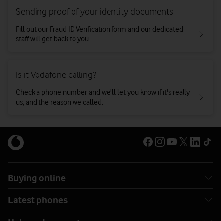
Sending proof of your identity documents
Fill out our Fraud ID Verification form and our dedicated
staff will get back to you.
Is it Vodafone calling?
Check a phone number and we'll let you know if it's really
us, and the reason we called.
Buying online
Latest phones