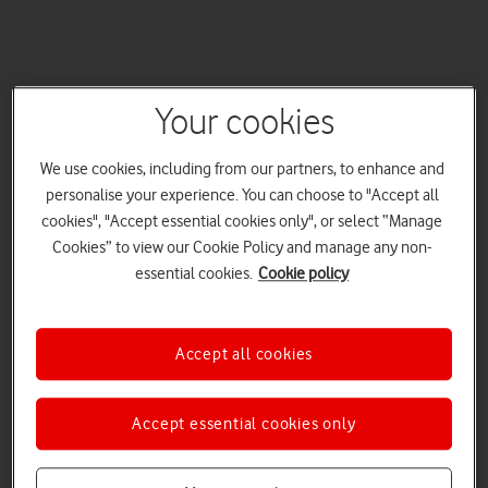
Your cookies
We use cookies, including from our partners, to enhance and
personalise your experience. You can choose to "Accept all
cookies", "Accept essential cookies only", or select “Manage
Cookies” to view our Cookie Policy and manage any non-
essential cookies.
Cookie policy
Accept all cookies
Accept essential cookies only