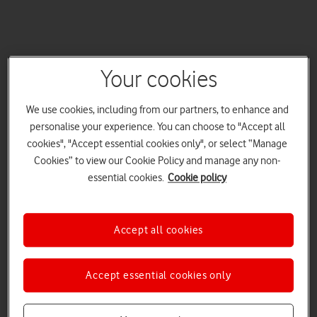
Your cookies
We use cookies, including from our partners, to enhance and
personalise your experience. You can choose to "Accept all
cookies", "Accept essential cookies only", or select “Manage
Cookies” to view our Cookie Policy and manage any non-
essential cookies.
Cookie policy
Accept all cookies
Accept essential cookies only