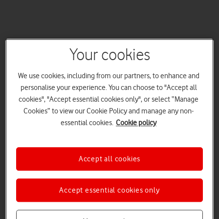
Your cookies
We use cookies, including from our partners, to enhance and
personalise your experience. You can choose to "Accept all
cookies", "Accept essential cookies only", or select “Manage
Cookies” to view our Cookie Policy and manage any non-
essential cookies.
Cookie policy
Accept all cookies
Accept essential cookies only