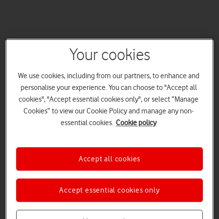
Your cookies
We use cookies, including from our partners, to enhance and
personalise your experience. You can choose to "Accept all
cookies", "Accept essential cookies only", or select “Manage
Cookies” to view our Cookie Policy and manage any non-
essential cookies.
Cookie policy
Accept all cookies
Accept essential cookies only