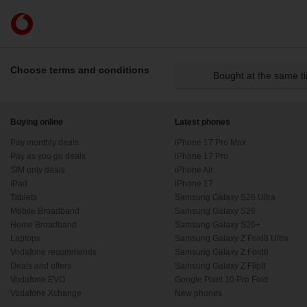
Skip to content
Link
back
to
the
Choose terms and conditions
Bought at the same t
main
Vodafone
homepage
Buying online
Latest phones
Pay monthly deals
iPhone 17 Pro Max
Pay as you go deals
iPhone 17 Pro
SIM only deals
iPhone Air
iPad
iPhone 17
Tablets
Samsung Galaxy S26 Ultra
Mobile Broadband
Samsung Galaxy S26
Home Broadband
Samsung Galaxy S26+
Laptops
Samsung Galaxy Z Fold8 Ultra
Vodafone recommends
Samsung Galaxy Z Fold8
Deals and offers
Samsung Galaxy Z Flip8
Vodafone EVO
Google Pixel 10 Pro Fold
Vodafone Xchange
New phones