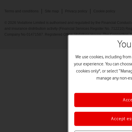
Terms and conditions
Site map
Privacy policy
Cookie policy
© 2026 Vodafone Limited is authorised and regulated by the Financial Conduct A
and insurance distribution activity (Financial Services Register No. 712210) Re
Company No 01471587. Registered Office: Vodafone House, The Connection, 
You
We use cookies, including from
your experience. You can choose 
cookies only", or select “Mana
manage any non-ess
Acce
Accept es