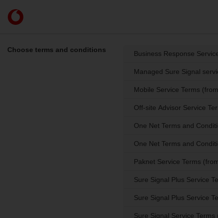
Skip to content
Link
back
to
the
Choose terms and conditions
Business Response Service
main
Vodafone
Managed Sure Signal servi
homepage
Mobile Service Terms (fro
Off-site Advisor Service T
One Net Terms and Conditi
One Net Terms and Conditi
Paknet Service Terms (from
Sure Signal Plus Service 
Sure Signal Plus Service 
Sure Signal Service Terms 