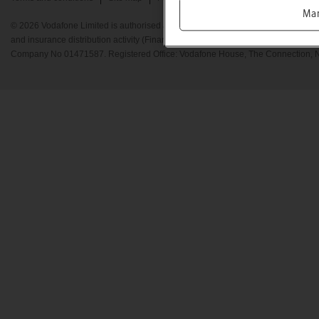
Ma
© 2026 Vodafone Limited is authorised and regulated by the Financial Conduct A
and insurance distribution activity (Financial Services Register No. 712210) Re
Company No 01471587. Registered Office: Vodafone House, The Connection, 