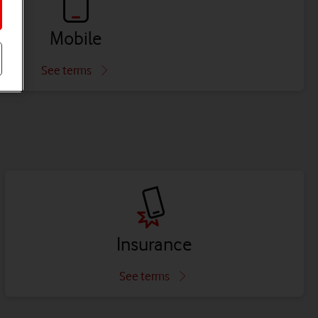
Mobile
See terms
Insurance
See terms