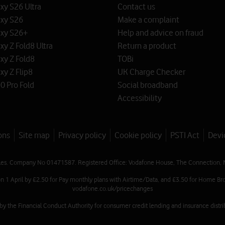
y S26 Ultra
Contact us
xy S26
Make a complaint
xy S26+
Help and advice on fraud
y Z Fold8 Ultra
Return a product
xy Z Fold8
TOBi
y Z Flip8
UK Charge Checker
0 Pro Fold
Social broadband
Accessibility
ons
Site map
Privacy policy
Cookie policy
PSTI Act
Devi
les. Company No 01471587. Registered Office: Vodafone House, The Connection, 
on 1 April by £2.50 for Pay monthly plans with Airtime/Data, and £3.50 for Home Bro
vodafone.co.uk/pricechanges
 the Financial Conduct Authority for consumer credit lending and insurance distrib