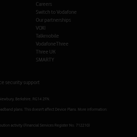
Careers
Switch to Vodafone
Our partnerships
VOXI
Talkmobile
VodafoneThree
Three UK
SMARTY
ce security support
Newbury, Berkshire, RG14 2FN.
adband plans. This doesn't affect Device Plans. More information:
ution activity (Financial Services Register No. 712210)