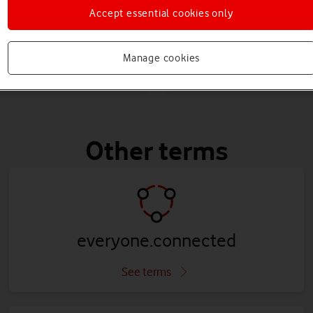
Accept essential cookies only
Manage cookies
Other terms
everyone.connected
See terms