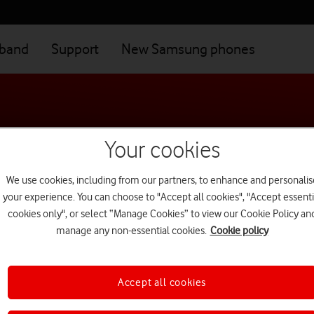
dband
Support
New Samsung phones
Your cookies
We use cookies, including from our partners, to enhance and personalis
your experience. You can choose to "Accept all cookies", "Accept essenti
cookies only", or select “Manage Cookies” to view our Cookie Policy an
manage any non-essential cookies.
Cookie policy
Our products
f you're a business customer,
see our business terms and conditio
Accept all cookies