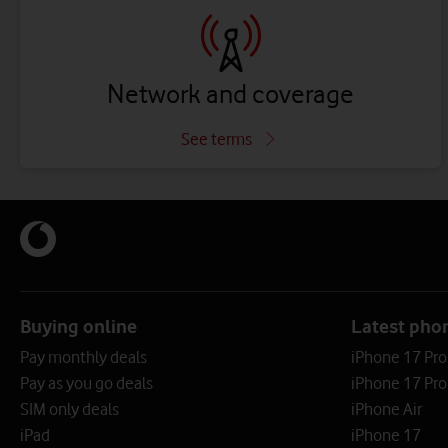
Network and coverage
See terms
Buying online
Latest pho
Pay monthly deals
iPhone 17 Pr
Pay as you go deals
iPhone 17 Pro
SIM only deals
iPhone Air
iPad
iPhone 17