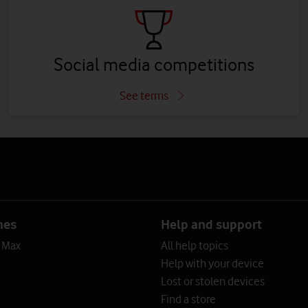
Social media competitions
See terms
nes
Help and support
o Max
All help topics
Help with your device
Lost or stolen devices
Find a store