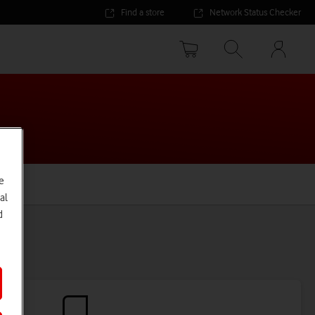
Find a store
Network Status Checker
Your
accoun
options
e
al
d
ns