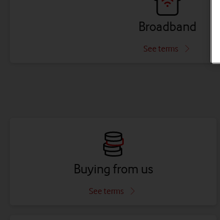
Broadband
See terms
Buying from us
See terms