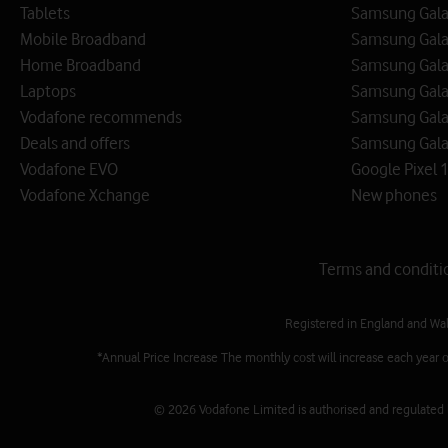
Tablets
Samsung Galax
Mobile Broadband
Samsung Gala
Home Broadband
Samsung Gala
Laptops
Samsung Galax
Vodafone recommends
Samsung Gala
Deals and offers
Samsung Galax
Vodafone EVO
Google Pixel 1
Vodafone Xchange
New phones
Terms and conditi
Registered in England and Wa
*Annual Price Increase The monthly cost will increase each year 
© 2026 Vodafone Limited is authorised and regulated by