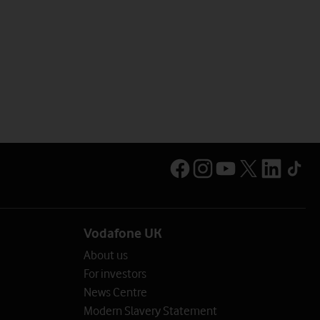
Vodafone UK
About us
For investors
News Centre
Modern Slavery Statement