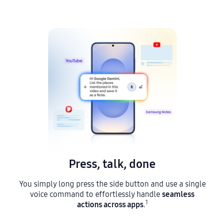
Press, talk, done
You simply long press the side button and use a single
seamless
voice command to effortlessly handle
1
actions across apps
s
.