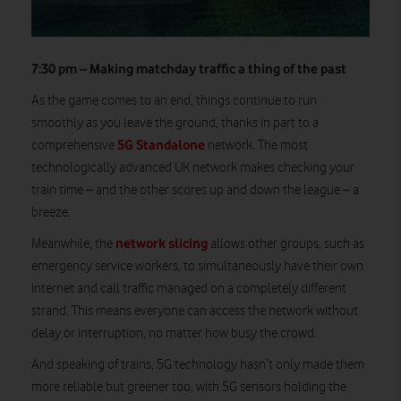
7:30 pm – Making matchday traffic a thing of the past
As the game comes to an end, things continue to run
smoothly as you leave the ground, thanks in part to a
5G Standalone
comprehensive
network. The most
technologically advanced UK network makes checking your
train time – and the other scores up and down the league – a
breeze.
network slicing
Meanwhile, the
allows other groups, such as
emergency service workers, to simultaneously have their own
internet and call traffic managed on a completely different
strand. This means everyone can access the network without
delay or interruption, no matter how busy the crowd.
And speaking of trains, 5G technology hasn’t only made them
more reliable but greener too, with 5G sensors holding the