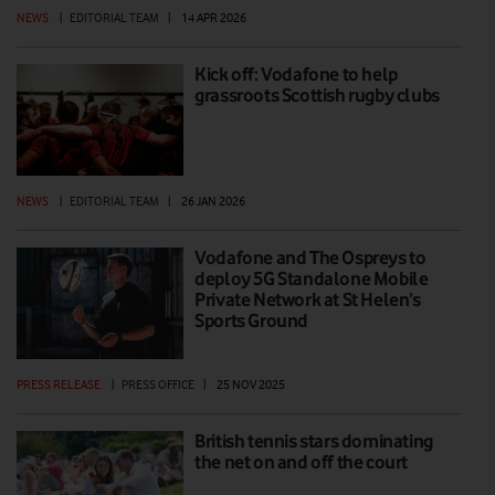
NEWS
|
EDITORIAL TEAM
|
14 APR 2026
Kick off: Vodafone to help
grassroots Scottish rugby clubs
NEWS
|
EDITORIAL TEAM
|
26 JAN 2026
Vodafone and The Ospreys to
deploy 5G Standalone Mobile
Private Network at St Helen’s
Sports Ground
PRESS RELEASE
|
PRESS OFFICE
|
25 NOV 2025
British tennis stars dominating
the net on and off the court