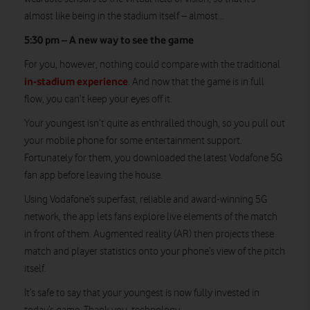
almost like being in the stadium itself – almost…
5:30 pm – A new way to see the game
For you, however, nothing could compare with the traditional
in-stadium experience
. And now that the game is in full
flow, you can’t keep your eyes off it.
Your youngest isn’t quite as enthralled though, so you pull out
your mobile phone for some entertainment support.
Fortunately for them, you downloaded the latest Vodafone 5G
fan app before leaving the house.
Using Vodafone’s superfast, reliable and award-winning 5G
network, the app lets fans explore live elements of the match
in front of them. Augmented reality (AR) then projects these
match and player statistics onto your phone’s view of the pitch
itself.
It’s safe to say that your youngest is now fully invested in