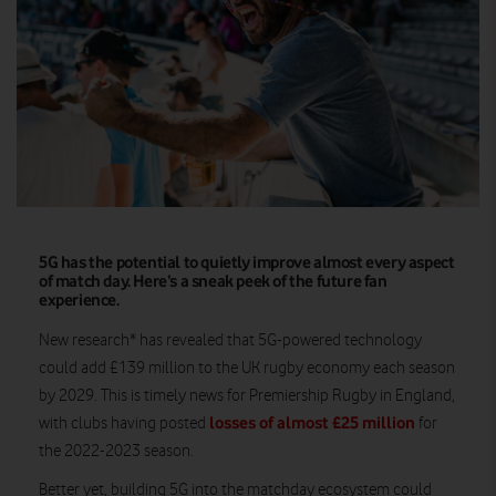
5G has the potential to quietly improve almost every aspect
of match day. Here’s a sneak peek of the future fan
experience.
New research* has revealed that 5G-powered technology
could add £139 million to the UK rugby economy each season
by 2029. This is timely news for Premiership Rugby in England,
losses of almost £25 million
with clubs having posted
for
the 2022-2023 season.
Better yet, building 5G into the matchday ecosystem could