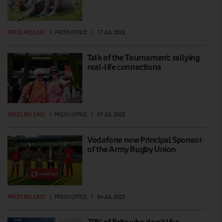
PRESS RELEASE
|
PRESS OFFICE
|
17 JUL 2025
Talk of the Tournament: rallying
real-life connections
PRESS RELEASE
|
PRESS OFFICE
|
07 JUL 2025
Vodafone now Principal Sponsor
of the Army Rugby Union
PRESS RELEASE
|
PRESS OFFICE
|
04 JUL 2025
70% of Brits who don’t like