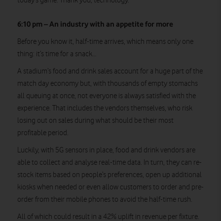
today’s game. Thank you, technology.
6:10 pm – An industry with an appetite for more
Before you know it, half-time arrives, which means only one
thing: it’s time for a snack…
A stadium’s food and drink sales account for a huge part of the
match day economy but, with thousands of empty stomachs
all queuing at once, not everyone is always satisfied with the
experience. That includes the vendors themselves, who risk
losing out on sales during what should be their most
profitable period.
Luckily, with 5G sensors in place, food and drink vendors are
able to collect and analyse real-time data. In turn, they can re-
stock items based on people’s preferences, open up additional
kiosks when needed or even allow customers to order and pre-
order from their mobile phones to avoid the half-time rush.
All of which could result in a 42% uplift in revenue per fixture.