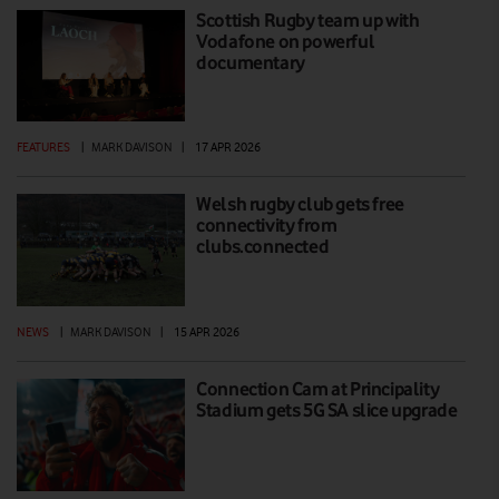
Scottish Rugby team up with
Vodafone on powerful
documentary
FEATURES
|
MARK DAVISON
|
17 APR 2026
Welsh rugby club gets free
connectivity from
clubs.connected
NEWS
|
MARK DAVISON
|
15 APR 2026
Connection Cam at Principality
Stadium gets 5G SA slice upgrade