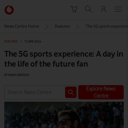
Skip to content
Link
back
to
News Centre Home
Features
The 5G sports experience:
the
main
FEATURES
|
12 APR 2024
Vodafone
homepage
The 5G sports experience: A day in
the life of the future fan
BY MARK DAVISON
Explore News
Centre