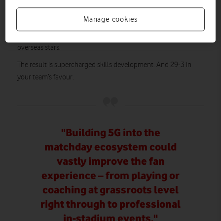
debuted by footballer Steph Houghton in 2018 and then
Manage cookies
tennis star Emma Raducanu in 2023 – meant the team were
provided with world-class mentoring from their favourite
overseas stars.
The result is supercharged skills development. And 29-3 in
your team’s favour.
"Building 5G into the
matchday ecosystem could
vastly improve the fan
experience – from playing or
coaching at grassroots level
right through to professional
in-stadium events."