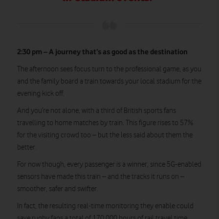
2:30 pm – A journey that’s as good as the destination
The afternoon sees focus turn to the professional game, as you
and the family board a train towards your local stadium for the
evening kick off.
And you’re not alone, with a third of British sports fans
travelling to home matches by train. This figure rises to 57%
for the visiting crowd too – but the less said about them the
better.
For now though, every passenger is a winner, since 5G-enabled
sensors have made this train – and the tracks it runs on –
smoother, safer and swifter.
In fact, the resulting real-time monitoring they enable could
save rugby fans a total of 170,000 hours of rail travel time