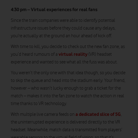
4:30 pm – Virtual experiences for real fans
Since the train companies were able to identify potential
infrastructure issues before they could cause any delays,
you’re actually at the ground an hour ahead of kick off.
With time to kill, you decide to check out the new fan zone, as
virtual reality
you’d heard rumours of a
(VR) headset
experience and wanted to see what all the fuss was about.
You weren’t the only one with that idea though, so you decide
to skip the queue and head into the stadium early. Your friend,
however – who wasn’t lucky enough to grab a ticket for the
match – makes it into the fan zone to watch the action in real
time thanks to VR technology.
a dedicated slice of 5G
With multiple live camera feeds on
,
the uninterrupted experience is delivered directly to the VR
headset. Meanwhile, match data is transmitted from players’
wearable sensors to the virtual field of vision, so that it’s