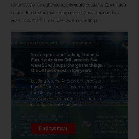
For professional rugby alone, this could equate to £24 million
being added to the match day economy over the next five
years. Now that’s a meal deal worth investing in.
Smart sports and 'talking’ trainers:
Futurist Andrew Grill predicts five
ways 5G will supercharge the things
the UK loves most in five years
Leading futurist Andrew Grill predicts
how 5G SA could transform the things
the UK loves most in the next five-to-
seven years – from retail and sports to
gaming and entertainment.
Find out more