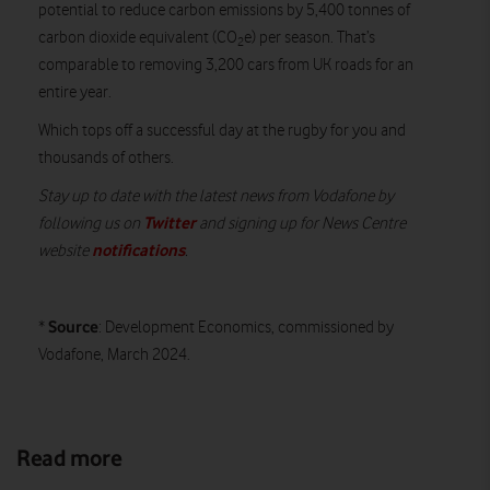
potential to reduce carbon emissions by 5,400 tonnes of
carbon dioxide equivalent (CO
e) per season. That’s
2
comparable to removing 3,200 cars from UK roads for an
entire year.
Which tops off a successful day at the rugby for you and
thousands of others.
Stay up to date with the latest news from Vodafone by
Twitter
following us on
and signing up for News Centre
notifications
website
.
Source
*
: Development Economics, commissioned by
Vodafone, March 2024.
Read more