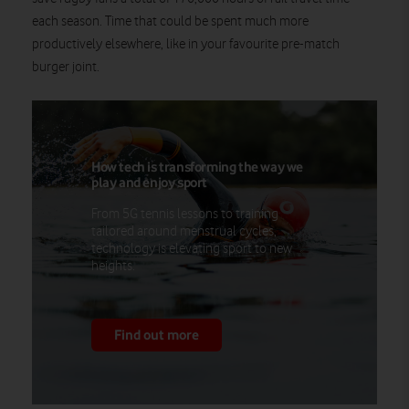
each season. Time that could be spent much more
productively elsewhere, like in your favourite pre-match
burger joint.
How tech is transforming the way we
play and enjoy sport
From 5G tennis lessons to training
tailored around menstrual cycles,
technology is elevating sport to new
heights.
Find out more