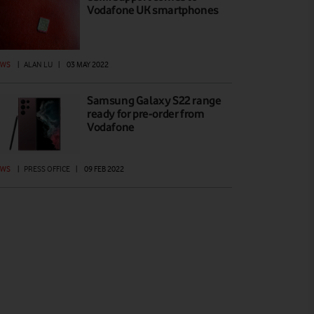
Vodafone UK smartphones
EWS
|
ALAN LU
|
03 MAY 2022
Samsung Galaxy S22 range
ready for pre-order from
Vodafone
EWS
|
PRESS OFFICE
|
09 FEB 2022