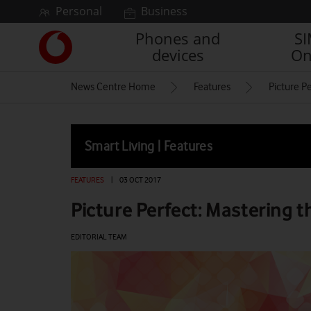
Skip to content
Personal
Business
Phones and
S
Link
devices
On
back
to
News Centre Home
Features
Picture P
the
main
Vodafone
homepage
Smart Living | Features
FEATURES
|
03 OCT 2017
Picture Perfect: Mastering 
EDITORIAL TEAM