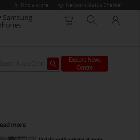
Find a store
Network Status Checker
 Samsung
phones
Explore News
Centre
ead more
Vodafone 4G arriving at more