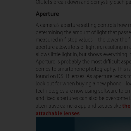
Ok, let’s break down and demystify each par
Aperture
A camera’s aperture setting controls how m
determining the amount of light that passes
measured in f-stop values – the lower the f
aperture allows lots of light in, resulting in
allows little light in, but shows everything i
Aperture is probably the most difficult aspe
comes to smartphone photography. This is d
found on DSLR lenses. As aperture tends to b
look out for when buying a new phone. Ho
technologies are now using software to emu
and fixed apertures can also be overcome 
the
alternative camera app and tactics like
attachable lenses
.