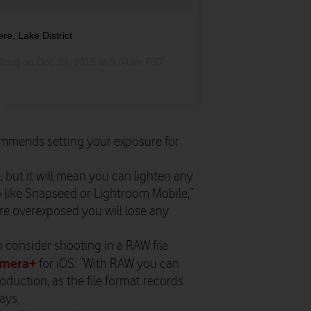
e, Lake District
ders) on
Dec 29, 2015 at 9:04am PST
mmends setting your exposure for
e, but it will mean you can lighten any
 like Snapseed or Lightroom Mobile,”
 are overexposed you will lose any
n consider shooting in a RAW file
mera+
for iOS: “With RAW you can
oduction, as the file format records
ays.