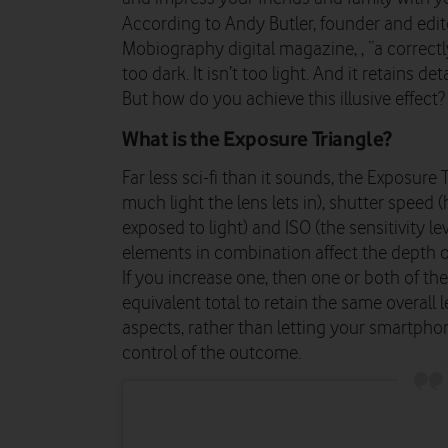
According to Andy Butler, founder and edit
Mobiography digital magazine, , “a correctl
too dark. It isn’t too light. And it retains det
But how do you achieve this illusive effect
What is the Exposure Triangle?
Far less sci-fi than it sounds, the Exposur
much light the lens lets in), shutter speed 
exposed to light) and ISO (the sensitivity le
elements in combination affect the depth o
If you increase one, then one or both of th
equivalent total to retain the same overall 
aspects, rather than letting your smartphon
control of the outcome.