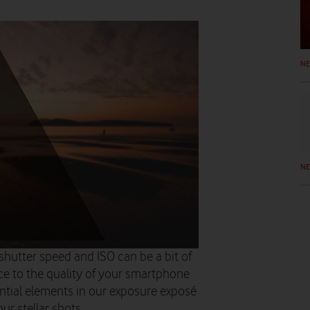
N
N
 shutter speed and ISO can be a bit of
nce to the quality of your smartphone
ntial elements in our exposure exposé
ur stellar shots…