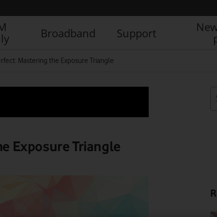
IM
New
Broadband
Support
ly
erfect: Mastering the Exposure Triangle
the Exposure Triangle
R