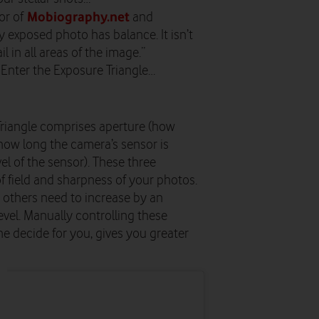
Mobiography.net
or of
and
y exposed photo has balance. It isn’t
ail in all areas of the image.”
? Enter the Exposure Triangle…
e Triangle comprises aperture (how
(how long the camera’s sensor is
vel of the sensor). These three
f field and sharpness of your photos.
e others need to increase by an
level. Manually controlling these
e decide for you, gives you greater