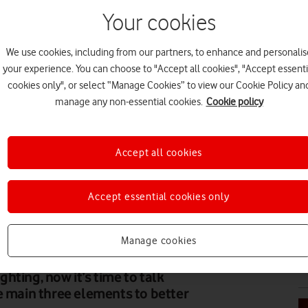
Your cookies
We use cookies, including from our partners, to enhance and personalis
N
your experience. You can choose to "Accept all cookies", "Accept essenti
cookies only", or select “Manage Cookies” to view our Cookie Policy an
manage any non-essential cookies.
Cookie policy
Accept all cookies
N
Accept essential cookies only
Manage cookies
N
hting, now it’s time to talk
e main three elements to better