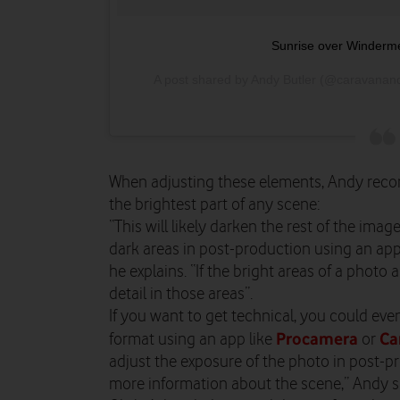
Sunrise over Windermer
A post shared by Andy Butler (@caravanan
When adjusting these elements, Andy reco
the brightest part of any scene:
“This will likely darken the rest of the imag
dark areas in post-production using an app
he explains. “If the bright areas of a photo
detail in those areas”.
If you want to get technical, you could eve
Procamera
Ca
format using an app like
or
adjust the exposure of the photo in post-pr
more information about the scene,” Andy s