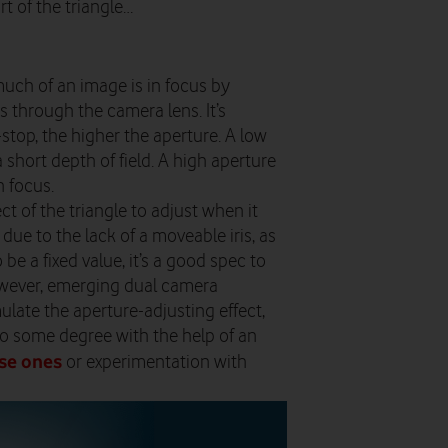
t of the triangle…
uch of an image is in focus by
 through the camera lens. It’s
-stop, the higher the aperture. A low
 a short depth of field. A high aperture
n focus.
ct of the triangle to adjust when it
ue to the lack of a moveable iris, as
e a fixed value, it’s a good spec to
wever, emerging dual camera
late the aperture-adjusting effect,
to some degree with the help of an
se ones
or experimentation with