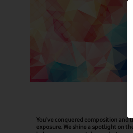
You’ve conquered composition and lig
exposure. We shine a spotlight on th