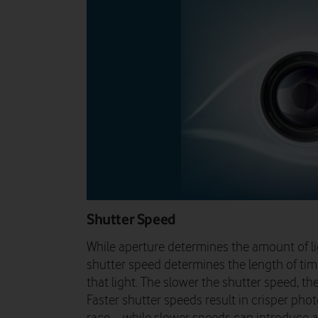
Shutter Speed
While aperture determines the amount of li
shutter speed determines the length of tim
that light. The slower the shutter speed, t
Faster shutter speeds result in crisper phot