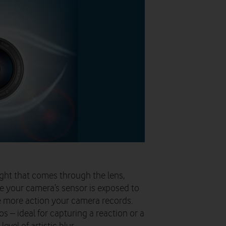
ght that comes through the lens,
e your camera’s sensor is exposed to
he more action your camera records.
os – ideal for capturing a reaction or a