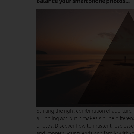
balance your smartphone photos…
Striking the right combination of aperture,
a juggling act, but it makes a huge differe
photos. Discover how to master these esse
and impress your friends and family with yo