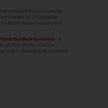
Poll conducted the survey among
k place between 16–21 September
f the Market Research Society and
Phone Buy-Back Guarantee
– a
o sell their iPhone 14 back to
 (up to £871 depending on the model)