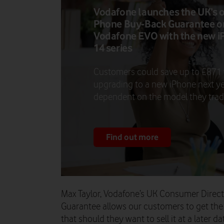
Vodafone launches the UK’s 
Phone Buy-Back Guarantee o
Vodafone EVO with the new i
14 series
Customers could save up to £871
upgrading to a new iPhone next ye
dependent on the model they trade
Find out more
Max Taylor, Vodafone’s UK Consumer Direct
Guarantee allows our customers to get the 
that should they want to sell it at a later da