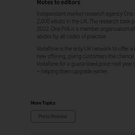
Notes to editors
Independent market research agency One 
2,000 adults in the UK. The research too
2022. One Poll is a member organisation o
abides by all codes of practice.
Vodafone is the only UK network to offer a
new offering, giving customers the chance t
Vodafone for a guaranteed price next year
– helping them upgrade earlier.
More Topics
Press Release