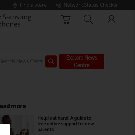
Find a store
Network Status Checker
 Samsung
phones
Explore News
Centre
ead more
Help is at hand: A guide to
free online support for new
parents