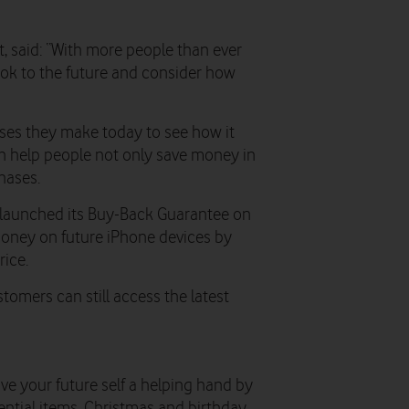
 said: “With more people than ever
 look to the future and consider how
ses they make today to see how it
n help people not only save money in
hases.
s launched its Buy-Back Guarantee on
money on future iPhone devices by
rice.
stomers can still access the latest
ive your future self a helping hand by
ntial items, Christmas and birthday