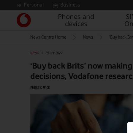
Skip to content
Personal
Business
Phones and
S
Link
devices
On
back
to
News Centre Home
News
‘Buy back Br
the
main
Vodafone
NEWS
|
29 SEP 2022
homepage
‘Buy back Brits’ now making
decisions, Vodafone researc
PRESS OFFICE