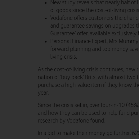
New study reveals that nearly half of 
of goods since the cost-of-living crisis
Vodafone offers customers the chance 
and guarantee savings on upgrades t
Guarantee’ offer, available exclusively
Personal Finance Expert, Mrs Mummype
forward planning and top money saving
living crisis.
As the cost-of-living crisis continues, new
nation of ‘buy back’ Brits, with almost two 
purchase a high-value item if they know they’
year.
Since the crisis set in, over four-in-10 (45
and how they can be used to help fund purc
research by Vodafone found.
In a bid to make their money go further, 6