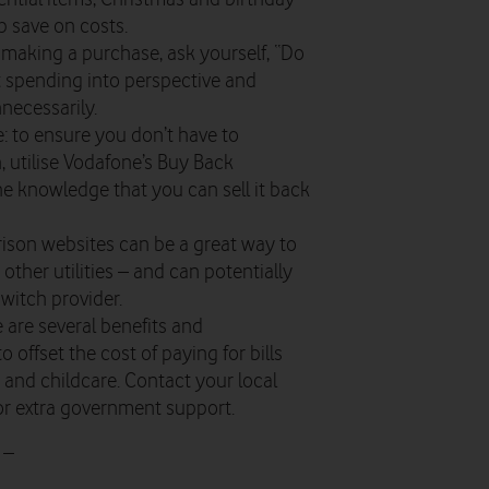
p save on costs.
making a purchase, ask yourself, “Do
put spending into perspective and
necessarily.
: to ensure you don’t have to
 utilise Vodafone’s Buy Back
he knowledge that you can sell it back
ison websites can be a great way to
d other utilities – and can potentially
witch provider.
re are several benefits and
o offset the cost of paying for bills
s, and childcare. Contact your local
 for extra government support.
 –