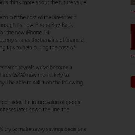
Brits think more about the future value
.
FE
to cut the cost of the latest tech
hrough its new ‘Phone Buy-Back
 for the new iPhone 14.
nny shares the benefits of financial
 tips to help during the cost-of-
EV
 research reveals we’ve become a
thirds (62%) now more likely to
ll be able to sell it on the following
%) consider the future value of goods
hases later down the line, the
2% try to make savvy savings decisions