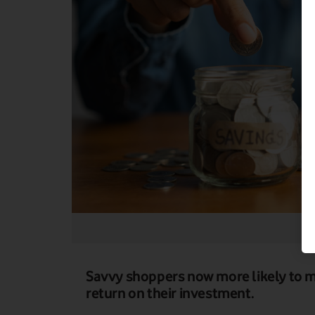
Savvy shoppers now more likely to ma
return on their investment.