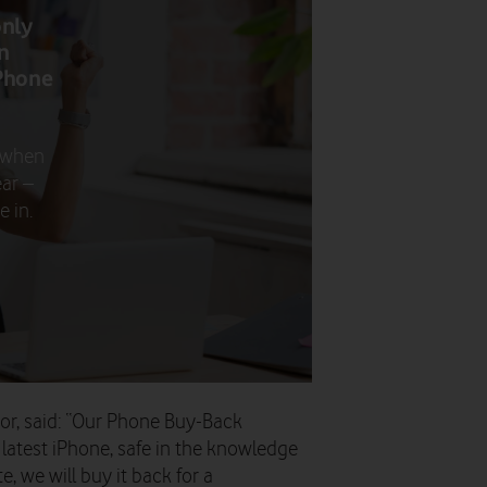
only
n
Phone
 when
ar –
 in.
or, said: “Our Phone Buy-Back
latest iPhone, safe in the knowledge
te, we will buy it back for a