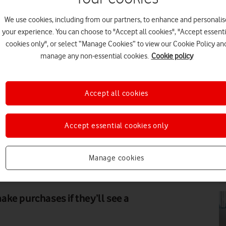
We use cookies, including from our partners, to enhance and personalis
DI
your experience. You can choose to "Accept all cookies", "Accept essenti
cookies only", or select “Manage Cookies” to view our Cookie Policy an
manage any non-essential cookies.
Cookie policy
Accept all cookies
FE
Accept essential cookies only
Manage cookies
SHUTTERSTOCK ENTERPRISE
PR
ke purchases if they’ll see a