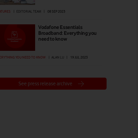
ATURES
|
EDITORIAL TEAM
|
08 SEP 2023
Vodafone Essentials
Broadband: Everything you
need to know
ERYTHING YOU NEED TO KNOW
|
ALAN LU
|
19 JUL 2023
See press release archive