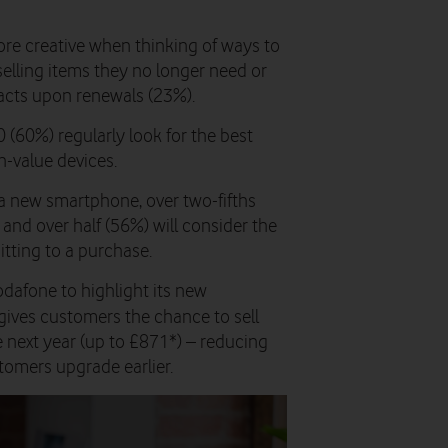
e creative when thinking of ways to
selling items they no longer need or
racts upon renewals (23%).
 (60%) regularly look for the best
h-value devices.
a new smartphone, over two-fifths
, and over half (56%) will consider the
itting to a purchase.
afone to highlight its new
 gives customers the chance to sell
e next year (up to £871*) – reducing
tomers upgrade earlier.