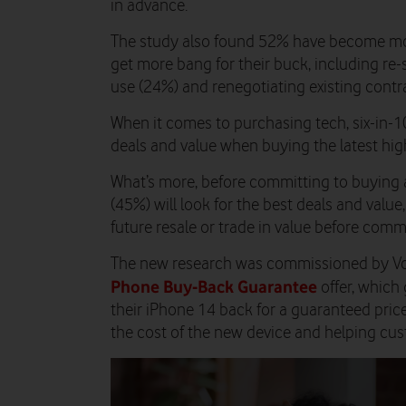
in advance.
The study also found 52% have become mor
get more bang for their buck, including re-
use (24%) and renegotiating existing cont
When it comes to purchasing tech, six-in-10
deals and value when buying the latest hig
What’s more, before committing to buying 
(45%) will look for the best deals and value
future resale or trade in value before comm
The new research was commissioned by Vod
Phone Buy-Back Guarantee
offer, which
their iPhone 14 back for a guaranteed pric
the cost of the new device and helping cus