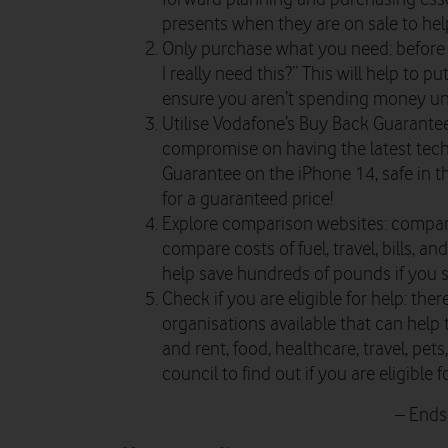
presents when they are on sale to hel
Only purchase what you need: before 
I really need this?” This will help to 
ensure you aren’t spending money un
Utilise Vodafone’s Buy Back Guarantee
compromise on having the latest tech,
Guarantee on the iPhone 14, safe in t
for a guaranteed price!
Explore comparison websites: compar
compare costs of fuel, travel, bills, an
help save hundreds of pounds if you s
Check if you are eligible for help: the
organisations available that can help t
and rent, food, healthcare, travel, pet
council to find out if you are eligible
– Ends