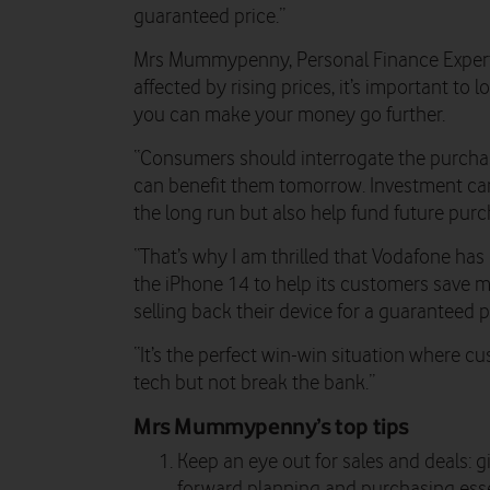
guaranteed price.”
Mrs Mummypenny, Personal Finance Expert,
affected by rising prices, it’s important to
you can make your money go further.
“Consumers should interrogate the purcha
can benefit them tomorrow. Investment ca
the long run but also help fund future purc
“That’s why I am thrilled that Vodafone ha
the iPhone 14 to help its customers save 
selling back their device for a guaranteed p
“It’s the perfect win-win situation where cu
tech but not break the bank.”
Mrs Mummypenny’s top tips
Keep an eye out for sales and deals: g
forward planning and purchasing esse