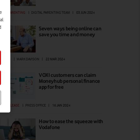
e
GITAL PARENTING
|
DIGITAL PARENTING TEAM
|
03 JUN 2024
al
d
Seven ways being online can
save you time and money
ATURES
|
MARK DAVISON
|
22 MAR 2024
VOXI customers can claim
Moneyhub personal finance
app for free
ESS RELEASE
|
PRESS OFFICE
|
16 JAN 2024
How to ease the squeeze with
Vodafone