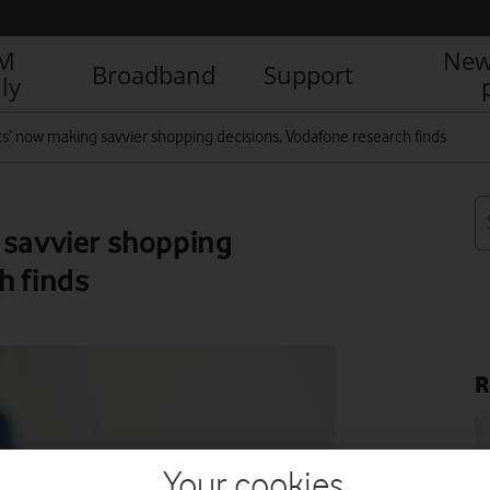
IM
New
Broadband
Support
ly
its’ now making savvier shopping decisions, Vodafone research finds
 savvier shopping
h finds
R
Your cookies