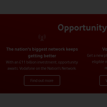
Opportunity 
The nation's biggest network keeps
Vo
getting better
Get a new ph
eligible 
With an £11 billion investment, opportunity
r
awaits. Vodafone on the Nation's Network.
Find out more