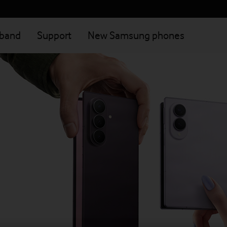
dband
Support
New Samsung phones