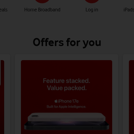
eals
Home Broadband
Log in
iPads
Offers for you