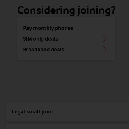
Considering joining?
Pay monthly phones
SIM only deals
Broadband deals
Legal small print