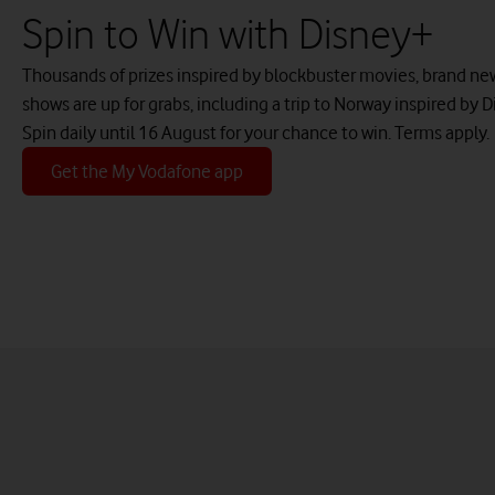
Spin to Win with Disney+
Thousands of prizes inspired by blockbuster movies, brand new
shows are up for grabs, including a trip to Norway inspired by D
Spin daily until 16 August for your chance to win. Terms apply.
Get the My Vodafone app