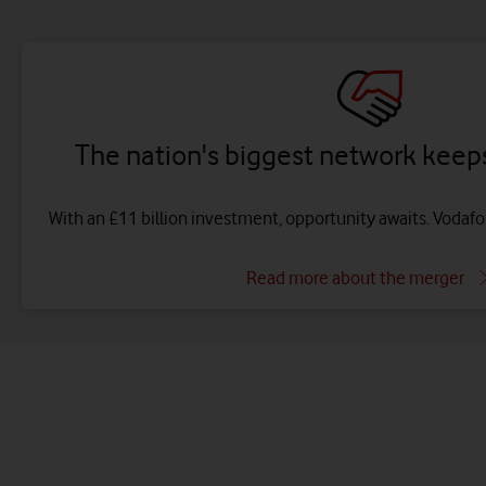
The nation's biggest network keeps
With an £11 billion investment, opportunity awaits. Vodaf
Read more about the merger