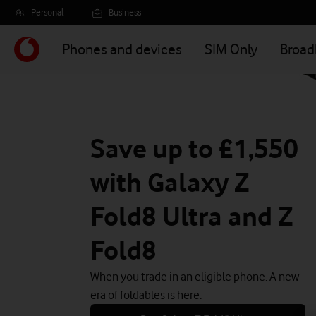
Skip
Personal
Business
to
main
Phones and devices
SIM Only
Broa
content
Save up to £1,550
with Galaxy Z
Fold8 Ultra and Z
Fold8
When you trade in an eligible phone. A new
era of foldables is here.