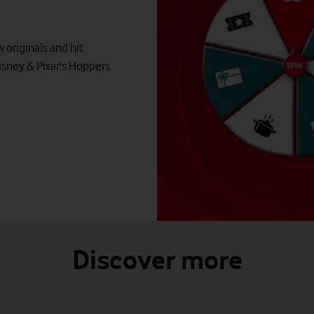
 originals and hit
isney & Pixar's Hoppers.
Discover more