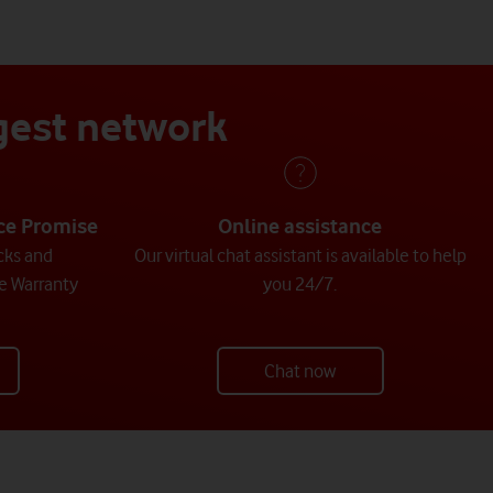
ggest network
ice Promise
Online assistance
cks and
Our virtual chat assistant is available to help
e Warranty
you 24/7.
Chat now