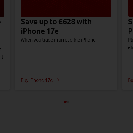
o
Save up to £628 with
S
iPhone 17e
P
When you trade in an eligible iPhone.
Pl
el
s
il
Buy iPhone 17e
Bu