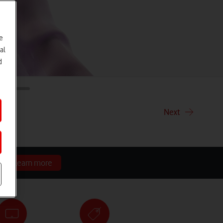
e
al
d
ith
Next
r.
Learn more