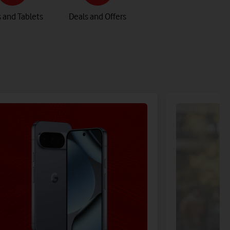
 and Tablets
Deals and Offers