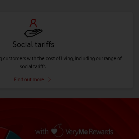
Social tariffs
 customers with the cost of living, including our range of
social tariffs.
Find out more