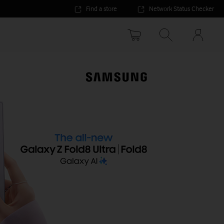
Find a store
Network Status Checker
Your
accoun
options