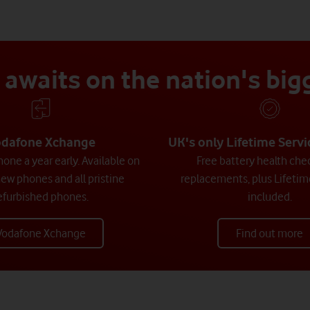
awaits on the nation's bi
dafone Xchange
UK's only Lifetime Serv
one a year early. Available on
Free battery health che
new phones and all pristine
replacements, plus Lifetim
efurbished phones.
included.
Vodafone Xchange
Find out more