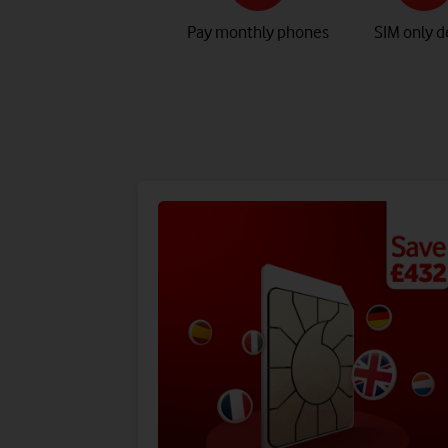
Pay monthly phones
SIM only d