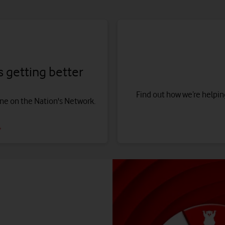
 getting better
Find out how we’re helping
one on the Nation's Network.