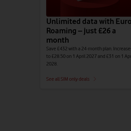
Unlimited data with Eur
Roaming – just £26 a
month
Save £432 with a 24-month plan. Increase
to £28.50 on 1 April 2027 and £31 on 1 Apr
2028.
See all SIM only deals