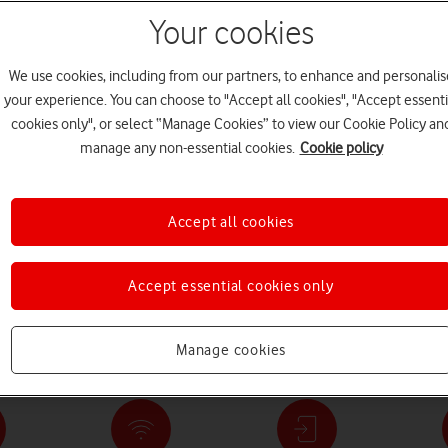
Your cookies
We use cookies, including from our partners, to enhance and personalis
your experience. You can choose to "Accept all cookies", "Accept essenti
cookies only", or select “Manage Cookies” to view our Cookie Policy an
manage any non-essential cookies.
Cookie policy
to £1,550 with
Powerful full fibre and 5G
Save up to £889 w
Accept all cookies
 Fold8 Ultra and
broadband – from £18 a
iPhone 17 Pro
month
Accept essential cookies only
ation's Network: The nation's biggest network keeps getting bette
Manage cookies