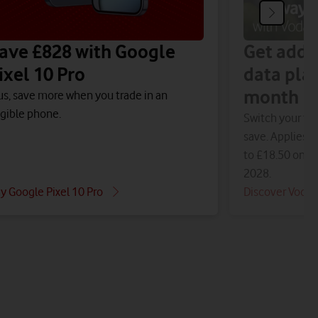
ave £828 with Google
Get addi
ixel 10 Pro
data pla
month
us, save more when you trade in an
igible phone.
Switch your fam
save. Applies t
to £18.50 on 1 
2028.
y Google Pixel 10 Pro
Discover Voda