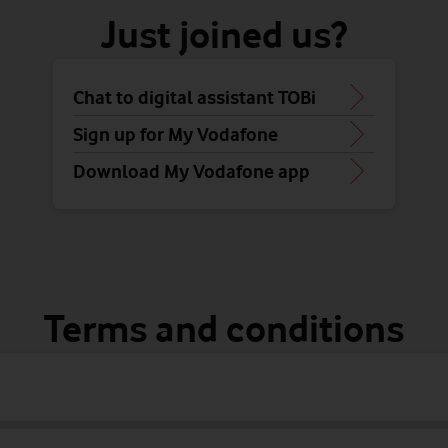
Just joined us?
Chat to digital assistant TOBi
Sign up for My Vodafone
Download My Vodafone app
Terms and conditions