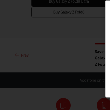
Buy Galaxy Z Fold8 Ultra
Buy Galaxy Z Fold8
Save up 
Prev
Galaxy Z
Z Fold8
Vodafone on the N