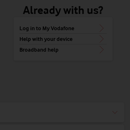
Already with us?
Log in to My Vodafone
Help with your device
Broadband help