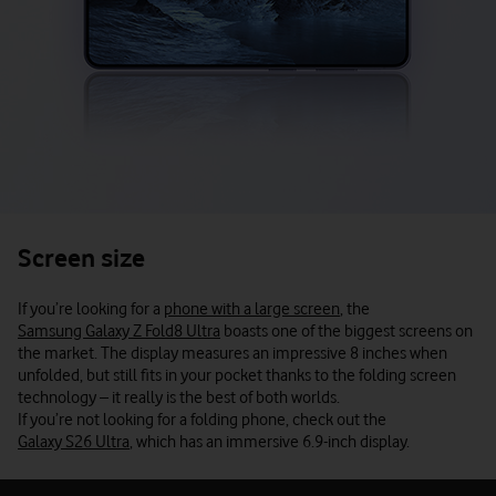
Screen size
If you’re looking for a
phone with a large screen
, the
Samsung Galaxy Z Fold8 Ultra
boasts one of the biggest screens on
the market. The display measures an impressive 8 inches when
unfolded, but still fits in your pocket thanks to the folding screen
technology – it really is the best of both worlds.
If you’re not looking for a folding phone, check out the
Galaxy S26 Ultra
, which has an immersive 6.9-inch display.