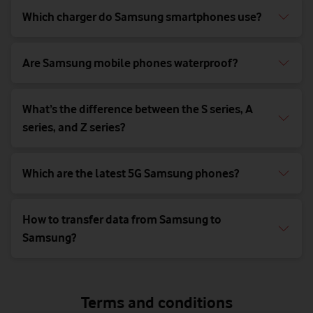
Which charger do Samsung smartphones use?
Are Samsung mobile phones waterproof?
What’s the difference between the S series, A
series, and Z series?
Which are the latest 5G Samsung phones?
How to transfer data from Samsung to
Samsung?
Terms and conditions