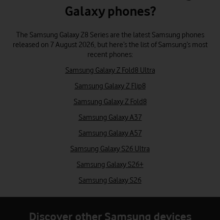
Galaxy phones?
The Samsung Galaxy Z8 Series are the latest Samsung phones
released on 7 August 2026, but here’s the list of Samsung’s most
recent phones:
Samsung Galaxy Z Fold8 Ultra
Samsung Galaxy Z Flip8
Samsung Galaxy Z Fold8
Samsung Galaxy A37
Samsung Galaxy A57
Samsung Galaxy S26 Ultra
Samsung Galaxy S26+
Samsung Galaxy S26
Discover other Samsung devices