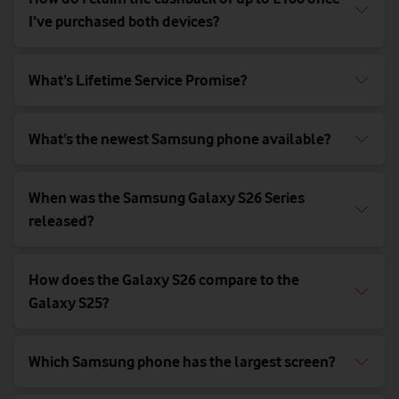
I’ve purchased both devices?
What’s Lifetime Service Promise?
What’s the newest Samsung phone available?
When was the Samsung Galaxy S26 Series
released?
How does the Galaxy S26 compare to the
Galaxy S25?
Which Samsung phone has the largest screen?