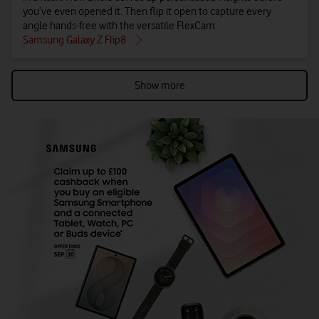
you’ve even opened it. Then flip it open to capture every
angle hands-free with the versatile FlexCam.
Samsung Galaxy Z Flip8
Show more