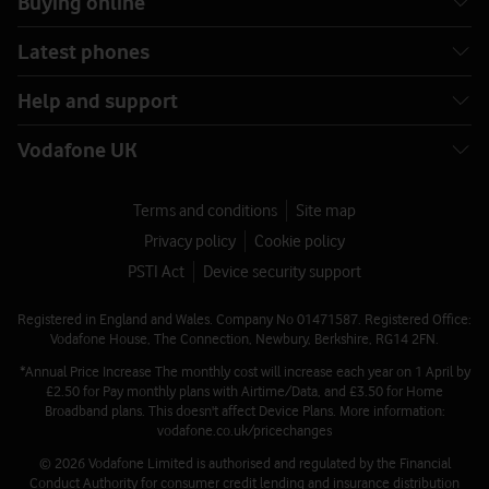
Buying online
Latest phones
Help and support
Vodafone UK
Terms and conditions
Site map
Privacy policy
Cookie policy
PSTI Act
Device security support
Registered in England and Wales. Company No 01471587. Registered Office:
Vodafone House, The Connection, Newbury, Berkshire, RG14 2FN.
*Annual Price Increase The monthly cost will increase each year on 1 April by
£2.50 for Pay monthly plans with Airtime/Data, and £3.50 for Home
Broadband plans. This doesn't affect Device Plans. More information:
vodafone.co.uk/pricechanges
© 2026 Vodafone Limited is authorised and regulated by the Financial
Conduct Authority for consumer credit lending and insurance distribution