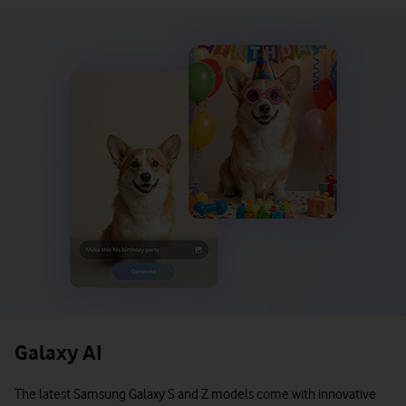
Galaxy AI
The latest Samsung Galaxy S and Z models come with innovative