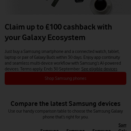
Claim up to £100 cashback with
your Galaxy Ecosystem
Just buy a Samsung smartphone and a connected watch, tablet,
laptop or pair of Galaxy Buds within 30 days.
Enjoy app continuity
and seamless multi-device workflow with Samsung’s AI-powered
devices.
Terms apply. Ends 30 September.
See eligible devices
Shop Samsung phones
Compare the latest Samsung devices
Use our handy comparison table to choose the Samsung Galaxy
phone that’s right for you.
Sams
Samsung
Samsung
Samsung
Galax