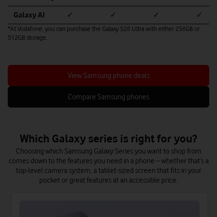
Galaxy AI
✓
✓
✓
✓
*At Vodafone, you can purchase the Galaxy S26 Ultra with either 256GB or
512GB storage.
View Samsung phone deals
Compare Samsung phones
Which Galaxy series is right for you?
Choosing which Samsung Galaxy Series you want to shop from
comes down to the features you need in a phone – whether that’s a
top-level camera system, a tablet-sized screen that fits in your
pocket or great features at an accessible price.