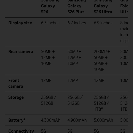
Galaxy
Galaxy
Galaxy
Fold8
S26
S26 Plus
S26 Ultra
Ultra
Display size
6.3 inches
6.7 inches
6.9 inches
8-inch
main, 6
inch c
display
Rear camera
50MP +
50MP +
200
MP +
50MP 
12MP +
12MP +
50MP +
200MP
10MP
10MP
50MP +
10MP
10MP
Front
12MP
12MP
12MP
10MP
camera
Storage
256GB /
256GB /
256GB /
256GB
512GB
512GB
512GB /
512GB
1TB*
1TB
Battery¹
4,300mAh
4,900mAh
5
,000mAh
5,000
Connectivity
5G
5G
5G
5G