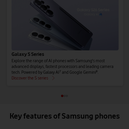
Galaxy S Series
Explore the range of AI phones with Samsung's most
advanced displays, fastest processors and leading camera
tech. Powered by Galaxy AI⁷ and Google Gemini⁸.
Discover the S series
Key features of Samsung phones