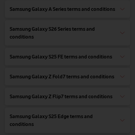
Samsung Galaxy A Series terms and conditions
Samsung Galaxy S26 Series terms and
conditions
Samsung Galaxy S25 FE terms and conditions
Samsung Galaxy Z Fold7 terms and conditions
Samsung Galaxy Z Flip7 terms and conditions
Samsung Galaxy S25 Edge terms and
conditions