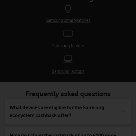
Samsung smartwatches
Samsung tablets
Samsung laptops
Frequently asked questions
What devices are eligible for the Samsung
ecosystem cashback offer?
How do I claim the cashback of up to £100 once