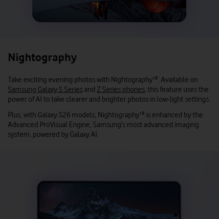
Nightography
Take exciting evening photos with Nightography
¹⁸
. Available on
Samsung Galaxy S Series
and
Z Series phones
, this feature uses the
power of AI to take clearer and brighter photos in low-light settings.
Plus, with Galaxy S26 models, Nightography
¹⁸
is enhanced by the
Advanced ProVisual Engine, Samsung’s most advanced imaging
system, powered by Galaxy AI.