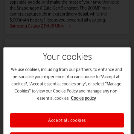
apps side by side, and make the most of your time thanks to
the Snapdragon 8 Elite Gen 5 chipset. The 200MP main
camera captures life in extraordinary detail, while the
5,000mAh battery1 keeps you powered all day long.
Samsung Galaxy Z Fold8 Ultra
Your cookies
We use cookies, including from our partners, to enhance and
personalise your experience. You can choose to "Accept all
cookies", "Accept essential cookies only", or select “Manage
Cookies” to view our Cookie Policy and manage any non-
essential cookies.
Cookie policy
Samsung Galaxy Z Fold8
The Galaxy Z Fold8’s uninterrupted lie-flat display blazes at
Accept all cookies
3,000 nits and is perfect for all types of content – 4:3 ratio for
immersive viewing unfolded, 16:10 for life on the go. It’s