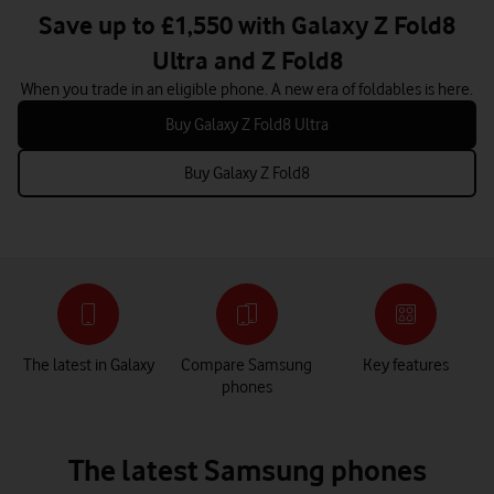
Save up to £1,550 with Galaxy Z Fold8
Ultra and Z Fold8
When you trade in an eligible phone. A new era of foldables is here.
Buy Galaxy Z Fold8 Ultra
Buy Galaxy Z Fold8
The latest in Galaxy
Compare Samsung
Key features
phones
The latest Samsung phones