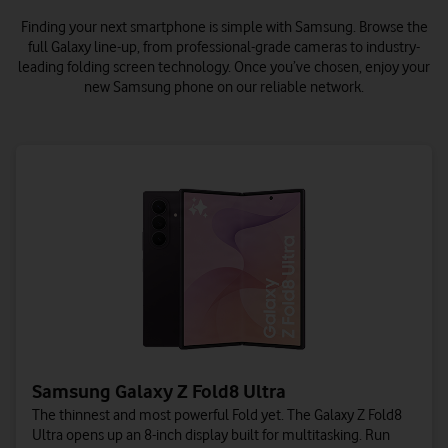
Finding your next smartphone is simple with Samsung.
Browse the
full Galaxy line-up, from professional-grade cameras to industry-
leading folding screen technology. Once you’ve chosen, enjoy your
new Samsung phone on our reliable network.
Samsung Galaxy Z Fold8 Ultra
The thinnest and most powerful Fold yet. The Galaxy Z Fold8
Ultra opens up an 8-inch display built for multitasking. Run