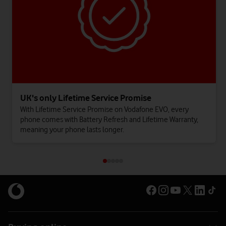
UK's only Lifetime Service Promise
With Lifetime Service Promise on Vodafone EVO, every
phone comes with Battery Refresh and Lifetime Warranty,
meaning your phone lasts longer.