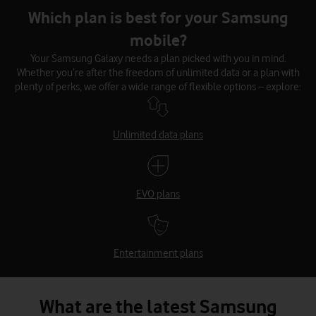
Which plan is best for your Samsung
mobile?
Your Samsung Galaxy needs a plan picked with you in mind.
Whether you’re after the freedom of unlimited data or a plan with
plenty of perks, we offer a wide range of flexible options – explore:
Unlimited data plans
EVO plans
Entertainment plans
What are the latest Samsung