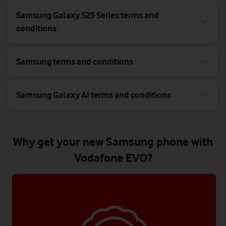
Samsung Galaxy S25 Series terms and
conditions
Samsung terms and conditions
Samsung Galaxy AI terms and conditions
Why get your new Samsung phone with
Vodafone EVO?