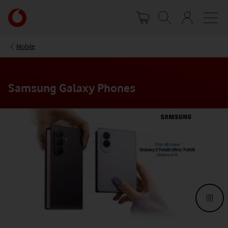
Skip
Your
to
account
main
options
content
Mobile
Samsung Galaxy Phones