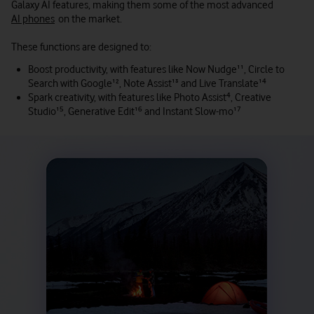
Galaxy AI features, making them some of the most advanced
AI phones
on the market.
These functions are designed to:
Boost productivity, with features like Now Nudge
¹¹
, Circle to
Search with Google
¹²
, Note Assist
¹³
and Live Translate
¹⁴
Spark creativity, with features like Photo Assist
⁴
, Creative
Studio
¹⁵
, Generative Edit
¹⁶
and Instant Slow-mo
¹⁷