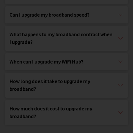
Can I upgrade my broadband speed?
What happens to my broadband contract when
I upgrade?
When can I upgrade my WiFi Hub?
How long does it take to upgrade my
broadband?
How much does it cost to upgrade my
broadband?