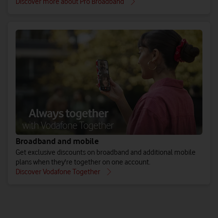
Discover more about Pro Broadband
Broadband and mobile
Get exclusive discounts on broadband and additional mobile
plans when they're together on one account.
Discover Vodafone Together