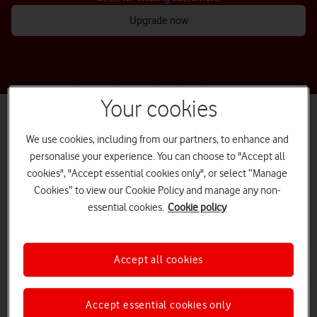
Upgrade now
Your cookies
We use cookies, including from our partners, to enhance and
personalise your experience. You can choose to "Accept all
cookies", "Accept essential cookies only", or select “Manage
Cookies” to view our Cookie Policy and manage any non-
essential cookies.
Cookie policy
Accept all cookies
Do more when you upgrade on Vodafone Full Fibre
Accept essential cookies only