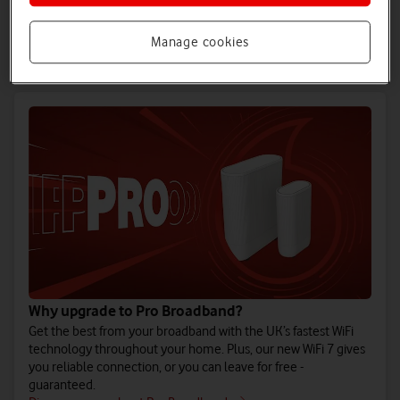
Full fibre is the UK’s most reliable broadband technology, now
available in more homes than anyone else. Vodafone Full
Fibre is our fastest-ever broadband.
Manage cookies
Discover more about Full Fibre
Why upgrade to Pro Broadband?
Get the best from your broadband with the UK’s fastest WiFi
technology throughout your home. Plus, our new WiFi 7 gives
you reliable connection, or you can leave for free -
guaranteed.