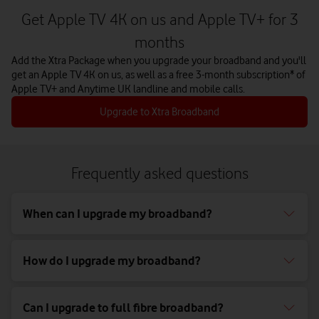
Get Apple TV 4K on us and Apple TV+ for 3
months
Add the Xtra Package when you upgrade your broadband and you'll
get an Apple TV 4K on us, as well as a free 3-month subscription* of
Apple TV+ and Anytime UK landline and mobile calls.
Upgrade to Xtra Broadband
Frequently asked questions
When can I upgrade my broadband?
How do I upgrade my broadband?
Can I upgrade to full fibre broadband?