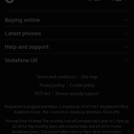
Buying online
Latest phones
Help and support
Vodafone UK
Terms and conditions
Site map
Privacy policy
Cookie policy
PSTI Act
Device security support
Registered in England and Wales. Company No 01471587. Registered Office:
Vodafone House, The Connection, Newbury, Berkshire, RG14 2FN.
*Annual Price Increase The monthly cost will increase each year on 1 April by
£2.50 for Pay monthly plans with Airtime/Data, and £3.50 for Home
Broadband plans. This doesn't affect Device Plans. More information: