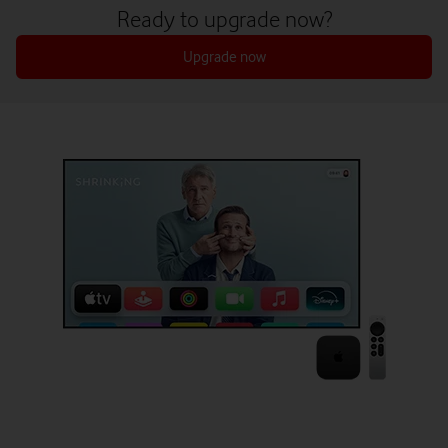
Ready to upgrade now?
Upgrade now