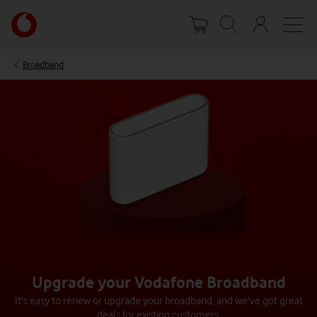
Skip
Your
to
account
main
options
content
Broadband
Upgrade your Vodafone Broadband​
It's easy to renew or upgrade your broadband, and we've got great
deals for existing customers.​