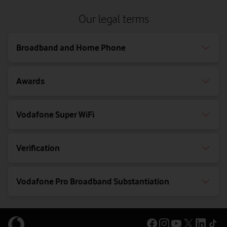
Our legal terms
Broadband and Home Phone
Awards
Vodafone Super WiFi
Verification
Vodafone Pro Broadband Substantiation