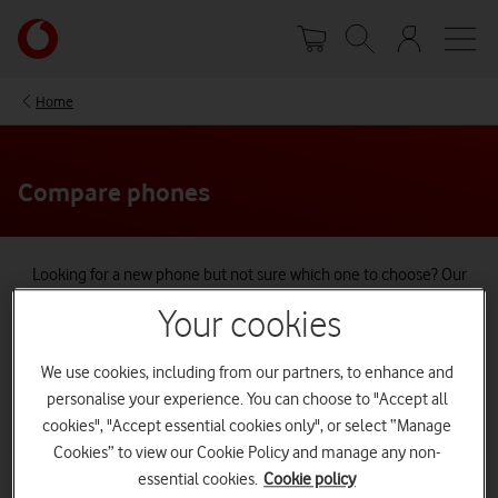
Skip
Your
to
account
main
options
content
Home
Compare phones
Looking for a new phone but not sure which one to choose? Our
handy tool lets you compare the top Apple, Samsung, and Google
Your cookies
phones at a glance.
Compare the latest releases or choose your current phone and see
We use cookies, including from our partners, to enhance and
how much better an upgrade could be.
personalise your experience. You can choose to "Accept all
cookies", "Accept essential cookies only", or select “Manage
Cookies” to view our Cookie Policy and manage any non-
essential cookies.
Cookie policy