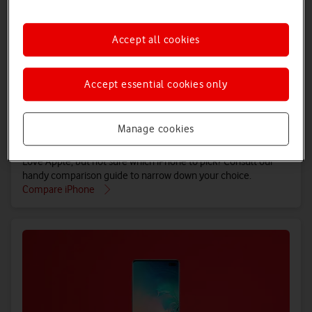
Accept all cookies
Accept essential cookies only
Manage cookies
Compare iPhone
Love Apple, but not sure which iPhone to pick? Consult our
handy comparison guide to narrow down your choice.
Compare iPhone