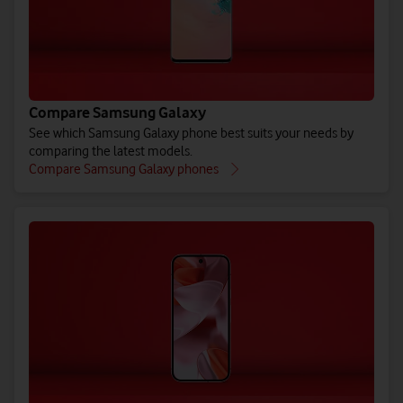
Compare Samsung Galaxy
See which Samsung Galaxy phone best suits your needs by
comparing the latest models.
Compare Samsung Galaxy phones