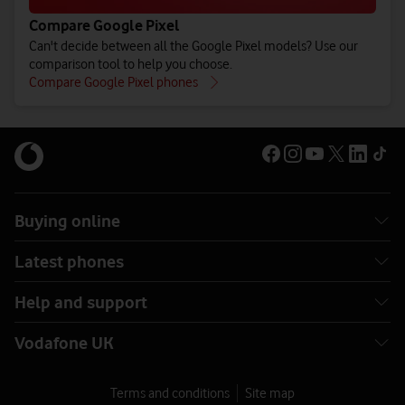
Compare Google Pixel
Can't decide between all the Google Pixel models? Use our
comparison tool to help you choose.
Compare Google Pixel phones
Buying online
Latest phones
Help and support
Vodafone UK
Terms and conditions
Site map