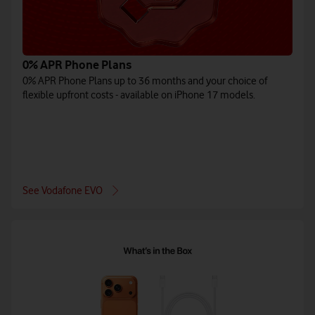
0% APR Phone Plans
0% APR Phone Plans up to 36 months and your choice of
flexible upfront costs - available on iPhone 17 models.
See Vodafone EVO