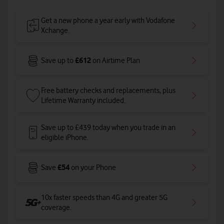
Get a new phone a year early with Vodafone
Xchange.
£612
Save up to
on Airtime Plan
Free battery checks and replacements, plus
Lifetime Warranty included.
Save up to £439 today when you trade in an
eligible iPhone.
£54
Save
on your Phone
10x faster speeds than 4G and greater 5G
coverage
.