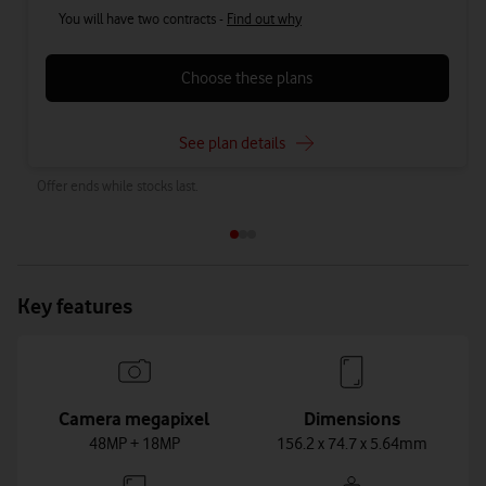
You will have two contracts -
Find out why
Choose these plans
See plan details
Offer ends while stocks last.
Key features
Camera megapixel
Dimensions
48MP + 18MP
156.2 x 74.7 x 5.64mm