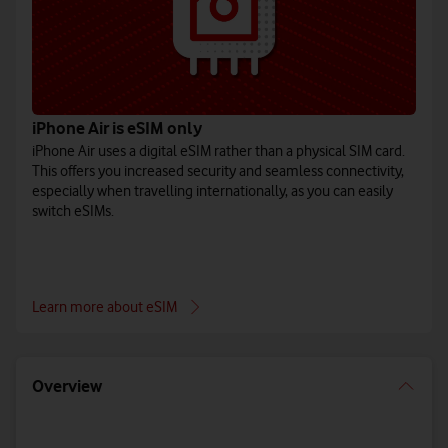
iPhone Air is eSIM only
iPhone Air uses a digital eSIM rather than a physical SIM card.
This offers you increased security and seamless connectivity,
especially when travelling internationally, as you can easily
switch eSIMs.
Learn more about eSIM
Overview