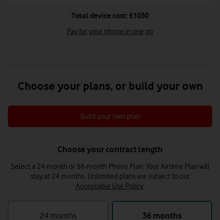
Total device cost: £1030
Pay for your phone in one go
Choose your plans, or build your own
Build your own plan
Choose your contract length
Select a 24-month or 36-month Phone Plan. Your Airtime Plan will
stay at 24 months.
Unlimited plans are subject to our
Acceptable Use Policy
.
24 months
36 months