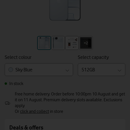
+3
+2
Select colour
Select capacity
Sky Blue
512GB
In stock
Free home delivery. Order before 10:00pm 10 August and get
it on 11 August. Premium delivery slots available. Exclusions
apply
Or
click and collect
in store
Deals & offers