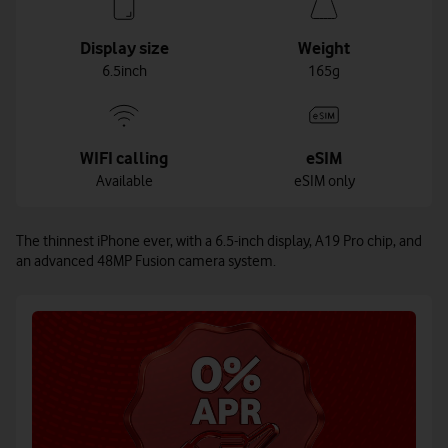
Display size
Weight
6.5inch
165g
WIFI calling
eSIM
Available
eSIM only
The thinnest iPhone ever, with a 6.5-inch display, A19 Pro chip, and
an advanced 48MP Fusion camera system.