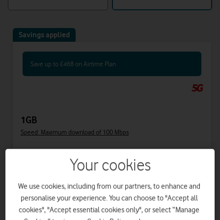
Savings applied
Save up to £468 on Airtime Plan
1GB
Speed: Maximum download of 100 Mbps
Includes
Your cookies
34.50
40
£
£
per month
upfront
We use cookies, including from our partners, to enhance and
was £47.50
personalise your experience. You can choose to "Accept all
£37
on 1 April 2027
cookies", "Accept essential cookies only", or select “Manage
£39.50
on 1 April 2028