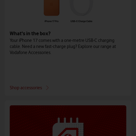
What's in the box?
Your iPhone 17 comes with a one-metre USB-C charging
cable. Need a new fast-charge plug? Explore our range at
Vodafone Accessories.
Shop accessories