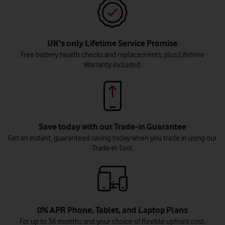
UK's only Lifetime Service Promise
Free battery health checks and replacements, plus Lifetime
Warranty included.
Save today with our Trade-in Guarantee
Get an instant, guaranteed saving today when you trade in using our
Trade-in Tool.
0% APR Phone, Tablet, and Laptop Plans
For up to 36 months and your choice of flexible upfront cost.