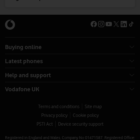
Buying online
Latest phones
Help and support
Vodafone UK
Terms and conditions
Site map
Privacy policy
Cookie policy
PSTI Act
Device security support
Registered in England and Wales. Company No 01471587. Registered Office: