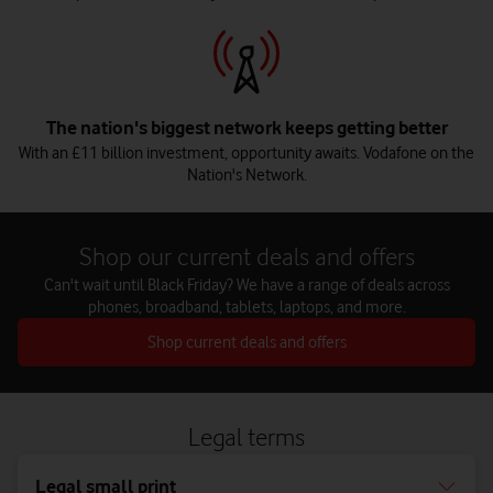
The nation's biggest network keeps getting better
With an £11 billion investment, opportunity awaits. Vodafone on the
Nation's Network.
Shop our current deals and offers
Can't wait until Black Friday? We have a range of deals across
phones, broadband, tablets, laptops, and more.
Shop current deals and offers
Legal terms
Legal small print