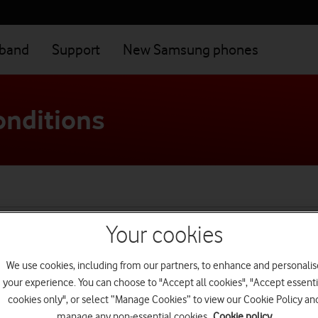
dband
Support
New Samsung phones
onditions
Your cookies
Main terms
We use cookies, including from our partners, to enhance and personalis
your experience. You can choose to "Accept all cookies", "Accept essenti
cookies only", or select “Manage Cookies” to view our Cookie Policy an
manage any non-essential cookies.
Cookie policy