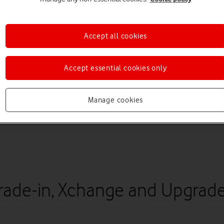
Accept all cookies
Accept essential cookies only
Manage cookies
rade-in, Xchange and Upgrad