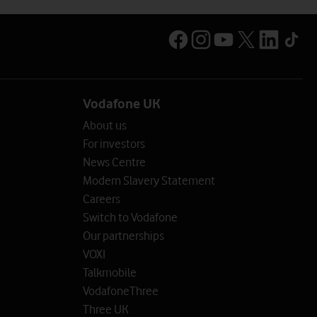
Vodafone UK
About us
For investors
News Centre
Modern Slavery Statement
Careers
Switch to Vodafone
Our partnerships
VOXI
Talkmobile
VodafoneThree
Three UK