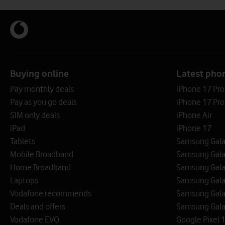
Buying online
Latest pho
Pay monthly deals
iPhone 17 Pr
Pay as you go deals
iPhone 17 Pro
SIM only deals
iPhone Air
iPad
iPhone 17
Tablets
Samsung Galax
Mobile Broadband
Samsung Gala
Home Broadband
Samsung Gala
Laptops
Samsung Galax
Vodafone recommends
Samsung Gala
Deals and offers
Samsung Galax
Vodafone EVO
Google Pixel 1