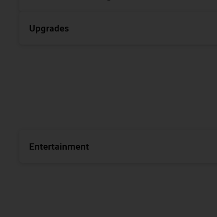
Upgrades
Entertainment