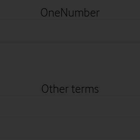
OneNumber
Other terms