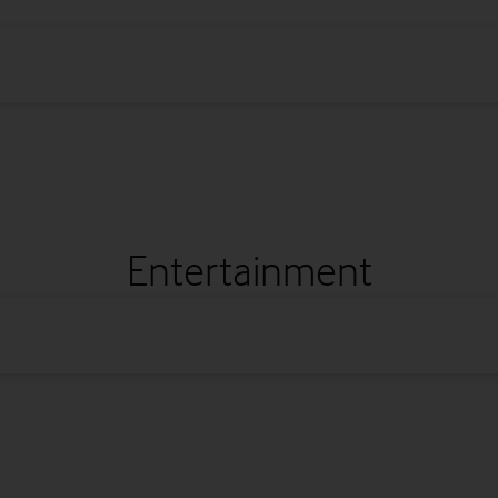
Entertainment