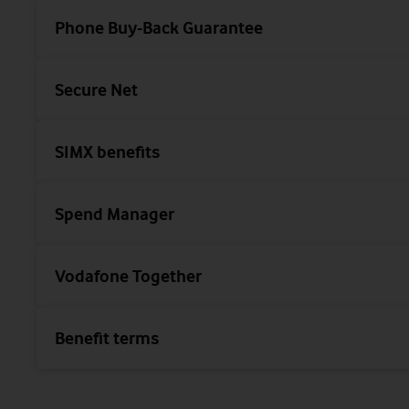
Phone Buy-Back Guarantee
Secure Net
SIMX benefits
Spend Manager
Vodafone Together
Benefit terms