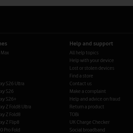
nes
Help and support
o Max
All help topics
Help with your device
Lost or stolen devices
Find a store
y S26 Ultra
Contact us
xy S26
Make a complaint
xy S26+
Help and advice on fraud
y Z Fold8 Ultra
Return a product
xy Z Fold8
TOBi
y Z Flip8
UK Charge Checker
0 Pro Fold
Social broadband