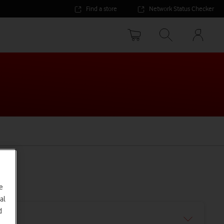
Find a store
Network Status Checker
Your
accoun
options
e
al
d