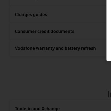
Charges guides
Consumer credit documents
Vodafone warranty and battery refresh
T
Trade-in and Xchange