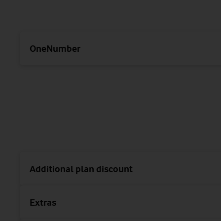
OneNumber
Additional plan discount
Extras