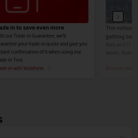
ade in to save even more
The nation'
th our Trade-in Guarantee, we'll
getting bett
arantee your trade-in quote and give you
With an £11 bil
stant confirmation of it when using our
awaits. Vodafo
ade-in Tool.
ade-in with Vodafone
Discover our n
s