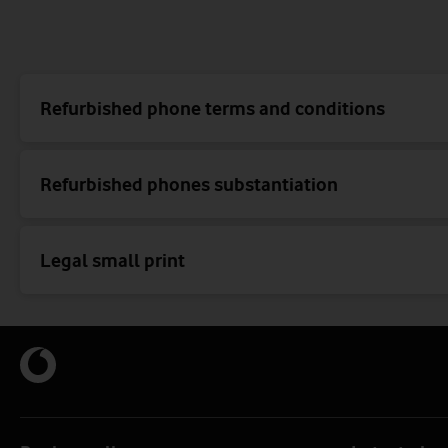
Refurbished phone terms and conditions
Refurbished phones substantiation
Legal small print