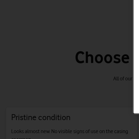
Choose f
All of our r
Pristine condition
Looks almost new. No visible signs of use on the casing