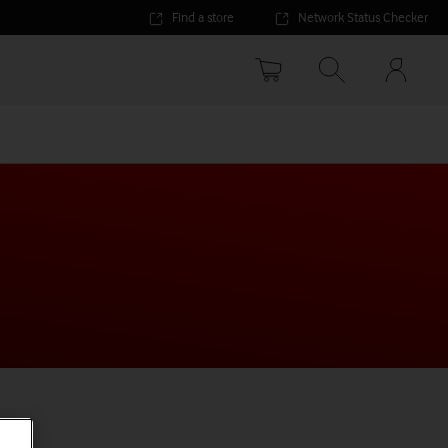
Find a store
Network Status Checker
Your
accoun
options