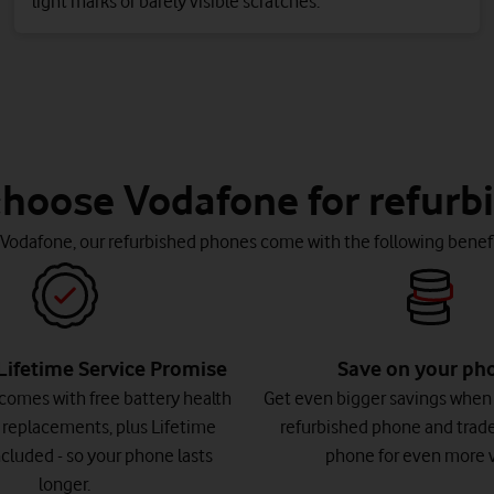
light marks or barely visible scratches.
hoose Vodafone for refurb
 Vodafone, our refurbished phones come with the following benefi
Lifetime Service Promise
Save on your ph
comes with free battery health
Get even bigger savings when
 replacements, plus Lifetime
refurbished phone and trade
cluded - so your phone lasts
phone for even more v
longer.