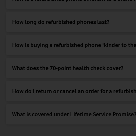
How long do refurbished phones last?
How is buying a refurbished phone 'kinder to the
What does the 70-point health check cover?
How do I return or cancel an order for a refurbi
What is covered under Lifetime Service Promise