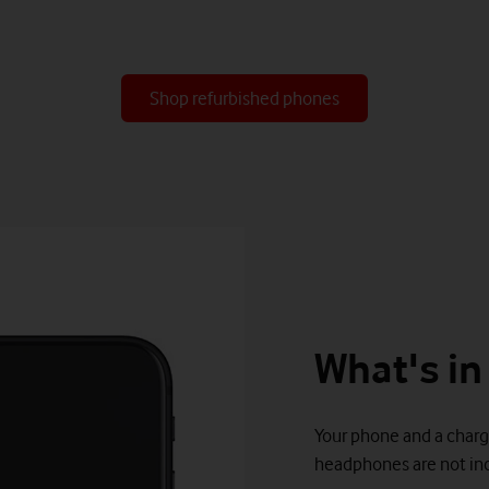
Shop refurbished phones
What's in
Your phone and a charg
headphones are not inc