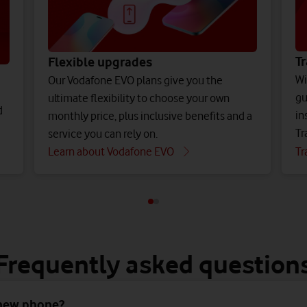
Tr
Flexible upgrades
Wi
Our Vodafone EVO plans give you the
gu
ultimate flexibility to choose your own
d
in
monthly price, plus inclusive benefits and a
Tr
service you can rely on.
Learn about Vodafone EVO
Tr
Frequently asked question
 new phone?