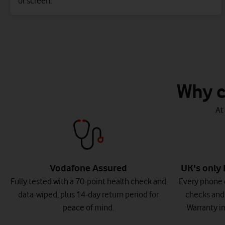
or screen.
Watch on
Why c
At
Vodafone Assured
UK's only 
Fully tested with a 70-point health check and
Every phone 
data-wiped, plus 14-day return period for
checks and
peace of mind.
Warranty in