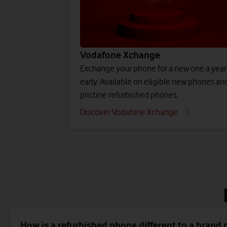
Vodafone Xchange
Exchange your phone for a new one a year
early. Available on eligible new phones an
pristine refurbished phones.
Discover Vodafone Xchange
How is a refurbished phone different to a brand