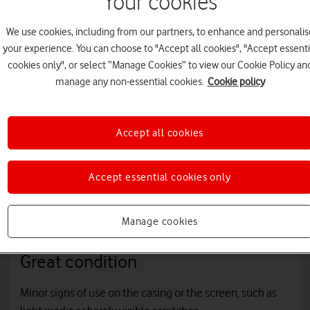
Your cookies
All refurbished
Shop refurbished
Shop refurbishe
We use cookies, including from our partners, to enhance and personalis
phones
iPhone
Samsung
your experience. You can choose to "Accept all cookies", "Accept essenti
cookies only", or select “Manage Cookies” to view our Cookie Policy an
manage any non-essential cookies.
Cookie policy
rom three phone c
Accept all cookies
efurbished phones are in excellent working order and come in thre
Accept essential cookies only
Manage cookies
Great condition
Minor signs of use on the casing or the screen, such as