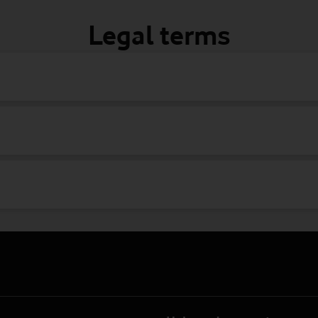
Legal terms