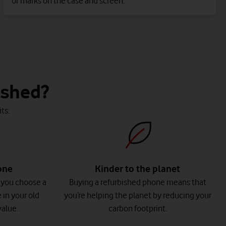
or marks on the case and screen.
ished?
ts:
one
Kinder to the planet
 you choose a
Buying a refurbished phone means that
 in your old
you’re helping the planet by reducing your
alue.
carbon footprint.