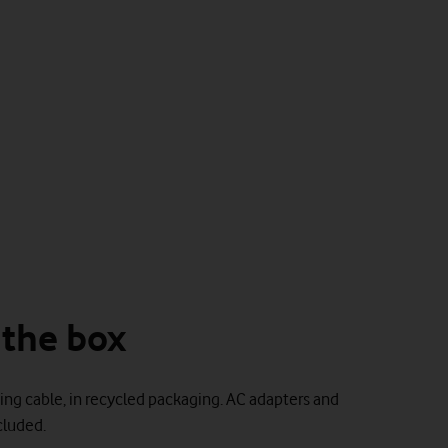
 the box
ing cable, in recycled packaging. AC adapters and
luded.​