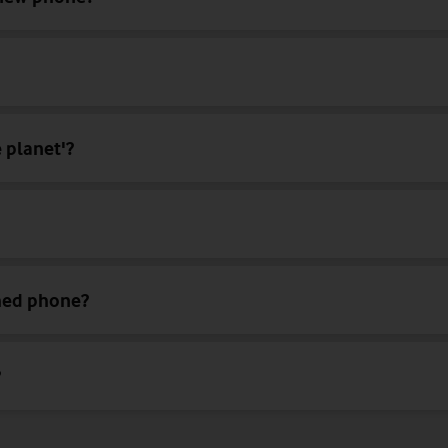
 planet'?
shed phone?
?