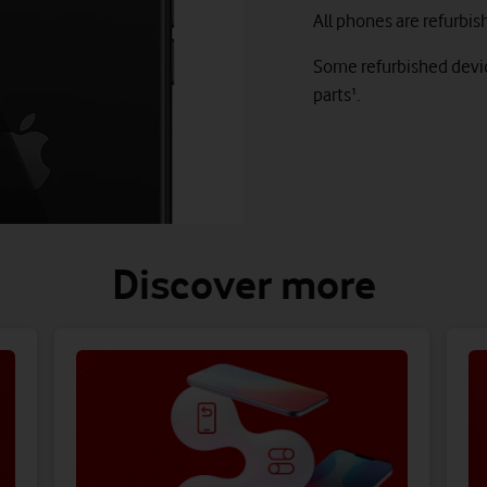
All phones are refurbis
Some refurbished devic
parts¹.
Discover more