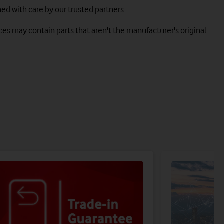
hed with care by our trusted partners.
es may contain parts that aren't the manufacturer's original