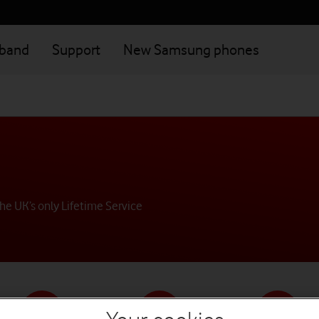
dband
Support
New Samsung phones
he UK’s only Lifetime Service