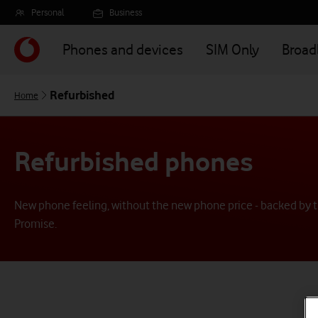
Skip
Personal
Business
to
main
Phones and devices
SIM Only
Broa
content
Refurbished
Home
Refurbished phones
New phone feeling, without the new phone price - backed by t
Promise.