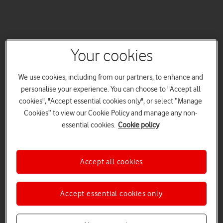
Your cookies
We use cookies, including from our partners, to enhance and
personalise your experience. You can choose to "Accept all
cookies", "Accept essential cookies only", or select “Manage
Cookies” to view our Cookie Policy and manage any non-
essential cookies.
Cookie policy
Accept all cookies
Accept essential cookies only