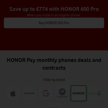
Save up to £774 with HONOR 600 Pro
When you trade in an eligible phone.
Buy HONOR 600 Pro
HONOR Pay monthly phones deals and
contracts
Filter by brand