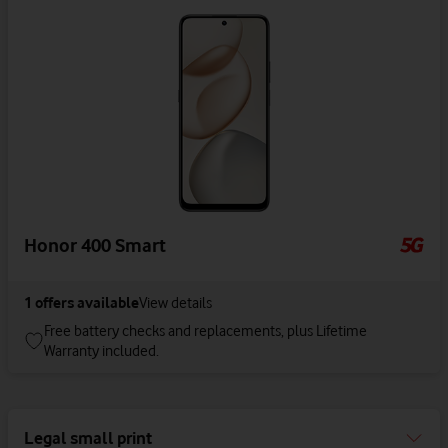
Honor 400 Smart
1
offers available
View details
Free battery checks and replacements, plus Lifetime
Warranty included.
Legal small print