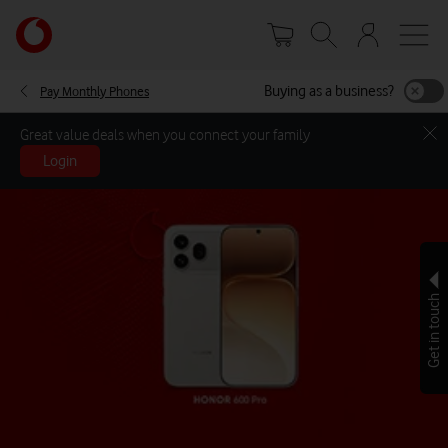
Skip
Your
to
account
main
options
content
Buying as a business?
Pay Monthly Phones
Great value deals when you connect your family
Login
Get in touch