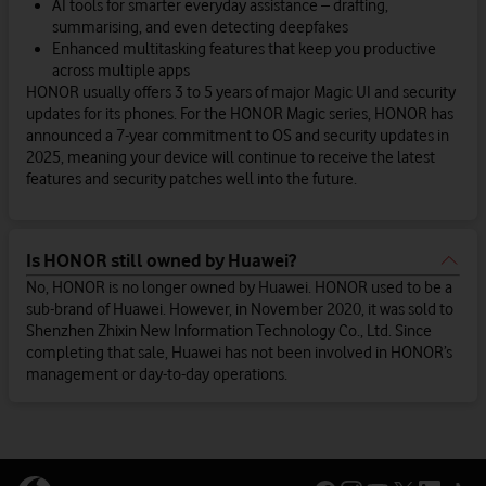
AI tools for smarter everyday assistance – drafting,
summarising, and even detecting deepfakes
Enhanced multitasking features that keep you productive
across multiple apps
HONOR usually offers 3 to 5 years of major Magic UI and security
updates for its phones. For the HONOR Magic series, HONOR has
announced a 7-year commitment to OS and security updates in
2025, meaning your device will continue to receive the latest
features and security patches well into the future.
Is HONOR still owned by Huawei?
No, HONOR is no longer owned by Huawei. HONOR used to be a
sub-brand of Huawei. However, in November 2020, it was sold to
Shenzhen Zhixin New Information Technology Co., Ltd. Since
completing that sale, Huawei has not been involved in HONOR’s
management or day-to-day operations.