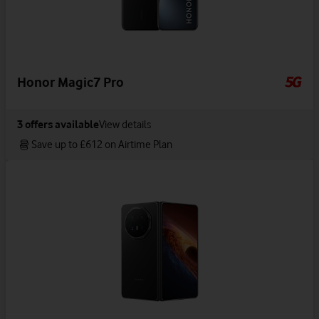
Honor Magic7 Pro
3
offers available
View details
Save up to £612 on Airtime Plan