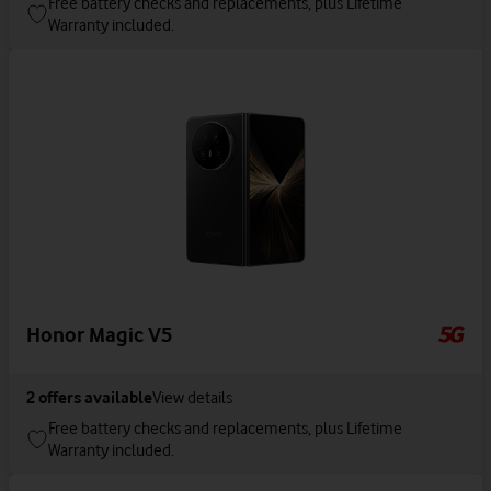
Free battery checks and replacements, plus Lifetime
Warranty included.
Honor Magic V5
2
offers available
View details
Free battery checks and replacements, plus Lifetime
Warranty included.