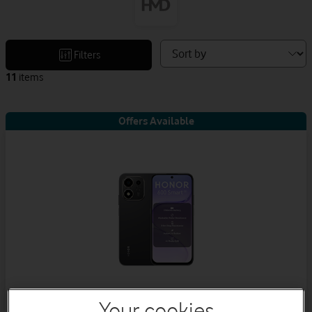
Sort
Filters
devices
11
items
by
Offers Available
Your cookies
Honor 600 Smart