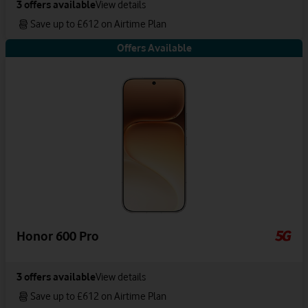
3
offers available
View details
Save up to £612 on Airtime Plan
Offers Available
Honor 600 Pro
3
offers available
View details
Save up to £612 on Airtime Plan