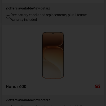
2
offers available
View details
Free battery checks and replacements, plus Lifetime
Warranty included.
Honor 600
2
offers available
View details