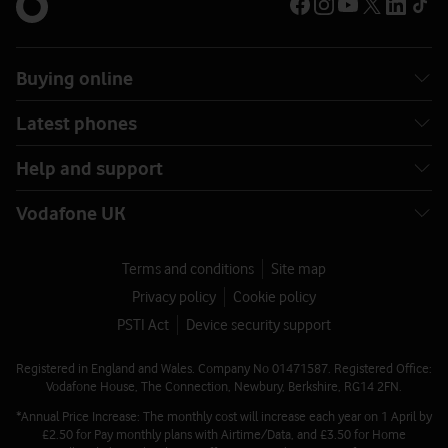
Buying online
Latest phones
Help and support
Vodafone UK
Terms and conditions
Site map
Privacy policy
Cookie policy
PSTI Act
Device security support
Registered in England and Wales. Company No 01471587. Registered Office:
Vodafone House, The Connection, Newbury, Berkshire, RG14 2FN.
*Annual Price Increase: The monthly cost will increase each year on 1 April by
£2.50 for Pay monthly plans with Airtime/Data, and £3.50 for Home