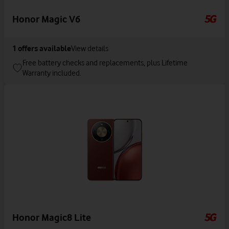
Honor Magic V6
1
offers available
View details
Free battery checks and replacements, plus Lifetime
Warranty included.
Honor Magic8 Lite