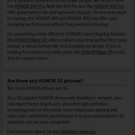
For a standout camera on a mid-range budget, we recommend
the
HONOR 600 Pro
. Both the 600 Pro and the
HONOR 400 Pro
offer great battery life and high-level displays. For the best value
for money, the HONOR 400 and HONOR 400 Lite offer solid
everyday performance without the premium price tag.
For something a little different, HONOR’s latest flagship foldable,
the
HONOR Magic V6
, offers a tablet-sized display that fits in your
pocket, a robust battery life, and durability by design. If you’re
looking for a more accessible price, the
HONOR Magic V5
could
also be a good choice.
Are there any HONOR 5G phones?
Yes, most HONOR phones are 5G.
On a 5G-capable HONOR device with Vodafone’s network, you
can expect faster downloads, smoother high-definition
streaming even on the move, more responsive gaming and
video calls, and better performance in busy locations where 4G
networks can become congested.
Find out more about 5G and
Vodafone networks