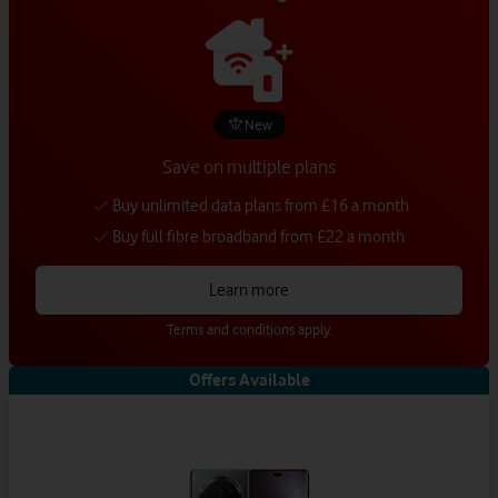
New
Save on multiple plans
Buy unlimited data plans from £16 a month
Buy full fibre broadband from £22 a month
Learn more
Terms and conditions apply.
Offers Available