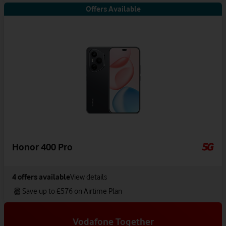
Offers Available
Honor 400 Pro
4
offers available
View details
Save up to £576 on Airtime Plan
Vodafone Together