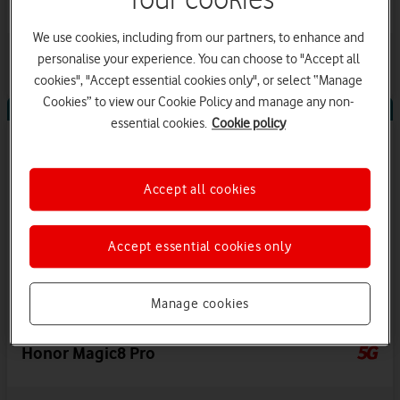
We use cookies, including from our partners, to enhance and
2
offers available
View details
personalise your experience. You can choose to "Accept all
Save up to £360 on Airtime Plan
cookies", "Accept essential cookies only", or select “Manage
Cookies” to view our Cookie Policy and manage any non-
Offers Available
essential cookies.
Cookie policy
Accept all cookies
Accept essential cookies only
Manage cookies
Honor Magic8 Pro