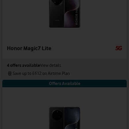
Honor Magic7 Lite
4
offers available
View details
Save up to £612 on Airtime Plan
Offers Available