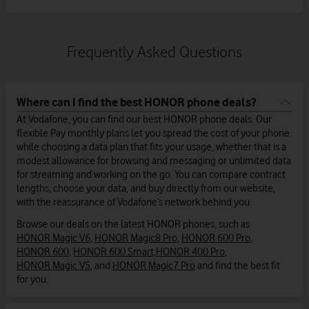
Frequently Asked Questions
Where can I find the best HONOR phone deals?
At Vodafone, you can find our best HONOR phone deals. Our
flexible Pay monthly plans let you spread the cost of your phone
while choosing a data plan that fits your usage, whether that is a
modest allowance for browsing and messaging or unlimited data
for streaming and working on the go. You can compare contract
lengths, choose your data, and buy directly from our website,
with the reassurance of Vodafone’s network behind you.
Browse our deals on the latest HONOR phones, such as
HONOR Magic V6
,
HONOR Magic8 Pro
,
HONOR 600 Pro
,
HONOR 600
,
HONOR 600 Smart,
HONOR 400 Pro
,
HONOR Magic V5
, and
HONOR Magic7 Pro
and find the best fit
for you.