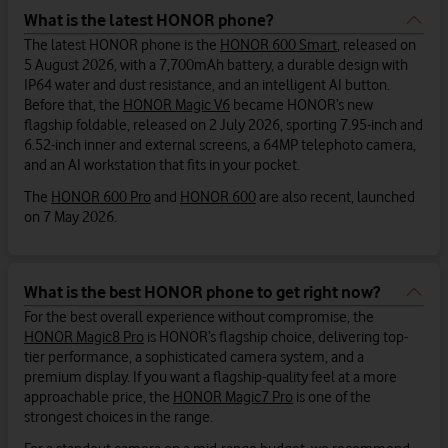
What is the latest HONOR phone?
The latest HONOR phone is the
HONOR 600 Smart
, released on
5 August 2026, with a 7,700mAh battery, a durable design with
IP64 water and dust resistance, and an intelligent AI button.
Before that, the
HONOR Magic V6
became HONOR’s new
flagship foldable, released on 2 July 2026, sporting 7.95-inch and
6.52-inch inner and external screens, a 64MP telephoto camera,
and an AI workstation that fits in your pocket.
The
HONOR 600 Pro
and
HONOR 600
are also recent, launched
on 7 May 2026.
What is the best HONOR phone to get right now?
For the best overall experience without compromise, the
HONOR Magic8 Pro
is HONOR’s flagship choice, delivering top-
tier performance, a sophisticated camera system, and a
premium display. If you want a flagship-quality feel at a more
approachable price, the
HONOR Magic7 Pro
is one of the
strongest choices in the range.