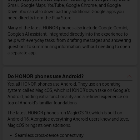
Gmail, Google Maps, YouTube, Google Chrome, and Google
Drive. You can also download any additional Google apps you
need directly from the Play Store.
Many of the latest HONOR phones also include Google Gemini,
Google’s AI assistant, integrated directly into the experience to
help with everyday tasks, from drafting messages and answering
questions to summarising information, without needing to open
a separate app.
Do HONOR phones use Android?
Yes, all HONOR phones use Android. They use an operating
system called MagicOS, which is HONOR’s own take on Google’s
Android, adding extra functionality and a refined experience on
top of Android’s familiar foundations.
The latest HONOR phones run MagicOS 10, which is built on
Android 16. Alongside everything Android users know and love,
MagicOS brings its own additions:
Seamless cross-device connectivity