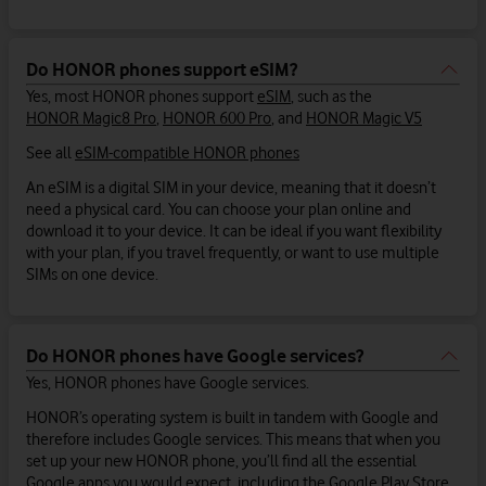
Do HONOR phones support eSIM?
Yes, most HONOR phones support
eSIM
, such as the
HONOR Magic8 Pro
,
HONOR 600 Pro
, and
HONOR Magic V5
See all
eSIM-compatible HONOR phones
An eSIM is a digital SIM in your device, meaning that it doesn’t
need a physical card. You can choose your plan online and
download it to your device. It can be ideal if you want flexibility
with your plan, if you travel frequently, or want to use multiple
SIMs on one device.
Do HONOR phones have Google services?
Yes, HONOR phones have Google services.
HONOR’s operating system is built in tandem with Google and
therefore includes Google services. This means that when you
set up your new HONOR phone, you’ll find all the essential
Google apps you would expect, including the Google Play Store,