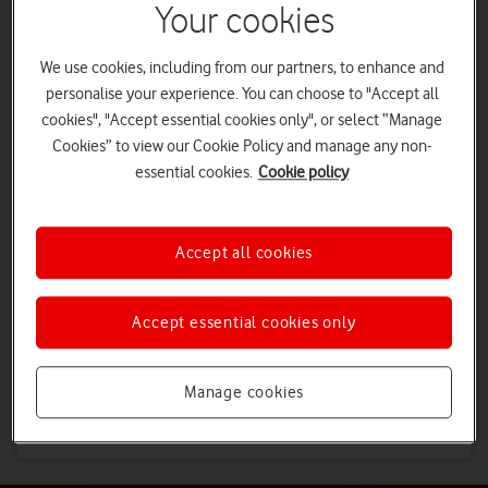
Your cookies
Vodafone Group
We use cookies, including from our partners, to enhance and
Understand Vodafone outside of the UK
personalise your experience. You can choose to "Accept all
cookies", "Accept essential cookies only", or select “Manage
Cookies” to view our Cookie Policy and manage any non-
Partners
essential cookies.
Cookie policy
Join our partner network today
Accept all cookies
Investors
Why you should invest in us
Accept essential cookies only
Careers
Manage cookies
See where a career at Vodafone could take you