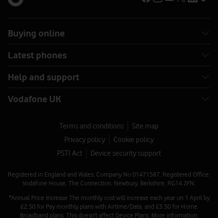
Buying online
Latest phones
Help and support
Vodafone UK
Terms and conditions
Site map
Privacy policy
Cookie policy
PSTI Act
Device security support
Registered in England and Wales. Company No 01471587. Registered Office:
Vodafone House, The Connection, Newbury, Berkshire, RG14 2FN.
*Annual Price Increase The monthly cost will increase each year on 1 April by
£2.50 for Pay monthly plans with Airtime/Data, and £3.50 for Home
Broadband plans. This doesn't affect Device Plans. More information: