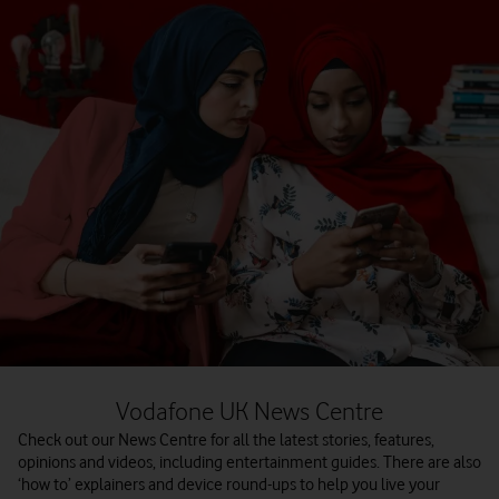
Vodafone UK News Centre
Check out our News Centre for all the latest stories, features,
opinions and videos, including entertainment guides. There are also
‘how to’ explainers and device round-ups to help you live your