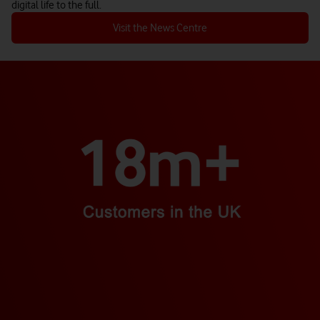
digital life to the full.
Visit the News Centre