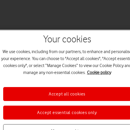
Your cookies
We use cookies, including from our partners, to enhance and personalis
your experience. You can choose to "Accept all cookies", "Accept essenti
cookies only", or select “Manage Cookies” to view our Cookie Policy an
manage any non-essential cookies.
Cookie policy
Accept all cookies
Accept essential cookies only