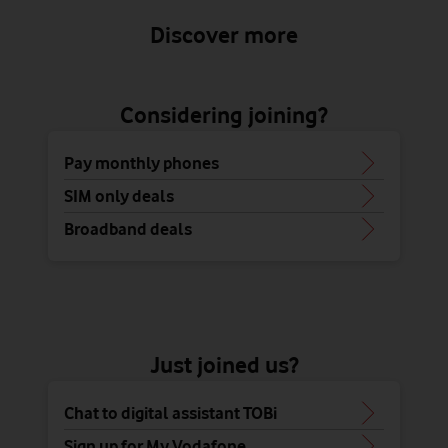
Discover more
Considering joining?
Pay monthly phones
SIM only deals
Broadband deals
Just joined us?
Chat to digital assistant TOBi
Sign up for My Vodafone