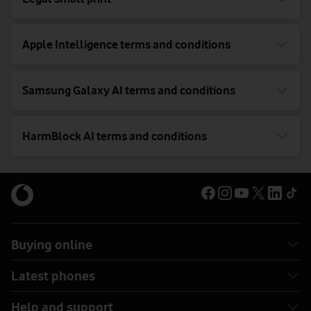
Apple Intelligence terms and conditions
Samsung Galaxy AI terms and conditions
HarmBlock AI terms and conditions
Buying online
Latest phones
Help and support