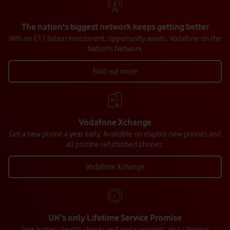
The nation's biggest network keeps getting better
With an £11 billion investment, opportunity awaits. Vodafone on the
Nation's Network.
Find out more
Vodafone Xchange
Get a new phone a year early. Available on eligible new phones and
all pristine refurbished phones.
Vodafone Xchange
UK's only Lifetime Service Promise
Free battery health checks and replacements, plus Lifetime