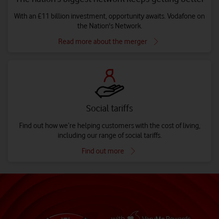
With an £11 billion investment, opportunity awaits. Vodafone on
the Nation's Network.
Read more about the merger
Social tariffs
Find out how we’re helping customers with the cost of living,
including our range of social tariffs.
Find out more