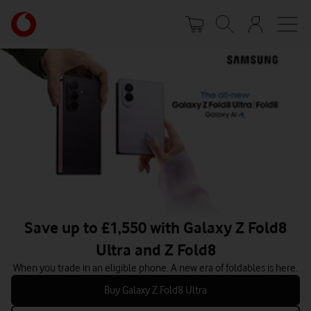
Skip
Your
to
account
main
options
content
Save up to £1,550 with Galaxy Z Fold8
Ultra and Z Fold8
When you trade in an eligible phone. A new era of foldables is here.
Buy Galaxy Z Fold8 Ultra