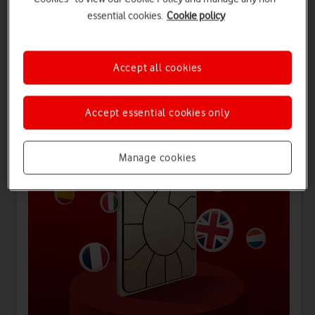
essential cookies.
Cookie policy
Offers for you
Accept all cookies
Accept essential cookies only
Manage cookies