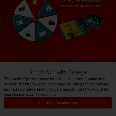
Spin to Win with Disney+
Thousands of prizes inspired by blockbuster movies, brand new
originals and hit shows are up for grabs, including a trip to Norway
inspired by Disney & Pixar's Hoppers. Spin daily until 16 August for
your chance to win. Terms apply.
Get the My Vodafone app