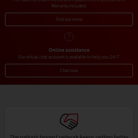
Warranty included.
Find out more
Online assistance
Our virtual chat assistant is available to help you 24/7.
Chat now
The nation's biggest network keeps getting better