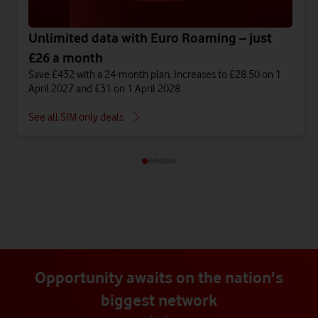
Unlimited data with Euro Roaming – just
£26 a month
Save £432 with a 24-month plan. Increases to £28.50 on 1
April 2027 and £31 on 1 April 2028.
See all SIM only deals
Opportunity awaits on the nation's
biggest network