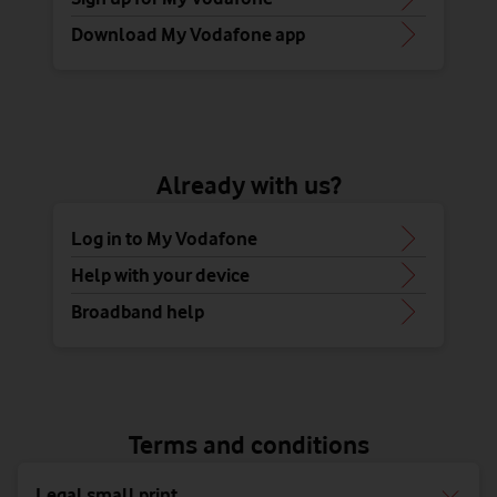
Download My Vodafone app
Already with us?
Log in to My Vodafone
Help with your device
Broadband help
Terms and conditions
Legal small print