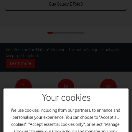
Buy Galaxy Z Fold8
Vodafone on the Nation's Network: The nation's biggest network
keeps getting better.
Learn more
Your cookies
Pay monthly phones
SIM only deals
Home Broadband
We use cookies, including from our partners, to enhance and
personalise your experience. You can choose to "Accept all
cookies", "Accept essential cookies only", or select “Manage
Log in
iPads and Tablets
Deals and Offers
Cookies” to view our Cookie Policy and manage any non-