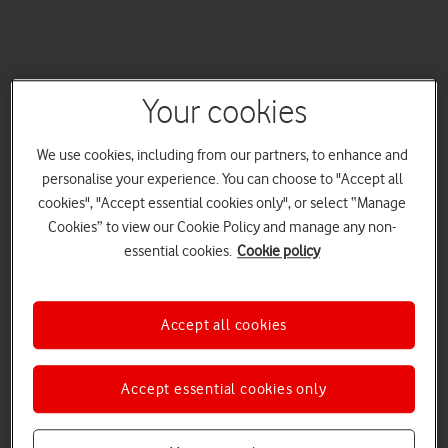
Your cookies
We use cookies, including from our partners, to enhance and
personalise your experience. You can choose to "Accept all
cookies", "Accept essential cookies only", or select “Manage
Cookies” to view our Cookie Policy and manage any non-
essential cookies.
Cookie policy
Accept all cookies
Accept essential cookies only