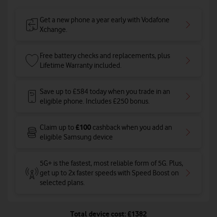
Get a new phone a year early with Vodafone
Xchange.
Free battery checks and replacements, plus
Lifetime Warranty included.
Save up to £584 today when you trade in an
eligible phone. Includes £250 bonus.
£100
Claim up to
cashback when you add an
eligible Samsung device
5G+ is the fastest, most reliable form of 5G. Plus,
get up to 2x faster speeds with Speed Boost on
selected plans
.
Total device cost: £1382