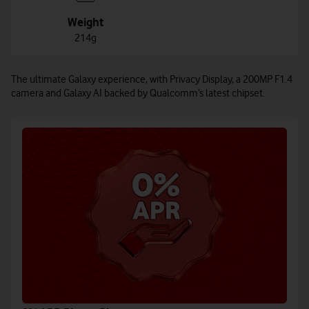
Weight
214g
The ultimate Galaxy experience, with Privacy Display, a 200MP F1.4
camera and Galaxy AI backed by Qualcomm’s latest chipset.