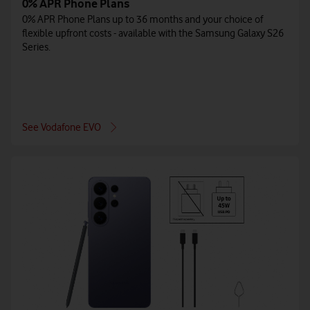
0% APR Phone Plans
0% APR Phone Plans up to 36 months and your choice of
flexible upfront costs - available with the Samsung Galaxy S26
Series.
See Vodafone EVO