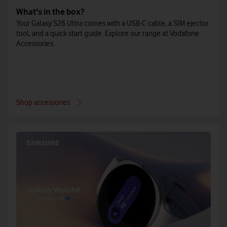
What's in the box?
Your Galaxy S26 Ultra comes with a USB-C cable, a SIM ejector
tool, and a quick start guide. Explore our range at Vodafone
Accessories.
Shop accessories