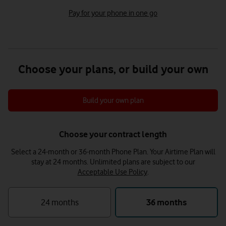
Pay for your phone in one go
Choose your plans, or build your own
Build your own plan
Choose your contract length
Select a 24-month or 36-month Phone Plan. Your Airtime Plan will
stay at 24 months.
Unlimited plans are subject to our
Acceptable Use Policy
.
24 months
36 months