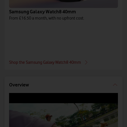
Samsung Galaxy Watch8 40mm
From £16.50 a month, with no upfront cost.
Shop the Samsung Galaxy Watch8 40mm
Overview