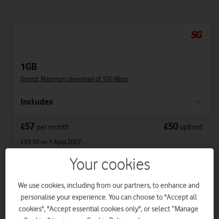
1GB
Speed: Maximum download of 100 Mbps
Includes
57
50
£
£
per month
upfront
£59.50
on 1 April 2027
£62
on 1 April 2028
Your cookies
Get a new phone a year early with Vodafone
We use cookies, including from our partners, to enhance and
Xchange.
personalise your experience. You can choose to "Accept all
cookies", "Accept essential cookies only", or select “Manage