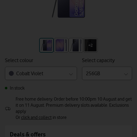
+3
+2
Select colour
Select capacity
Cobalt Violet
256GB
In stock
Free home delivery. Order before 10:00pm 10 August and get
it on 11 August. Premium delivery slots available. Exclusions
apply
Or
click and collect
in store
Deals & offers