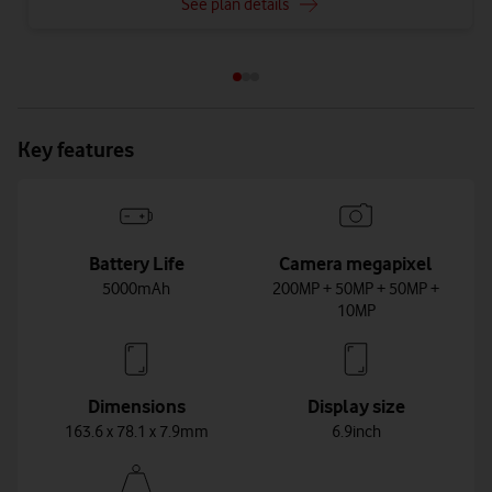
See plan details
Key features
Battery Life
Camera megapixel
5000mAh
200MP + 50MP + 50MP +
10MP
Dimensions
Display size
163.6 x 78.1 x 7.9mm
6.9inch