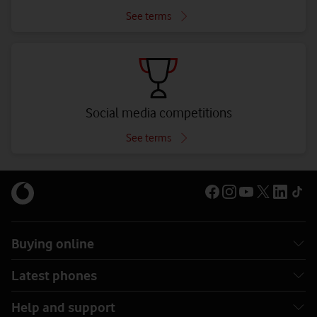
See terms
Social media competitions
See terms
Buying online
Latest phones
Help and support