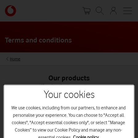
Skip
Your
to
account
main
options
content
Terms and conditions
Home
Our products
If you're a business customer,
see our business terms and conditions
Your cookies
We use cookies, including from our partners, to enhance and
personalise your experience. You can choose to "Accept all
cookies", "Accept essential cookies only", or select “Manage
Broadband
Cookies” to view our Cookie Policy and manage any non-
See terms
essential cookies.
Cookie policy