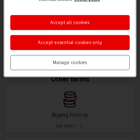
Accept all cookies
Mobile
Accept essential cookies only
See terms
Manage cookies
Other terms
Buying from us
See terms