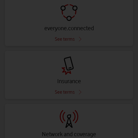
everyone.connected
See terms
Insurance
See terms
Network and coverage