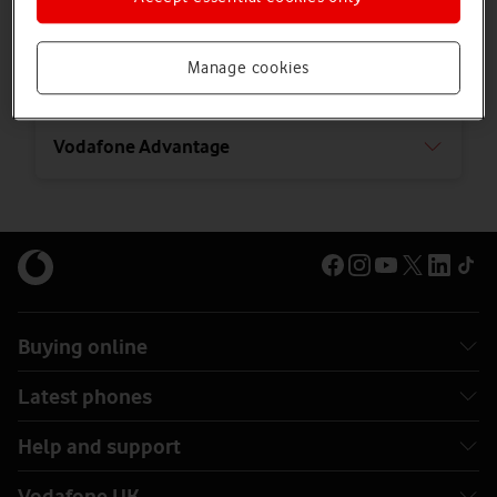
Using credit to buy online
Manage cookies
Using our website and app
Vodafone Advantage
Buying online
Latest phones
Help and support
Vodafone UK