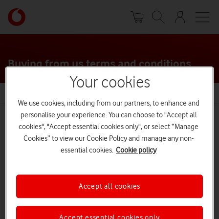
Skip
Your
to
account
main
options
content
Buying from us terms and conditions
Your cookies
Terms and conditions
We use cookies, including from our partners, to enhance and
personalise your experience. You can choose to "Accept all
cookies", "Accept essential cookies only", or select “Manage
Cookies” to view our Cookie Policy and manage any non-
Buying online
essential cookies.
Cookie policy
Content control
Accept all cookies
Payment agreements
Accept essential cookies only