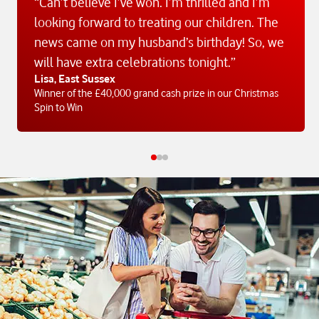
“Can’t believe I’ve won. I’m thrilled and I’m
looking forward to treating our children. The
news came on my husband’s birthday! So, we
will have extra celebrations tonight.”
Lisa, East Sussex
Winner of the £40,000 grand cash prize in our Christmas
Spin to Win