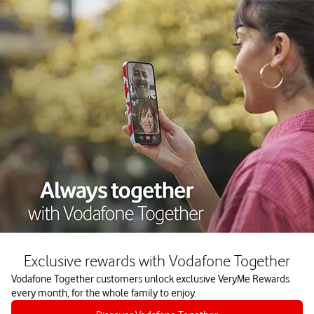
Exclusive rewards with Vodafone Together
Vodafone Together customers unlock exclusive VeryMe Rewards
every month, for the whole family to enjoy.