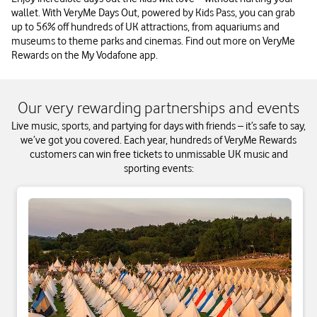
wallet. With VeryMe Days Out, powered by Kids Pass, you can grab
up to 56% off hundreds of UK attractions, from aquariums and
museums to theme parks and cinemas. Find out more on VeryMe
Rewards on the My Vodafone app.
Our very rewarding partnerships and events
Live music, sports, and partying for days with friends – it’s safe to say,
we’ve got you covered. Each year, hundreds of VeryMe Rewards
customers can win free tickets to unmissable UK music and
sporting events: