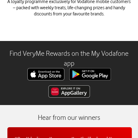
A loyalty programme exclusively for Vodafone mobile customers
– packed with weekly treats, life-changing prizes and handy
discounts from your favourite brands.
Find VeryMe Rewards on the My Vodafone
app
Hear from our winners