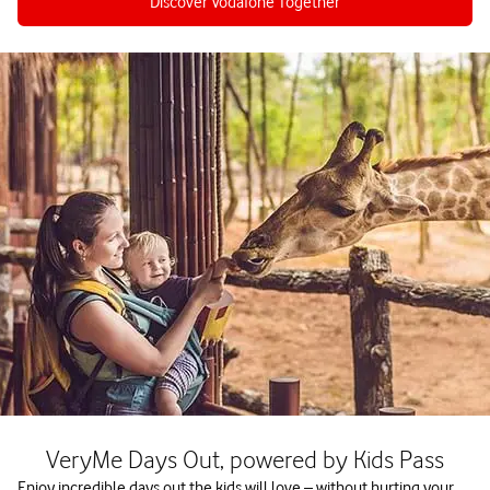
Discover Vodafone Together
VeryMe Days Out, powered by Kids Pass
Enjoy incredible days out the kids will love – without hurting your