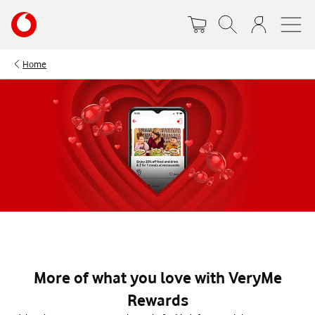
Skip
Your
to
account
main
options
content
Home
More of what you love with VeryMe
Rewards