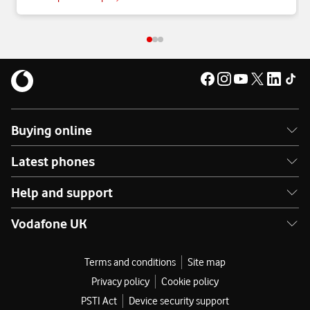
Buying online
Latest phones
Help and support
Vodafone UK
Terms and conditions
Site map
Privacy policy
Cookie policy
PSTI Act
Device security support