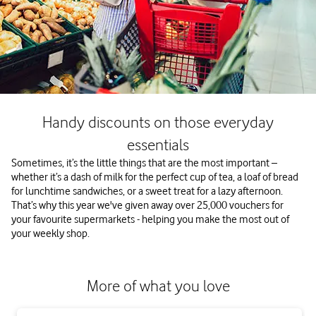
Handy discounts on those everyday
essentials
Sometimes, it’s the little things that are the most important –
whether it’s a dash of milk for the perfect cup of tea, a loaf of bread
for lunchtime sandwiches, or a sweet treat for a lazy afternoon.
That’s why this year we've given away over 25,000 vouchers for
your favourite supermarkets - helping you make the most out of
your weekly shop.
More of what you love