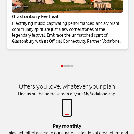
Glastonbury Festival
Electrifying music, captivating performances, and a vibrant
community spirit are just a few cornerstones of the
legendary festival. Embrace the unmatched spirit of
Glastonbury with its Official Connectivity Partner, Vodafone.
Offers you love, whatever your plan
Find us on the home screen of your My Vodafone app.
Pay monthly
Enjoy unlimited access to our curated selection of great offers and