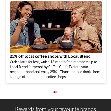
25% off local coffee shops with Local Blend
Grab a latte for less, with a 12-month free membership to
Local Blend (powered by Coffee Club). Explore your
neighbourhood and enjoy 25% off barista-made drinks from
a range of independent coffee shops.
Rewards from your favourite brands