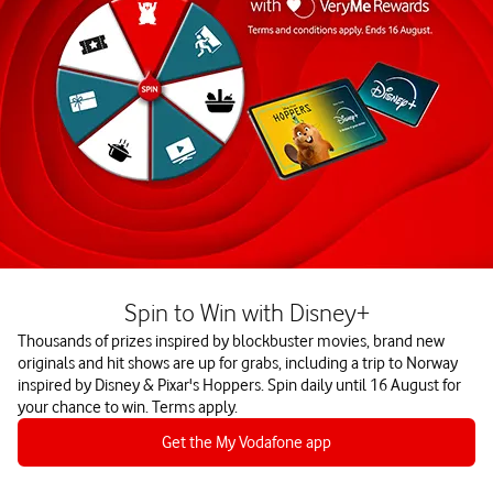
Spin to Win with Disney+
Thousands of prizes inspired by blockbuster movies, brand new
originals and hit shows are up for grabs, including a trip to Norway
inspired by Disney & Pixar's Hoppers. Spin daily until 16 August for
your chance to win. Terms apply.
Get the My Vodafone app