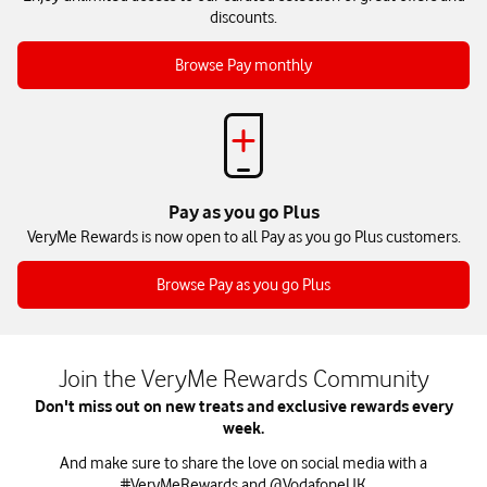
discounts.
Browse Pay monthly
Pay as you go Plus
VeryMe Rewards is now open to all Pay as you go Plus customers.
Browse Pay as you go Plus
Join the VeryMe Rewards Community
Don't miss out on new treats and exclusive rewards every
week.
And make sure to share the love on social media with a
#VeryMeRewards and
@VodafoneUK