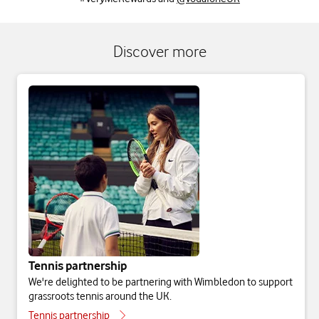
Discover more
Tennis partnership
We're delighted to be partnering with Wimbledon to support
grassroots tennis around the UK.
Tennis partnership