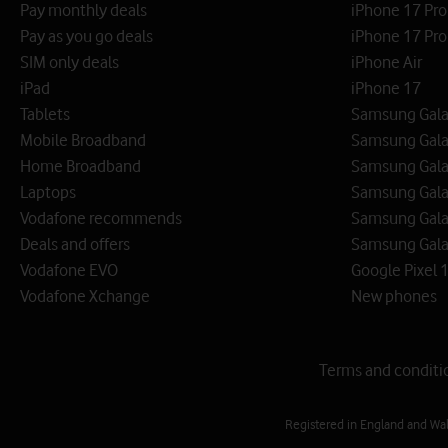
Pay monthly deals
iPhone 17 Pr
Pay as you go deals
iPhone 17 Pro
SIM only deals
iPhone Air
iPad
iPhone 17
Tablets
Samsung Galax
Mobile Broadband
Samsung Gala
Home Broadband
Samsung Gala
Laptops
Samsung Galax
Vodafone recommends
Samsung Gala
Deals and offers
Samsung Galax
Vodafone EVO
Google Pixel 1
Vodafone Xchange
New phones
Terms and conditi
Registered in England and Wa