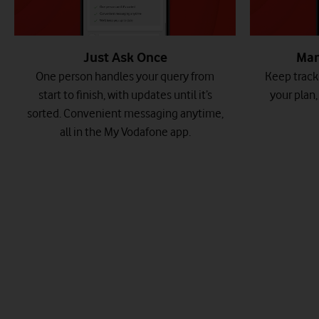
Just Ask Once
Man
One person handles your query from
Keep track 
start to finish, with updates until it’s
your plan
sorted. Convenient messaging anytime,
all in the My Vodafone app.