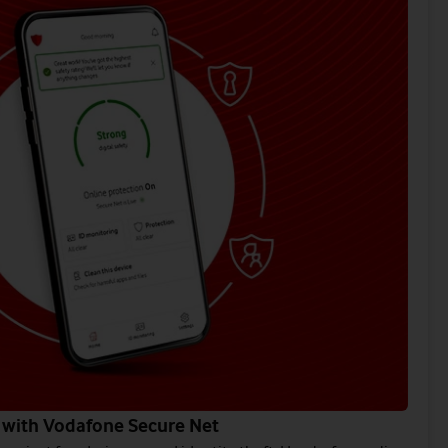
 with Vodafone Secure Net