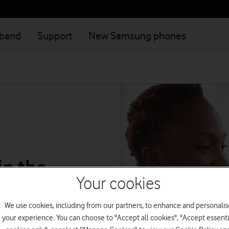
dband
Support
New Samsung phones
in the
Your cookies
We use cookies, including from our partners, to enhance and personalis
atever plan
your experience. You can choose to "Accept all cookies", "Accept essenti
yments, track