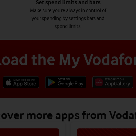
Set spend limits and bars
Make sure you’re always in control of
your spending by settings bars and
spend limits.
oad the My Vodafo
cover more apps from Voda