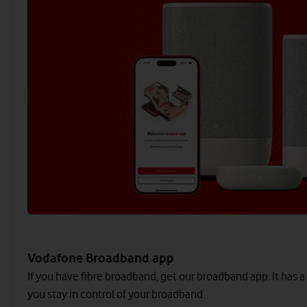
Vodafone Broadband app
If you have fibre broadband, get our broadband app. It has a
you stay in control of your broadband.