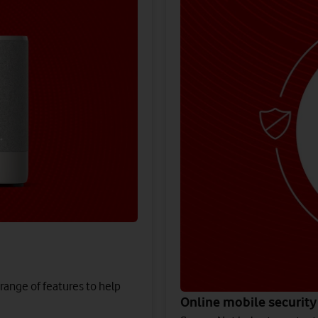
 range of features to help
Online mobile security