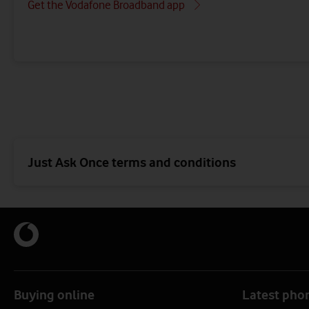
Get the Vodafone Broadband app
Just Ask Once terms and conditions
Buying online
Latest pho