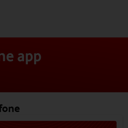
ne app
fone