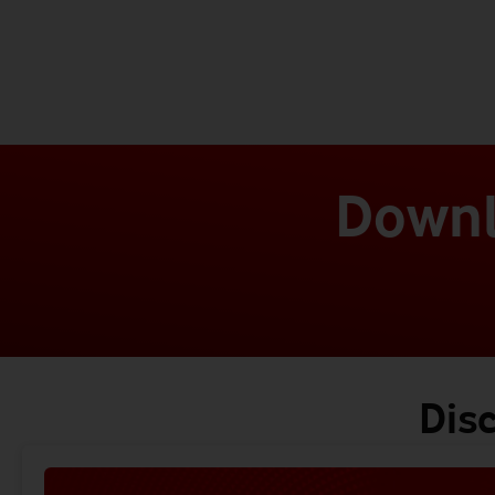
Downl
Dis