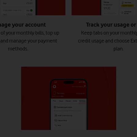
age your account
Track your usage or 
of your monthly bills, top up
Keep tabs on your monthl
, and manage your payment
credit usage and choose Ext
methods.
plan.