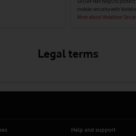
Secure Net helps to protect a
mobile security with Vodafo
More about Vodafone Secur
Legal terms
nes
Help and support