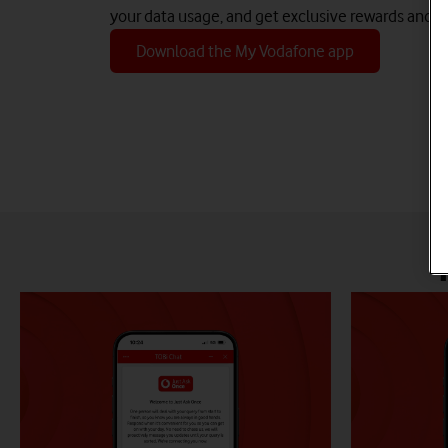
your data usage, and get exclusive rewards and d
Download the My Vodafone app