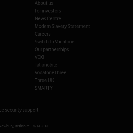
About us
For investors
News Centre
Modern Slavery Statement
Careers
Switch to Vodafone
Our partnerships
VOXI
Talkmobile
VodafoneThree
Three UK
SMARTY
ce security support
Newbury, Berkshire, RG14 2FN.