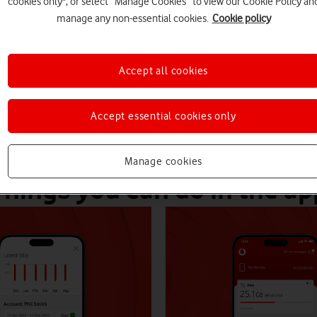
cookies only", or select “Manage Cookies” to view our Cookie Policy an
iscounts.
manage any non-essential cookies.
Cookie policy
Accept all cookies
Accept essential cookies only
Manage cookies
Things you can do in the ap