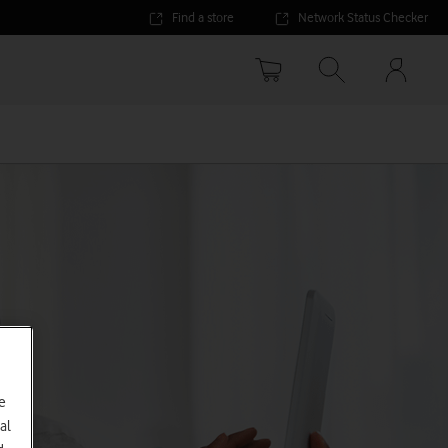
Find a store
Network Status Checker
Your
accoun
options
e
al