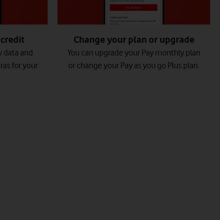
credit
Change your plan or upgrade
y data and
You can upgrade your Pay monthly plan
ras for your
or change your Pay as you go Plus plan.