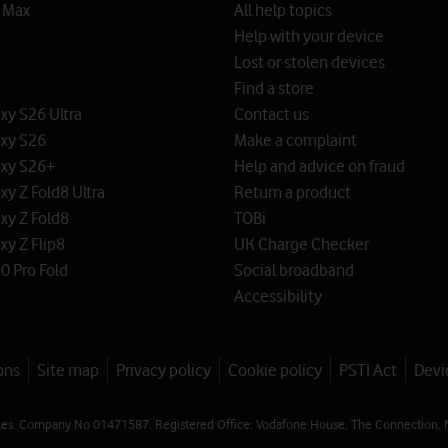
o Max
All help topics
Help with your device
Lost or stolen devices
Find a store
y S26 Ultra
Contact us
xy S26
Make a complaint
xy S26+
Help and advice on fraud
y Z Fold8 Ultra
Return a product
xy Z Fold8
TOBi
y Z Flip8
UK Charge Checker
0 Pro Fold
Social broadband
Accessibility
ons
Site map
Privacy policy
Cookie policy
PSTI Act
Devi
les. Company No 01471587. Registered Office: Vodafone House, The Connection, 