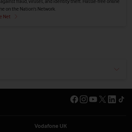
gainst fraud, viruses, and identity theft. Hassle-free online
ne on the Nation's Network.
e Net
Vodafone UK