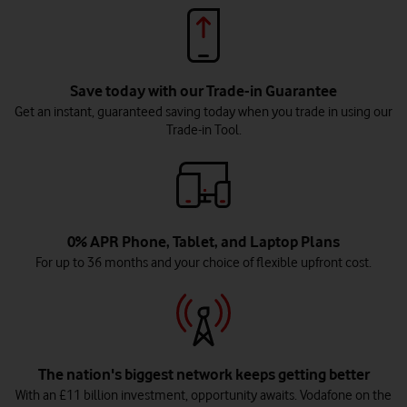
Save today with our Trade-in Guarantee
Get an instant, guaranteed saving today when you trade in using our
Trade-in Tool.
0% APR Phone, Tablet, and Laptop Plans
For up to 36 months and your choice of flexible upfront cost.
The nation's biggest network keeps getting better
With an £11 billion investment, opportunity awaits. Vodafone on the