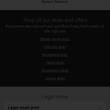
Nation's Network.
Shop all our deals and offers
If you want a deal and can't wait until Black Friday, here's what's on
offer right now:
Mobile phone deals
SIM only deals
Broadband deals
Tablet deals
Smartwatch deals
Laptop deals
Legal terms
Legal small print