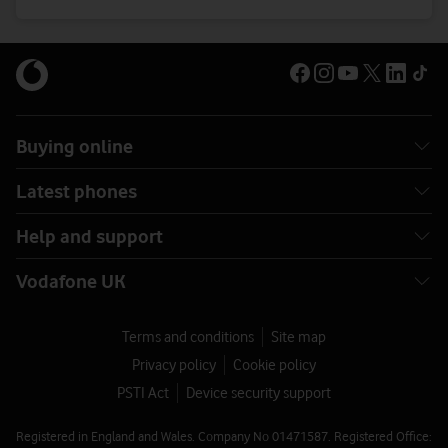
Buying online
Latest phones
Help and support
Vodafone UK
Terms and conditions
Site map
Privacy policy
Cookie policy
PSTI Act
Device security support
Registered in England and Wales. Company No 01471587. Registered Office: