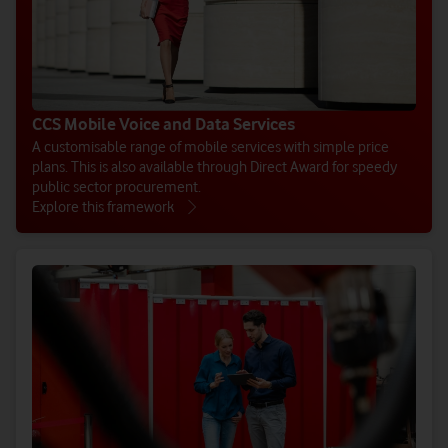
CCS Mobile Voice and Data Services
A customisable range of mobile services with simple price
plans. This is also available through Direct Award for speedy
public sector procurement.
Explore this framework