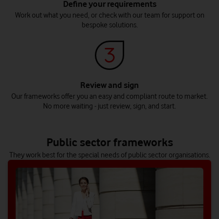
Define your requirements
Work out what you need, or check with our team for support on
bespoke solutions.
Review and sign
Our frameworks offer you an easy and compliant route to market.
No more waiting - just review, sign, and start.
Central government
Housing association
Discover digital transformation solutions made to deliver
Build transformative resident services and support your
public services that really work.
workforce’s productivity with our solutions.
Public sector frameworks
Explore this sector
Explore this sector
They work best for the special needs of public sector organisations.