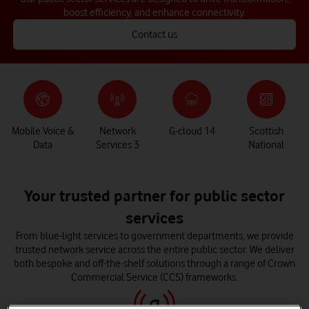
boost efficiency, and enhance connectivity.
Contact us
Mobile Voice &
Network
G-cloud 14
Scottish
Data
Services 3
National
Your trusted partner for public sector
services
From blue-light services to government departments, we provide
trusted network service across the entire public sector. We deliver
both bespoke and off-the-shelf solutions through a range of Crown
Commercial Service (CCS) frameworks.