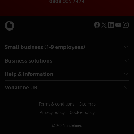
0808 005 7474
Small business (1-9 employees)
Business solutions
Help & Information
Vodafone UK
Terms & conditions
Site map
Privacy policy
Cookie policy
© 2026 undefined