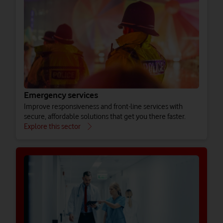
Emergency services
Improve responsiveness and front-line services with
secure, affordable solutions that get you there faster.
Explore this sector