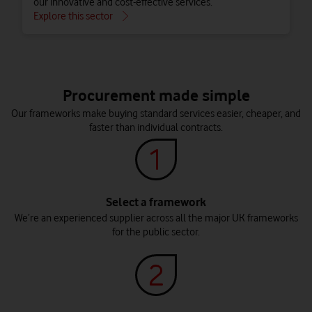
our innovative and cost-effective services.
Explore this sector
Procurement made simple
Our frameworks make buying standard services easier, cheaper, and
faster than individual contracts.
Select a framework
We’re an experienced supplier across all the major UK frameworks
Local government
Connected Education
for the public sector.
Protect frontline services and save money with effective
Keep students, teachers, staff and parents connected with
digital communication tools.
network tools made for collaboration.
Explore this sector
Explore this sector