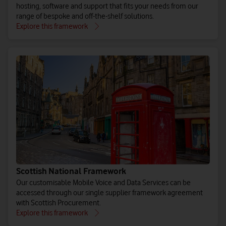
hosting, software and support that fits your needs from our
range of bespoke and off-the-shelf solutions.
Explore this framework
Scottish National Framework
Our customisable Mobile Voice and Data Services can be
accessed through our single supplier framework agreement
with Scottish Procurement.
Explore this framework