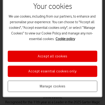
Your cookies
Trusted
We use cookies, including from our partners, to enhance and
We're known for our reliable network, with a wide range of public
personalise your experience. You can choose to "Accept all
sector organisations depending on our solutions, including 82% of
cookies", "Accept essential cookies only", or select “Manage
blue-light services.
Cookies” to view our Cookie Policy and manage any non-
essential cookies.
Cookie policy
Accept all cookies
Experienced
We’ve been working with the UK government for over 35 years,
evolving to anticipate public sector needs.
Accept essential cookies only
Manage cookies
Innovative
Recognised for the 11th year as a Leader in the 2025 Garter Magic