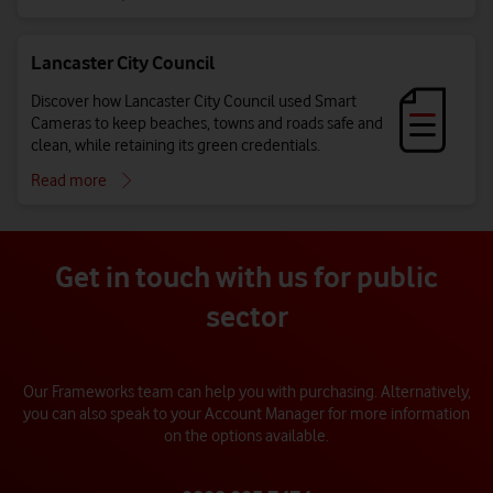
Lancaster City Council
Discover how Lancaster City Council used Smart
Cameras to keep beaches, towns and roads safe and
clean, while retaining its green credentials.
Read more
Get in touch with us for public
sector
Our Frameworks team can help you with purchasing. Alternatively,
you can also speak to your Account Manager for more information
on the options available.