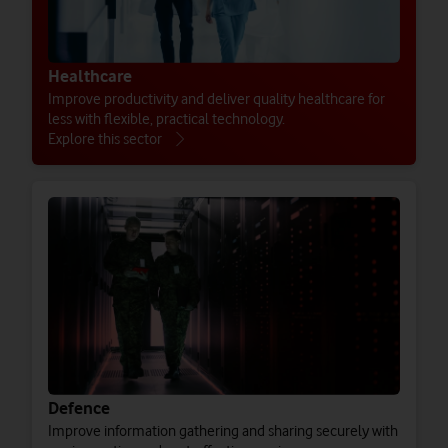
Healthcare
Improve productivity and deliver quality healthcare for
less with flexible, practical technology.
Explore this sector
Defence
Improve information gathering and sharing securely with