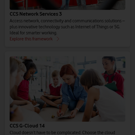
CCS Network Services 3
Access network, connectivity and communications solutions –
plus innovative technology such as Internet of Things or 5G.
Ideal for smarter working.
Explore this framework
CCS G-Cloud 14
Cloud doesn’t have to be complicated. Choose the cloud