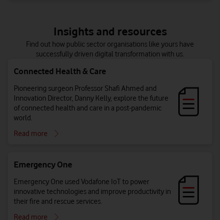
Insights and resources
Find out how public sector organisations like yours have
successfully driven digital transformation with us.
Connected Health & Care
Pioneering surgeon Professor Shafi Ahmed and
Innovation Director, Danny Kelly, explore the future
of connected health and care in a post-pandemic
world.
Read more
Emergency One
Emergency One used Vodafone IoT to power
innovative technologies and improve productivity in
their fire and rescue services.
Read more