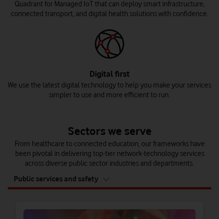
Quadrant for Managed IoT that can deploy smart infrastructure,
connected transport, and digital health solutions with confidence.
Digital first
We use the latest digital technology to help you make your services
simpler to use and more efficient to run.
Sectors we serve
From healthcare to connected education, our frameworks have
been pivotal in delivering top-tier network-technology services
across diverse public sector industries and departments.
tab
Public services and safety
4
of
4