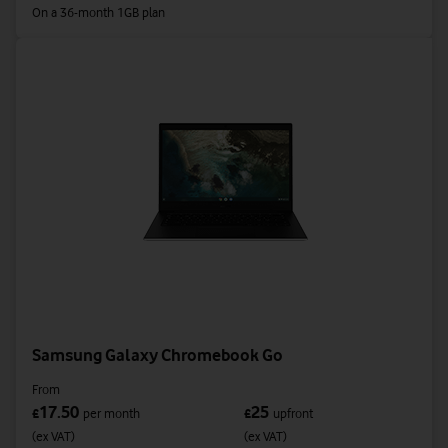
On a 36-month 1GB plan
Samsung Galaxy Chromebook Go
From
17.50
25
£
per month
£
upfront
(ex VAT)
(ex VAT)