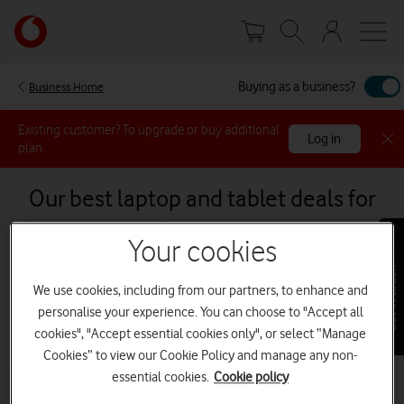
Skip
Your
to
account
main
options
content
Buying as a business?
Business Home
Existing customer? To upgrade or buy additional
Log in
plan
Our best laptop and tablet deals for
business
Your cookies
Get in touch
tab
tab
Tablets
Laptops
We use cookies, including from our partners, to enhance and
1
2
of
of
personalise your experience. You can choose to "Accept all
2
2
cookies", "Accept essential cookies only", or select “Manage
Save £180 (ex VAT)
Cookies” to view our Cookie Policy and manage any non-
essential cookies.
Cookie policy