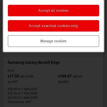
Accept all cookies
Accept essential cookies only
Manage cookies
Samsung Galaxy Book5 Edge
From
17.50
166.67
£
per month
£
upfront
(ex VAT)
(ex VAT)
£20.50
on 1 April 2027
£23.50
on 1 April 2028
£26.50
on 1 April 2029
(All prices ex. VAT)