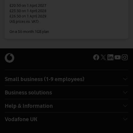
£20.50
on 1 April 2027
£23.50
on 1 April 2028
£26.50
on 1 April 2029
(All prices ex. VAT)
On a 36-month 1GB plan
Small business (1-9 employees)
Business solutions
Help & Information
Vodafone UK