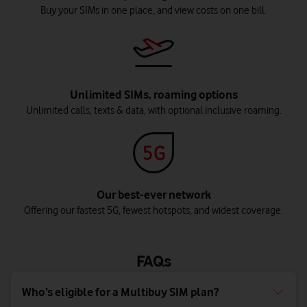
Buy your SIMs in one place, and view costs on one bill.
Unlimited SIMs, roaming options
Unlimited calls, texts & data, with optional inclusive roaming.
Our best-ever network
Offering our fastest 5G, fewest hotspots, and widest coverage.
FAQs
Who’s eligible for a Multibuy SIM plan?