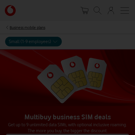
Skip
Your
to
account
main
options
content
Business mobile plans
Small (1-9 employees)
Multibuy business SIM deals
Get up to 9 unlimited data SIMs, with optional inclusive roaming.
The more you buy, the bigger the discount.