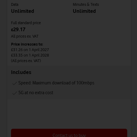
Data
Minutes & Texts
Unlimited
Unlimited
Full standard price
29.17
£
All prices ex. VAT
Price increases to:
£31.26
on 1 April 2027
£33.35
on 1 April 2028
(All prices ex. VAT)
Includes
Speed: Maximum download of 100mbps
5G at no extra cost
Contact us to buy