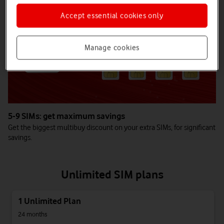
Accept essential cookies only
Manage cookies
5-9 SIMs: get maximum savings
Get the biggest multibuy discount on your extra SIMs, for significant
savings.
Unlimited SIM plans
1 Unlimited Plan
24 months