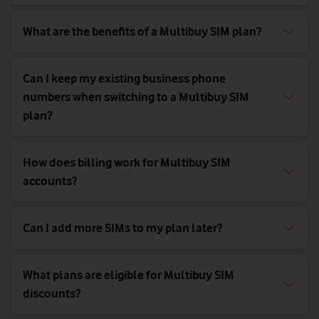
What are the benefits of a Multibuy SIM plan?
Can I keep my existing business phone
numbers when switching to a Multibuy SIM
plan?
How does billing work for Multibuy SIM
accounts?
Can I add more SIMs to my plan later?
What plans are eligible for Multibuy SIM
discounts?