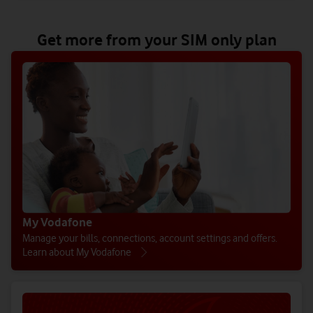
Get more from your SIM only plan
My Vodafone
Manage your bills, connections, account settings and offers.
Learn about My Vodafone