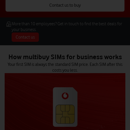
Contact us to buy
More than 10 employees? Get in touch to find the best deals for
your business.
Contact us
How multibuy SIMs for business works
Your first SIM is always the standard SIM price. Each SIM after this
costs you less.