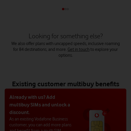
Looking for something else?
We also offer plans with uncapped speeds, inclusive roaming
for 84 destinations, and more.
Get in touch
to explore your
options.
Existing customer multibuy benefits
Already with us? Add
multibuy SIMs and unlock a
discount.
As an existing Vodafone Business
customer, you can add more plans
and benefit from a multi SIM