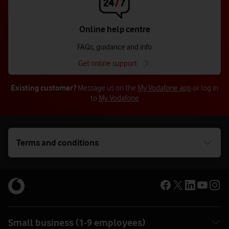
Online help centre
FAQs, guidance and info
Get online support
Chat now
Existing customer?
Message us on the
My Vodafone app
or log in
to
My Vodafone
Terms and conditions