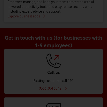
Empower, manage, and keep your teams protected with AI
powered productivity tools, and easy-to-use security apps.
Including expert advice and support.
Explore business apps
Get in touch with us (for businesses with
1-9 employees)
Call us
Existing customers call 191
0333 304 3542