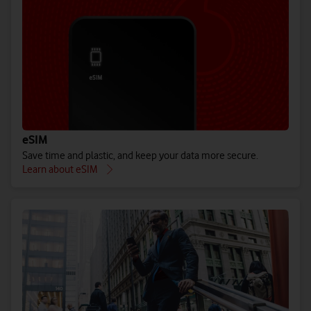
eSIM
Save time and plastic, and keep your data more secure.
Learn about eSIM