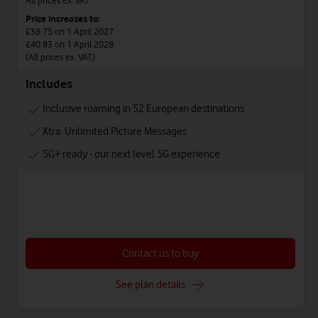
Price increases to:
£38.75
on 1 April 2027
£40.83
on 1 April 2028
(All prices ex. VAT)
Includes
Inclusive roaming in 52 European destinations
Xtra: Unlimited Picture Messages
5G+ ready - our next level 5G experience
Contact us to buy
See plan details