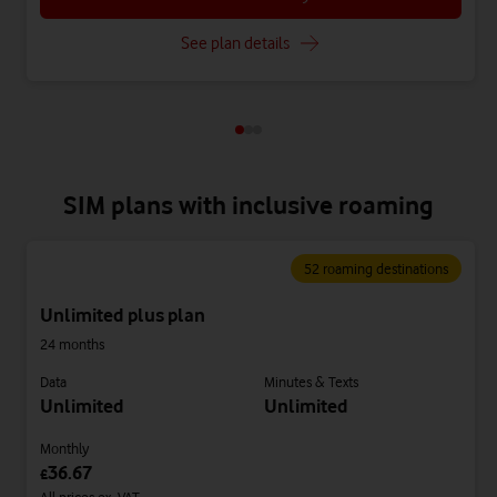
See plan details
SIM plans with inclusive roaming
52 roaming destinations
Unlimited plus plan
24 months
Data
Minutes & Texts
Unlimited
Unlimited
Monthly
36.67
£
All prices ex. VAT