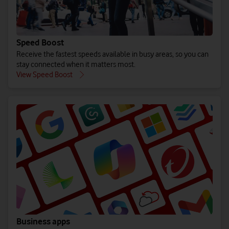
Speed Boost
Receive the fastest speeds available in busy areas, so you can
stay connected when it matters most.
View Speed Boost
Business apps