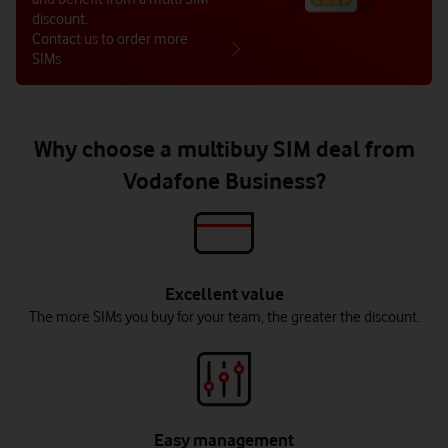
discount.
Contact us to order more
SIMs
Why choose a multibuy SIM deal from
Vodafone Business?
Excellent value
The more SIMs you buy for your team, the greater the discount.
Easy management