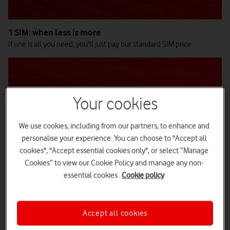
1 SIM: when less is more
If one is all you need, you'll just pay our standard SIM price.
Your cookies
We use cookies, including from our partners, to enhance and
personalise your experience. You can choose to "Accept all
cookies", "Accept essential cookies only", or select “Manage
Cookies” to view our Cookie Policy and manage any non-
essential cookies.
Cookie policy
2-4 SIMs: small team, big value
Make a great multibuy discount saving on the extra three SIMs.
Accept all cookies