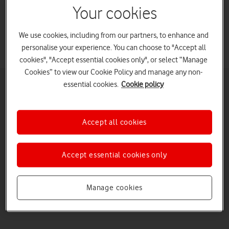
Your cookies
with Vodafone Business.
We use cookies, including from our partners, to enhance and
personalise your experience. You can choose to "Accept all
cookies", "Accept essential cookies only", or select “Manage
Cookies” to view our Cookie Policy and manage any non-
essential cookies.
Cookie policy
Enjoy robust connectivity with Mobile Private
Networks
Mobile Private Networks (MPNs) deliver secure connectivity and
Accept all cookies
powerful computing in real time, even in places that previously you
couldn’t connect. These dependable mobile communication
networks can support even your most mission-critical applications.
Accept essential cookies only
Ensuring robust connectivity, they help you increase productivity
Watch on
and reduce operation costs.
Download product sheet
Manage cookies