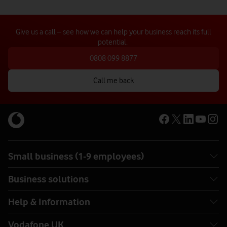
Give us a call – see how we can help your business reach its full
potential.
0808 099 8877
Call me back
Small business (1-9 employees)
Business solutions
Help & Information
Vodafone UK