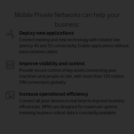
Mobile Private Networks can help your
business:
Deploy new applications
Connect existing and new technology with reliable low
latency 4G and 5G connectivity. Enable applications without
extra network cables.
Improve visibility and control
Provide secure control of key assets connecting your
machines and people on site, with more than 150 million
SIM connections globally.
Increase operational efficiency
Connect all your devices in real time to improve business
efficiencies. MPNs are designed for maximum uptime,
meaning business critical data is constantly available.