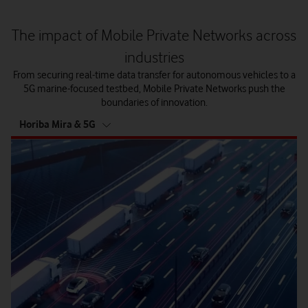
The impact of Mobile Private Networks across
industries
From securing real-time data transfer for autonomous vehicles to a
5G marine-focused testbed, Mobile Private Networks push the
boundaries of innovation.
tab
Horiba Mira & 5G
5
of
5