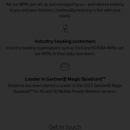
All our MPNs are set up and managed by us – and tailored entirely
to you and your business, continually evolving in line with your
needs.
Industry-leading customers
Industry-leading organisations such as Ford and HORIBA MIRA use
The Smart Sound Connect
The Scotland 5G Centre
Ford and 5G
our MPNs in their daily operations.
Vodafone and Ford revolutionise manufacturing processes
The Scotland 5G Centre turns to Vodafone for 5G networks to
Vodafone, Plymouth City Council and Plymouth Marine
through 5G private network.
support growth of Scottish economy.
Laboratory announce use cases for world’s first 5G marine-
focused testbed.
Read the story
Read the story
Leader in Gartner® Magic Quadrant™
Read the story
Vodafone has been named a Leader in the 2025 Gartner® Magic
Quadrant™ for 4G and 5G Mobile Private Network services.
Get in touch