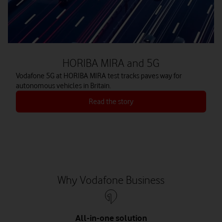
HORIBA MIRA and 5G
Vodafone 5G at HORIBA MIRA test tracks paves way for
autonomous vehicles in Britain.
Read the story
Why Vodafone Business
All-in-one solution