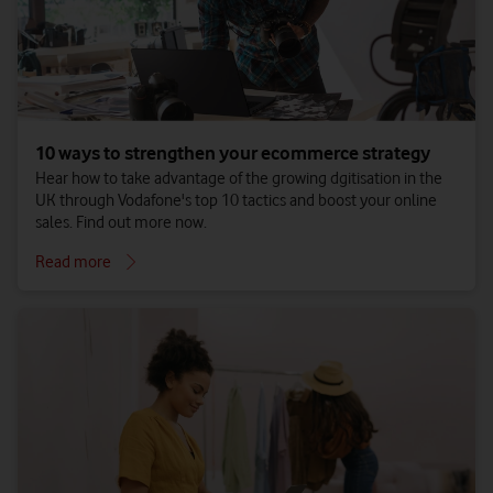
10 ways to strengthen your ecommerce strategy
Hear how to take advantage of the growing dgitisation in the
UK through Vodafone's top 10 tactics and boost your online
sales. Find out more now.
Read more