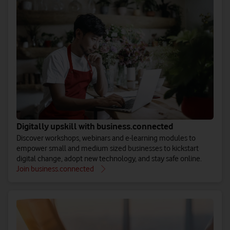
Digitally upskill with business.connected
Discover workshops, webinars and e-learning modules to
empower small and medium sized businesses to kickstart
digital change, adopt new technology, and stay safe online.
Join business.connected