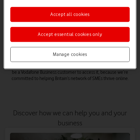
businesses to become digitally skilled. With support on a
range of digital topics, such as digital marketing, cyber
Accept all cookies
security, hybrid working and more to help your business
become future-proof.
Accept essential cookies only
Plus our business.connected programme brings together
small business insights as well as access to eLearning,
webinars and online training. So, whether you’re looking to
create your brand story, keep your business cyber safe or need
Manage cookies
tips on becoming more productive, there’s a huge range of
support for you, all for free. The best thing? You don’t have to
be a Vodafone Business customer to access it, because we’re
committed to helping Britain’s network of SMEs thrive online.
Discover how we can help you and your
business