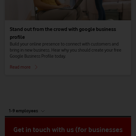
Stand out from the crowd with google business
profile
Build your online presence to connect with customers and
bring in new business. Hear why you should create your free
Google Business Profile today.
Read more
tab
1-9 employees
5
of
5
Get in touch with us (for businesses