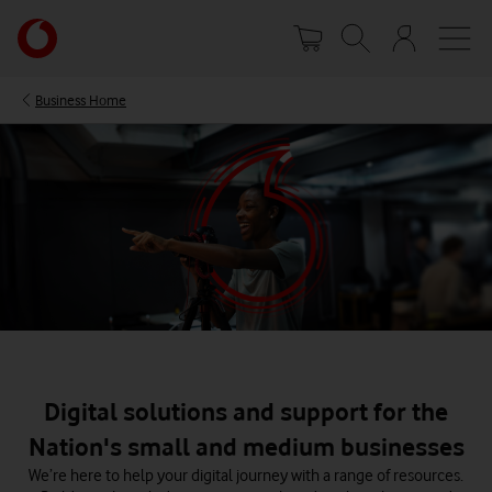
Skip
Your
to
account
main
options
content
Business Home
Digital solutions and support for the
Nation's small and medium businesses
We’re here to help your digital journey with a range of resources.