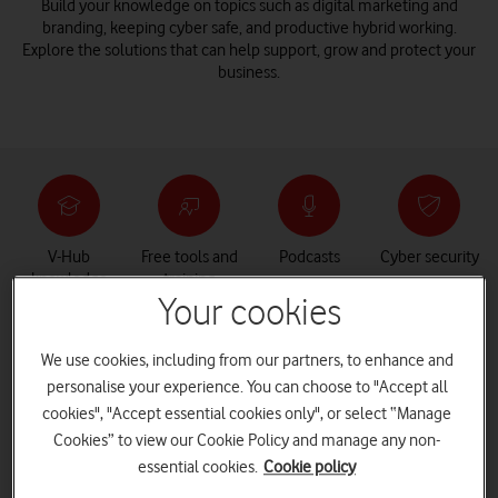
Build your knowledge on topics such as digital marketing and
branding, keeping cyber safe, and productive hybrid working.
Explore the solutions that can help support, grow and protect your
business.
V-Hub
Free tools and
Podcasts
Cyber security
knowledge
training
centre
Your cookies
We use cookies, including from our partners, to enhance and
personalise your experience. You can choose to "Accept all
How can V-Hub help you and your
cookies", "Accept essential cookies only", or select “Manage
business?
Cookies” to view our Cookie Policy and manage any non-
essential cookies.
Cookie policy
V-Hub is an interactive resource centre filled with the content,
tools and training needed to support small and medium