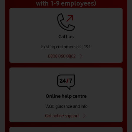
with 1-9 employees)
Call us
Existing customers call 191
0808 060 0802
Online help centre
FAQs, guidance and info
Get online support