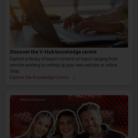
Discover the V-Hub knowledge centre
Explore a library of expert content on topics ranging from
remote working to setting up your own website or online
shop.
Explore the Knowledge Centre