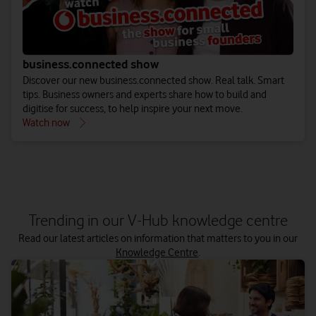
business.connected show
Discover our new business.connected show. Real talk. Smart
tips. Business owners and experts share how to build and
digitise for success, to help inspire your next move.
Watch now
Trending in our V-Hub knowledge centre
Read our latest articles on information that matters to you in our
Knowledge Centre
.