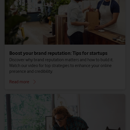
Boost your brand reputation: Tips for startups
Discover why brand reputation matters and how to build it.
Watch our video for top strategies to enhance your online
presence and credibility.
Read more