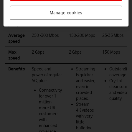
Manage cookies
What
you get
5G
4G
5G+
Average
250
-300 Mbps
150-200 Mbps
25-35 Mbps
speed
Max
2
Gbps
2
Gbps
150 Mbps
speed
Benefits
Speed and
Streaming
Outstanding
power of regular
is quicker
coverage
5G, plus:
and easier,
Crystal-
even in
clear sound
Connectivity
crowded
and video
for over 1
places.
quality
million
Stream
more UK
4K videos
customers
with very
with
little
enhanced
buffering
coverage