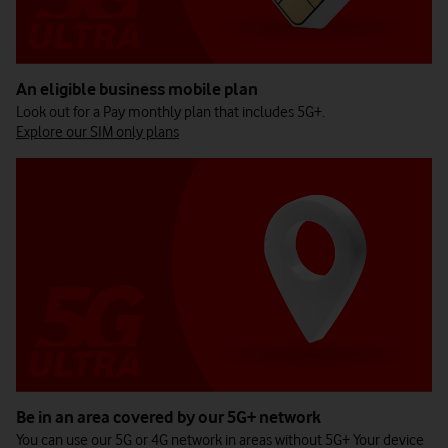
An eligible business mobile plan
Look out for a Pay monthly plan that includes 5G+.
Explore our SIM only plans
Be in an area covered by our 5G+ network
You can use our 5G or 4G network in areas without 5G+ Your device