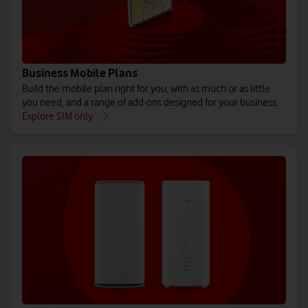
Business Mobile Plans
Build the mobile plan right for you, with as much or as little
you need, and a range of add-ons designed for your business.
Explore SIM only