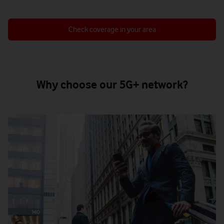
Check coverage in your area
Why choose our 5G+ network?