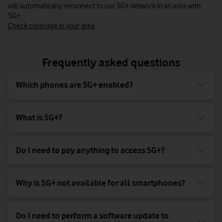
will automatically reconnect to our 5G+ network in an area with
5G+.
Check coverage in your area
Frequently asked questions
Which phones are 5G+ enabled?
What is 5G+?
Do I need to pay anything to access 5G+?
Why is 5G+ not available for all smartphones?
Do I need to perform a software update to