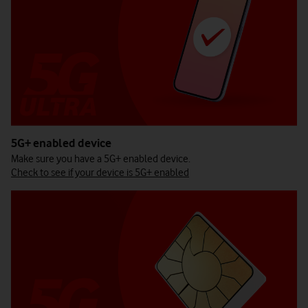
5G+ enabled device
Make sure you have a 5G+ enabled device.
Check to see if your device is 5G+ enabled