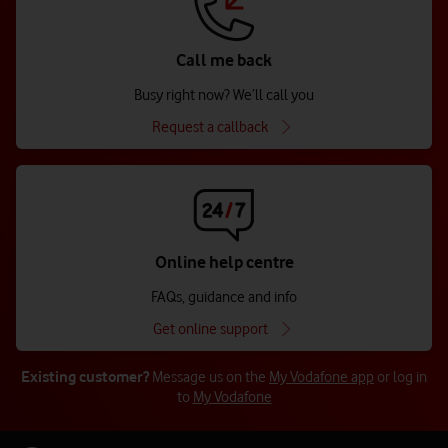
Call me back
Busy right now? We’ll call you
Request a callback
Online help centre
FAQs, guidance and info
Get online support
Existing customer?
Message us on the
My Vodafone app
or log in
to
My Vodafone