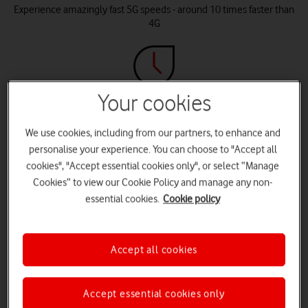
Experience amazingly fast 5G speeds - around 10 times faster than
4G
Your cookies
Latency
With as little as 1 millisecond latency (vs. 50ms for 4G), 5G+ delivers
We use cookies, including from our partners, to enhance and
instant connectivity that lets you do what you do in real-time
personalise your experience. You can choose to "Accept all
cookies", "Accept essential cookies only", or select “Manage
Cookies” to view our Cookie Policy and manage any non-
essential cookies.
Cookie policy
Future-ready
5G+ offers the capacity and speed that AI and other applications
Accept all cookies
require
Accept essential cookies only
Compare 5G+ with 5G and 4G