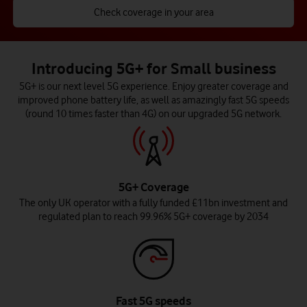
Check coverage in your area
Introducing 5G+ for Small business
5G+ is our next level 5G experience. Enjoy greater coverage and
improved phone battery life, as well as amazingly fast 5G speeds
(round 10 times faster than 4G) on our upgraded 5G network.
5G+ Coverage
The only UK operator with a fully funded £11bn investment and
regulated plan to reach 99.96% 5G+ coverage by 2034
Fast 5G speeds