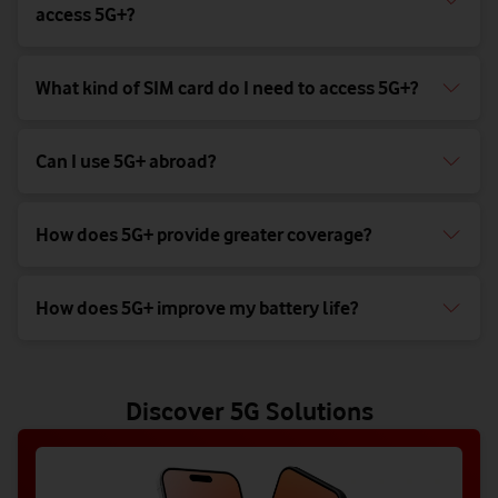
access 5G+?
What kind of SIM card do I need to access 5G+?
Can I use 5G+ abroad?
How does 5G+ provide greater coverage?
How does 5G+ improve my battery life?
Discover 5G Solutions