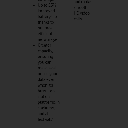
and make
Up to 25%
smooth
improved
HD video
battery life
calls
thanks to
our most
efficient
network yet
Greater
capacity,
ensuring
you can
make a call
or use your
data even
when it’s
busy – on
station
platforms, in
stadiums,
and at
festivals’