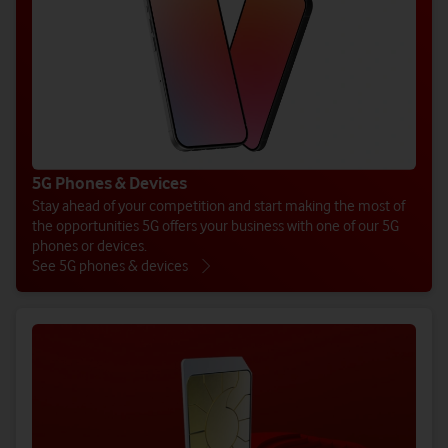
5G Phones & Devices
Stay ahead of your competition and start making the most of
the opportunities 5G offers your business with one of our 5G
phones or devices.
See 5G phones & devices