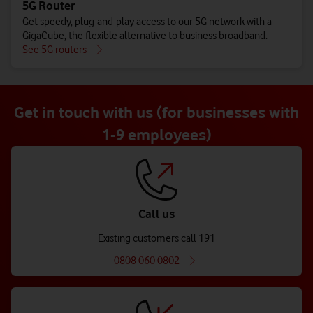
5G Router
Get speedy, plug-and-play access to our 5G network with a
GigaCube, the flexible alternative to business broadband.
See 5G routers
Get in touch with us (for businesses with
1-9 employees)
Call us
Existing customers call 191
0808 060 0802