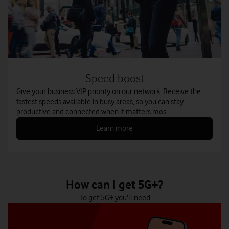
Speed boost
Give your business VIP priority on our network. Receive the
fastest speeds available in busy areas, so you can stay
productive and connected when it matters mos
Learn more
How can I get 5G+?
To get 5G+ you'll need