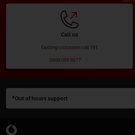
Call us
Existing customers call 191
0808 099 8877
*Out of hours support