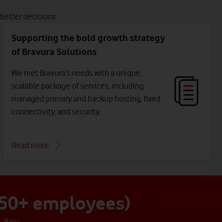
better decisions.
Supporting the bold growth strategy
of Bravura Solutions
We met Bravura’s needs with a unique,
scalable package of services, including
managed primary and backup hosting, fixed
connectivity, and security.
Read more
 250+ employees)
- 8am.