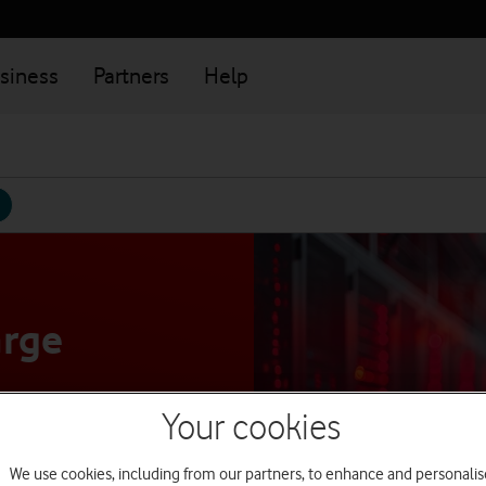
siness
Partners
Help
arge
Your cookies
 simply and
We use cookies, including from our partners, to enhance and personalis