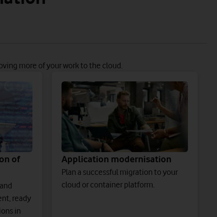
oving more of your work to the cloud.
on of
Application modernisation
Plan a successful migration to your
cloud or container platform.
 and
nt, ready
ions in