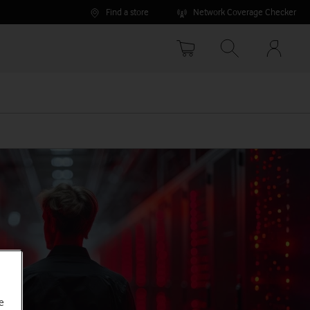
Find a store
Network Coverage Checker
Your
accoun
options
e