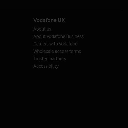
Vodafone UK
About us
About Vodafone Business
Careers with Vodafone
Wholesale access terms
Trusted partners
Accessibility