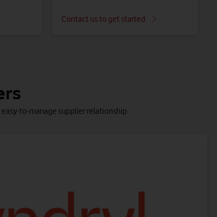
Contact us to get started
ss Multicloud Platform.
taken care of.
ers
e, easy-to-manage supplier relationship.
Microsoft 365 endpoint managed service
Boost collaboration with this managed, secure