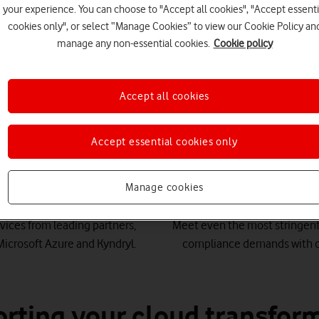
your experience. You can choose to "Accept all cookies", "Accept essenti
cookies only", or select “Manage Cookies” to view our Cookie Policy an
manage any non-essential cookies.
Cookie policy
Accept all cookies
 to drive innovation for l
Accept essential cookies only
Manage cookies
ld-class partners
Secure
vices from leading partners,
Meet even the most stringent
Microsoft Azure and Kyndryl.
compliance demands with c
rting your cloud transfor