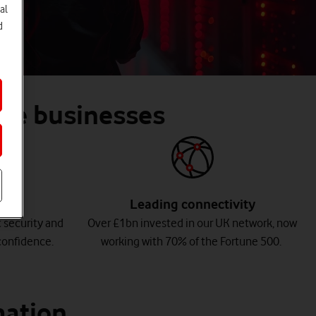
al
d
arge businesses
Leading connectivity
 security and
Over £1bn invested in our UK network, now
onfidence.
working with 70% of the Fortune 500.
mation