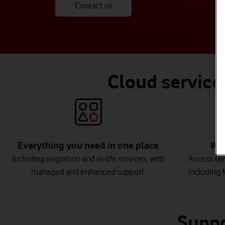
Contact us
Cloud services
Everything you need in one place
Wor
Including migration and in-life services, with
Access ser
managed and enhanced support.
including 
Suppo