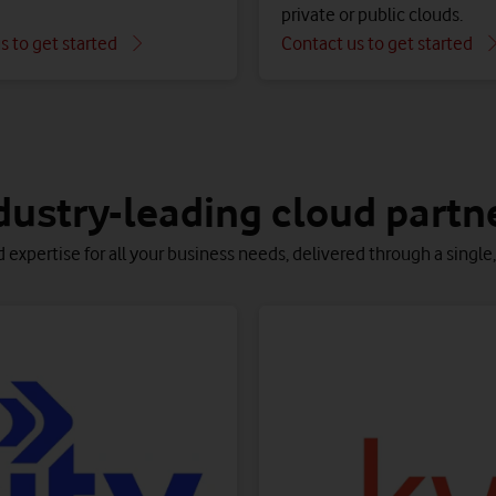
private or public clouds.
s to get started
Contact us to get started
 run optimally in the cloud.
ouds and simplify their management – all on the Vodafone Busine
ickly and securely with confidence, knowing that every detail is 
dustry-leading cloud partn
d expertise for all your business needs, delivered through a singl
ata Location
ptimisation
Azure managed service
cure and enrich your data in the
Services to help you manage, control, monitor and fix
oud, to optimise cost, compliance