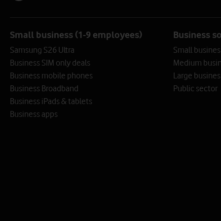
Small business (1-9 employees)
Business s
Samsung S26 Ultra
Small busines
Business SIM only deals
Medium busin
Business mobile phones
Large busines
Business Broadband
Public sector
Business iPads & tablets
Business apps