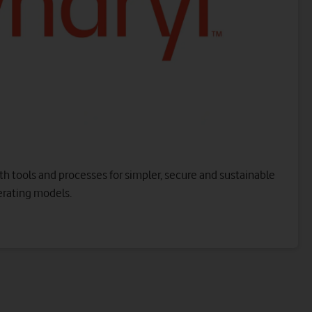
working environment, drawing on the power of
Microsoft Teams and other productivity services. For
all users and endpoint devices.
Contact us to get started
ud infrastructure services from Azure, available on-demand
.
h tools and processes for simpler, secure and sustainable
erating models.