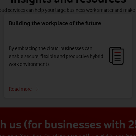
oud services can help your large business work smarter and make 
Building the workplace of the future
By embracing the cloud, businesses can
enable secure, flexible and productive hybrid
work environments.
Read more
th us (for businesses with
g hours: 8am - 6pm. Out of hours support* is available from 6pm 