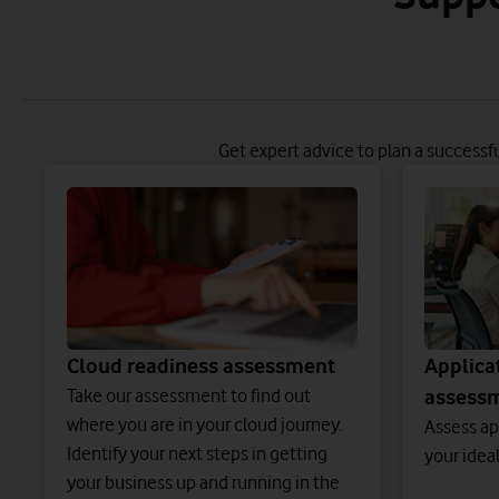
Get expert advice to plan a successf
Cloud readiness assessment
Applica
Take our assessment to find out
assess
where you are in your cloud journey.
Assess ap
Identify your next steps in getting
your idea
your business up and running in the