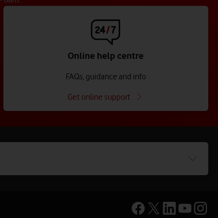
Online help centre
FAQs, guidance and info
Get online support