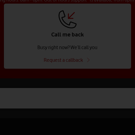
Call me back
Busy right now? We’ll call you
Request a callback