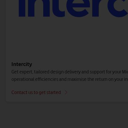
Make the most of your cloud IT and public cloud
an
investment with a suite of managed services.
Cloud migration
Contact us to get started
Migrate a specific set of applications and data to the publ
container platform.
Contact us to get started
Intercity
Get expert, tailored design delivery and support for your Mi
operational efficiencies and maximise the return on your i
Contact us to get started