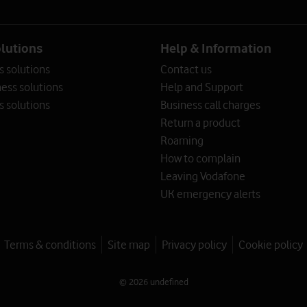
olutions
Help & Information
s solutions
Contact us
ess solutions
Help and Support
s solutions
Business call charges
Return a product
Roaming
How to complain
Leaving Vodafone
UK emergency alerts
Terms & conditions
Site map
Privacy policy
Cookie policy
© 2026 undefined