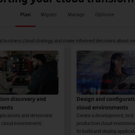
tab
tab
tab
tab
Plan
Migrate
Manage
Optimise
1
2
3
4
of
of
of
of
4
4
4
4
ul business cloud strategy, and make informed decisions about m
tion discovery and
Design and configurati
ments
cloud environments
plications and determine
Create a development, test
l cloud environment.
production cloud environme
to build and deploy applicat