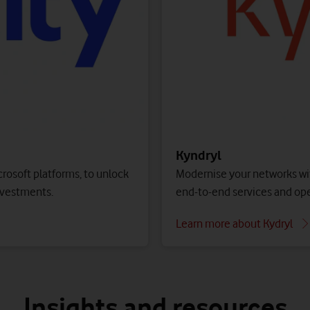
your IT network and operations.
d performance.
Find out more
Public cloud – Azure
Contact us to get started
ic or private cloud, or your
Access a wide range of clo
with pay-as-you-go pricing
Contact us to get started
Kyndryl
Modernise your networks wit
crosoft platforms, to unlock
end-to-end services and op
nvestments.
Learn more about Kydryl
Insights and resources