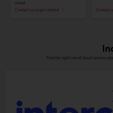
cloud.
Contact us to get started
Contact u
Get insights and analytics to help your applications
Combine multiple cl
Migrate qu
In
Find the right mix of cloud services an
D
O
Integrated Managed Infrastructure (IMI) for
Se
AWS/Azure
cl