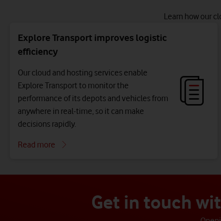
Learn how our cl
Explore Transport improves logistic
efficiency
Our cloud and hosting services enable
Explore Transport to monitor the
performance of its depots and vehicles from
anywhere in real-time, so it can make
decisions rapidly.
Read more
Get in touch wi
Openin