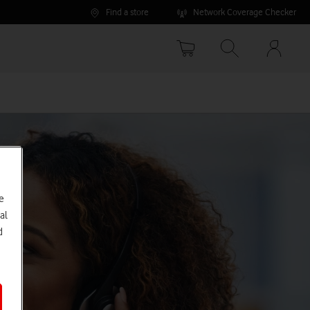
Find a store
Network Coverage Checker
Your
accoun
options
e
al
d