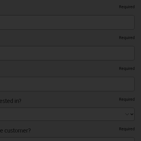
Required
Required
Required
Required
ested in?
Required
ne customer?