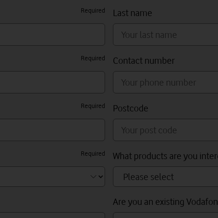
Required
Last name
Required
Contact number
Required
Postcode
Required
What products are you inter
Are you an existing Vodafo