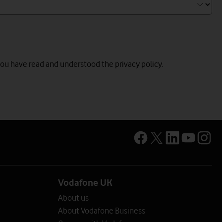
you have read and understood the privacy policy.
Vodafone UK
About us
About Vodafone Business