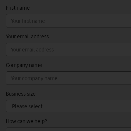
First name
Your email address
Company name
Business size
How can we help?