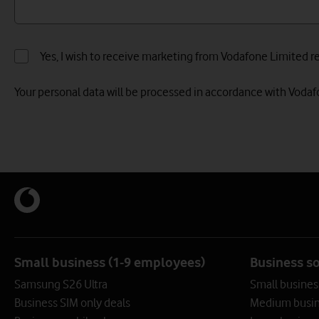
Yes, I wish to receive marketing from Vodafone Limited rel
Your personal data will be processed in accordance with Voda
Small business (1-9 employees)
Business s
Samsung S26 Ultra
Small busines
Business SIM only deals
Medium busin