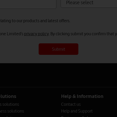
ating to our products and latest offers.
fone Limited’s
privacy policy
. By clicking submit you confirm that 
Submit
olutions
Help & Information
s solutions
Contact us
ess solutions
Help and Support