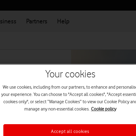
siness
Partners
Help
Your cookies
We use cookies, including from our partners, to enhance and personalis
your experience. You can choose to "Accept all cookies", "Accept essenti
cookies only", or select “Manage Cookies” to view our Cookie Policy an
lback
manage any non-essential cookies.
Cookie policy
Accept all cookies