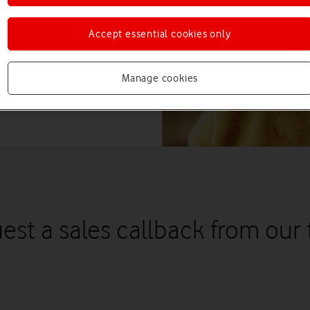
Accept essential cookies only
Manage cookies
est a sales callback from our