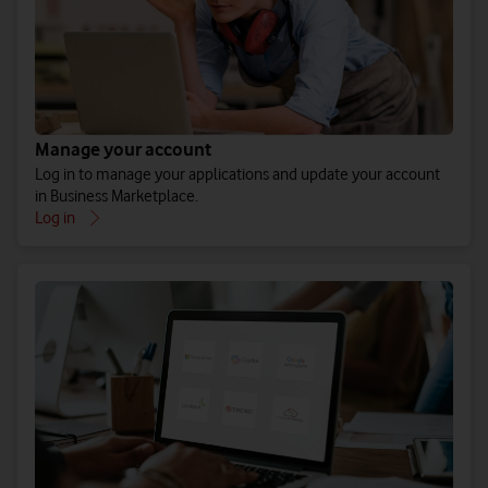
Manage your account
Log in to manage your applications and update your account
in Business Marketplace.
Log in