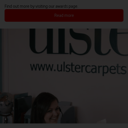
Find out more by visiting our awards page.
Read more