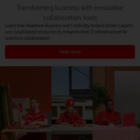
Transforming business with innovative
collaboration tools
Learn how Vodafone Business and Centrality helped Ulster Carpets
use cloud-based resources to enhance their IT infrastructure for
seamless collaboration.
Read more