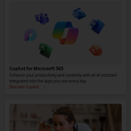
Copilot for Microsoft 365
Enhance your productivity and creativity with an AI assistant
integrated into the apps you use every day.
Discover Copilot