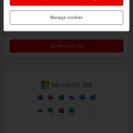
sharing.
12-month plan
Manage cookies
5.67
£
a month
All prices exclude 20% VAT. Other plan lengths available.
Buy Microsoft 365