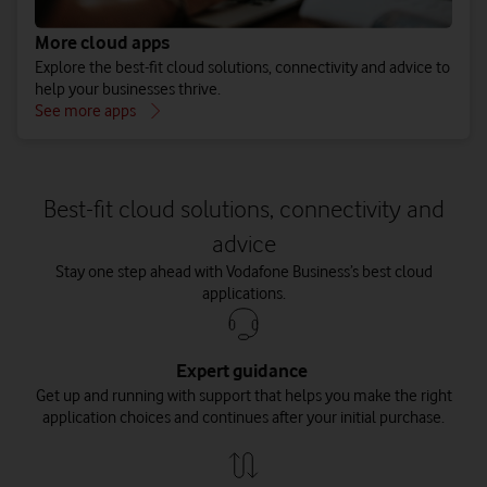
More cloud apps
Explore the best-fit cloud solutions, connectivity and advice to
help your businesses thrive.
See more apps
Best-fit cloud solutions, connectivity and
advice
Stay one step ahead with Vodafone Business’s best cloud
applications.
Expert guidance
Get up and running with support that helps you make the right
application choices and continues after your initial purchase.