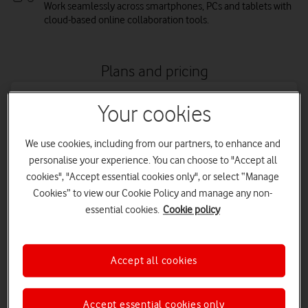
Work seamlessly across smartphones, PCs and tablets with
cloud-based online collaboration tools.
Plans and pricing
Your cookies
We use cookies, including from our partners, to enhance and
personalise your experience. You can choose to "Accept all
cookies", "Accept essential cookies only", or select “Manage
Cookies” to view our Cookie Policy and manage any non-
essential cookies.
Cookie policy
Business Basic
Accept all cookies
Inlcudes Word, PowerPoint, Excel, Teams, Outlook, Exchange,
OneDrive and SharePoint. 1TB of OneDrive file storage and
Accept essential cookies only