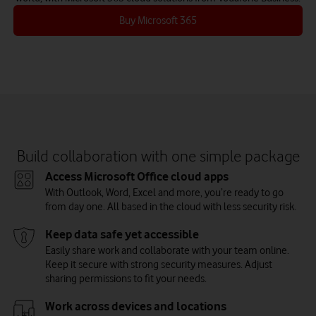
Buy Microsoft 365
Build collaboration with one simple package
Access Microsoft Office cloud apps
With Outlook, Word, Excel and more, you’re ready to go
from day one. All based in the cloud with less security risk.
Keep data safe yet accessible
Easily share work and collaborate with your team online.
Keep it secure with strong security measures. Adjust
sharing permissions to fit your needs.
Work across devices and locations