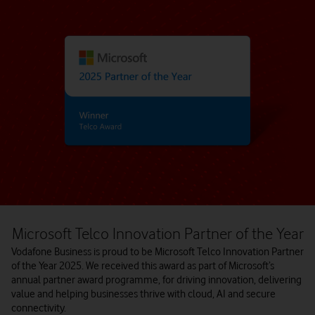
Microsoft Telco Innovation Partner of the Year
Vodafone Business is proud to be Microsoft Telco Innovation Partner
of the Year 2025. We received this award as part of Microsoft’s
annual partner award programme, for driving innovation, delivering
value and helping businesses thrive with cloud, AI and secure
connectivity.