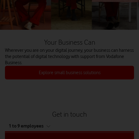
Your Business Can
Wherever you are on your digital journey, your business can harness
the potential of digital technology with support from Vodafone
Business.
Explore small business solutions
Get in touch
tab
1 to 9 employees
5
of