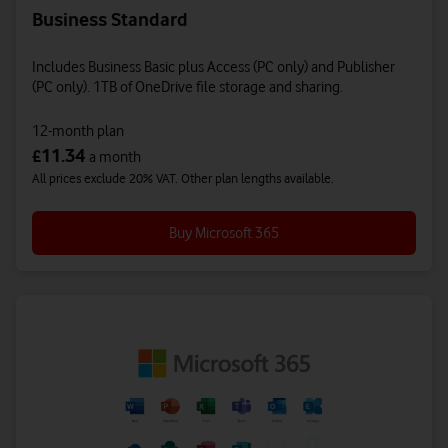
Business Standard
Includes Business Basic plus Access (PC only) and Publisher
(PC only). 1TB of OneDrive file storage and sharing.
12-month plan
11.34
£
a month
All prices exclude 20% VAT. Other plan lengths available.
Buy Microsoft 365