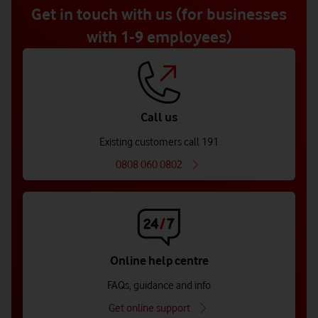
5
Get in touch with us (for businesses
with 1-9 employees)
Call us
Existing customers call 191
0808 060 0802
Online help centre
FAQs, guidance and info
Get online support