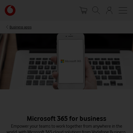
Skip
Your
to
account
main
options
content
Business apps
Microsoft 365 for business
Empower your teams to work together from anywhere in the
world, with Microsoft 365 cloud solutions from Vodafone Business.