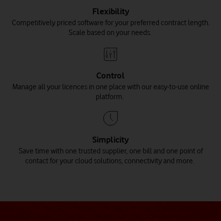
Flexibility
Competitively priced software for your preferred contract length.
Scale based on your needs.
Control
Manage all your licences in one place with our easy-to-use online
platform.
Simplicity
Save time with one trusted supplier, one bill and one point of
contact for your cloud solutions, connectivity and more.