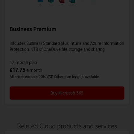
Business Premium
Inlcudes Business Standard plus Intune and Azure Information
Protection. 1TB of OneDrive file storage and sharing.
12-month plan
17.75
£
a month
All prices exclude 20% VAT. Other plan lengths available.
Buy Microsoft 365
Related Cloud products and services