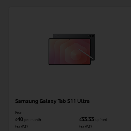
Samsung Galaxy Tab S11 Ultra
From
40
33.33
£
per month
£
upfront
(ex VAT)
(ex VAT)