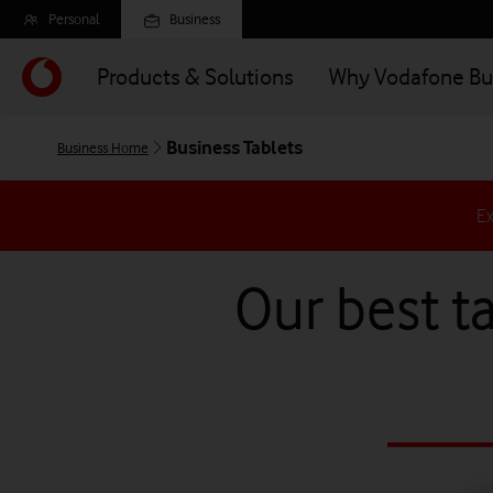
Skip
Personal
Business
to
main
Products & Solutions
Why Vodafone Bu
content
Business Tablets
Business Home
Ex
Our best ta