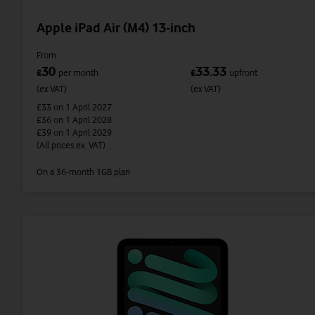
Apple iPad Air (M4) 13-inch
From
30
33.33
£
per month
£
upfront
(ex VAT)
(ex VAT)
£33
on 1 April 2027
£36
on 1 April 2028
£39
on 1 April 2029
(All prices ex. VAT)
On a 36-month 1GB plan