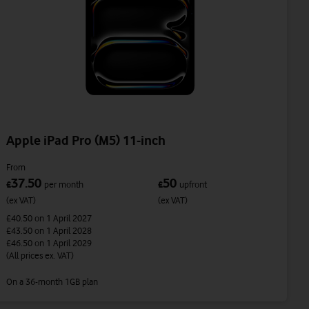
Apple iPad Pro (M5) 11-inch
From
37.50
50
£
per month
£
upfront
(ex VAT)
(ex VAT)
£40.50
on 1 April 2027
£43.50
on 1 April 2028
£46.50
on 1 April 2029
(All prices ex. VAT)
On a 36-month 1GB plan