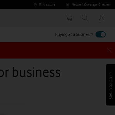
Find a store
Network Coverage Checker
Your
accoun
options
Buying as a business?
for business
Get in touch