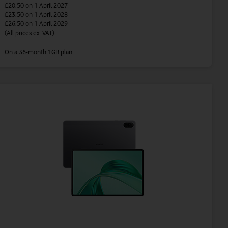
£20.50
on 1 April 2027
£23.50
on 1 April 2028
£26.50
on 1 April 2029
(All prices ex. VAT)
On a 36-month 1GB plan