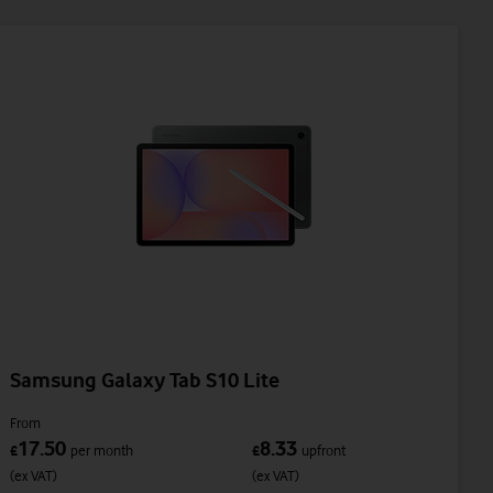
Samsung Galaxy Tab S10 Lite
From
17.50
8.33
£
per month
£
upfront
(ex VAT)
(ex VAT)