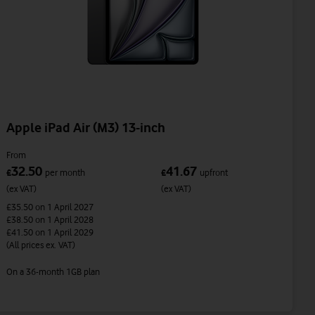
Apple iPad Air (M3) 13-inch
From
32.50
41.67
£
per month
£
upfront
(ex VAT)
(ex VAT)
£35.50
on 1 April 2027
£38.50
on 1 April 2028
£41.50
on 1 April 2029
(All prices ex. VAT)
On a 36-month 1GB plan