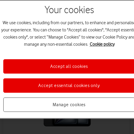
Your cookies
We use cookies, including from our partners, to enhance and personalis
your experience. You can choose to "Accept all cookies", "Accept essenti
cookies only", or select “Manage Cookies” to view our Cookie Policy an
manage any non-essential cookies.
Cookie policy
Save £90 (ex VAT)
Accept all cookies
Accept essential cookies only
Manage cookies