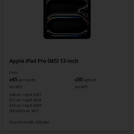
Apple iPad Pro (M5) 13-inch
From
45
50
£
per month
£
upfront
(ex VAT)
(ex VAT)
£48
on 1 April 2027
£51
on 1 April 2028
£54
on 1 April 2029
(All prices ex. VAT)
On a 36-month 1GB plan