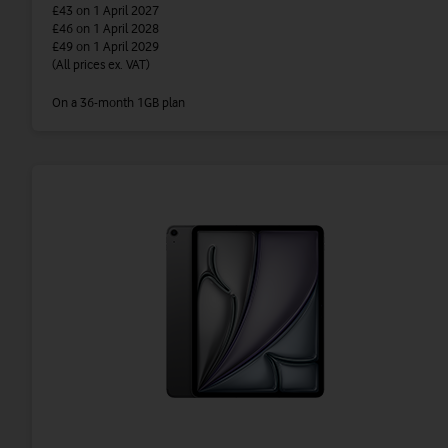
£43
on 1 April 2027
£46
on 1 April 2028
£49
on 1 April 2029
(All prices ex. VAT)
On a 36-month 1GB plan