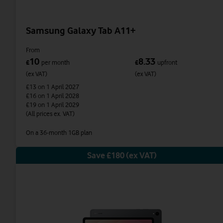
Samsung Galaxy Tab A11+
From
10
8.33
£
per month
£
upfront
(ex VAT)
(ex VAT)
£13
on 1 April 2027
£16
on 1 April 2028
£19
on 1 April 2029
(All prices ex. VAT)
On a 36-month 1GB plan
Save £180 (ex VAT)