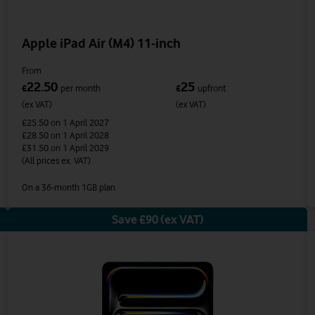
Apple iPad Air (M4) 11-inch
From
22.50
25
£
per month
£
upfront
(ex VAT)
(ex VAT)
£25.50
on 1 April 2027
£28.50
on 1 April 2028
£31.50
on 1 April 2029
(All prices ex. VAT)
On a 36-month 1GB plan
Save £90 (ex VAT)