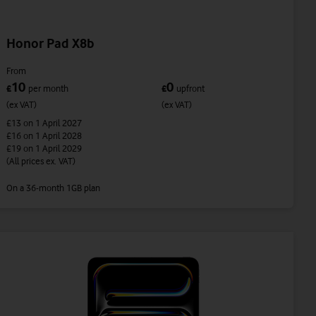
Honor Pad X8b
From
10
0
£
per month
£
upfront
(ex VAT)
(ex VAT)
£13
on 1 April 2027
£16
on 1 April 2028
£19
on 1 April 2029
(All prices ex. VAT)
On a 36-month 1GB plan