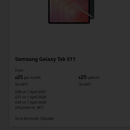
Samsung Galaxy Tab S11
From
25
25
£
per month
£
upfront
(ex VAT)
(ex VAT)
£28
on 1 April 2027
£31
on 1 April 2028
£34
on 1 April 2029
(All prices ex. VAT)
On a 36-month 1GB plan