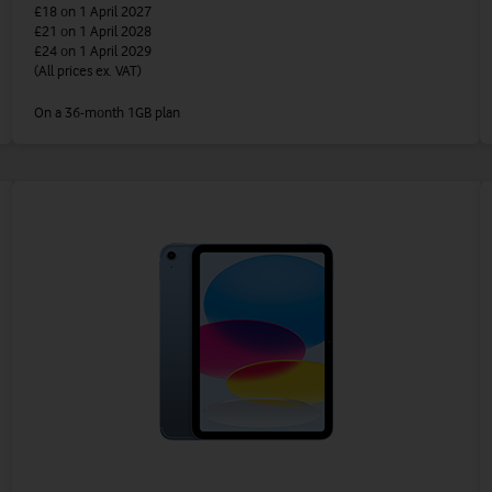
£18
on 1 April 2027
£21
on 1 April 2028
£24
on 1 April 2029
(All prices ex. VAT)
On a 36-month 1GB plan