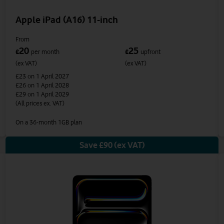
Apple iPad (A16) 11-inch
From
20
25
£
per month
£
upfront
(ex VAT)
(ex VAT)
£23
on 1 April 2027
£26
on 1 April 2028
£29
on 1 April 2029
(All prices ex. VAT)
On a 36-month 1GB plan
Save £90 (ex VAT)