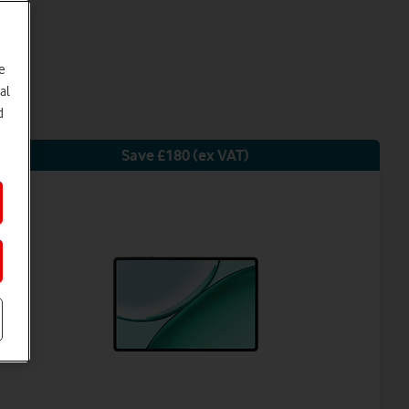
e
al
d
Save £180 (ex VAT)