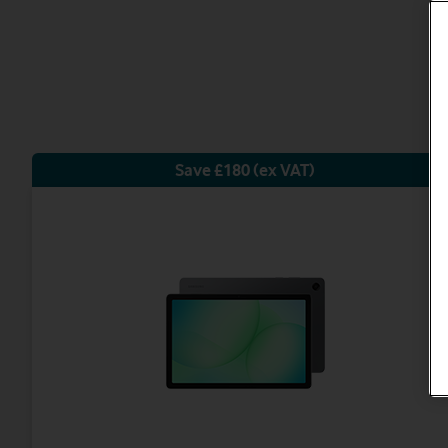
Save £180 (ex VAT)