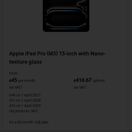
Apple iPad Pro (M5) 13-inch with Nano-
texture glass
From
45
416.67
£
per month
£
upfront
(ex VAT)
(ex VAT)
£48
on 1 April 2027
£51
on 1 April 2028
£54
on 1 April 2029
(All prices ex. VAT)
On a 36-month 1GB plan