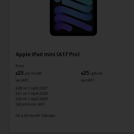
Apple iPad mini (A17 Pro)
From
25
25
£
per month
£
upfront
(ex VAT)
(ex VAT)
£28
on 1 April 2027
£31
on 1 April 2028
£34
on 1 April 2029
(All prices ex. VAT)
On a 36-month 1GB plan