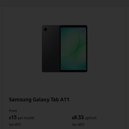
Samsung Galaxy Tab A11
From
15
8.33
£
per month
£
upfront
(ex VAT)
(ex VAT)