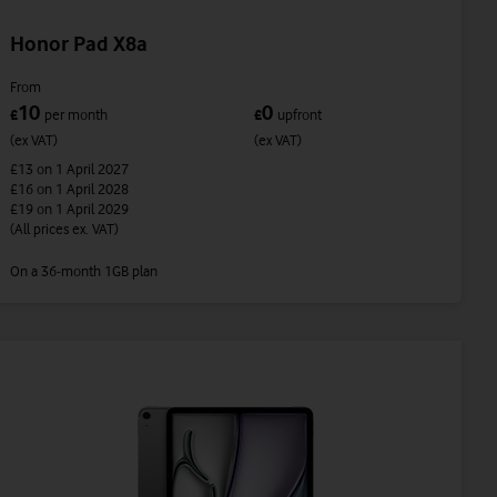
Honor Pad X8a
From
10
0
£
per month
£
upfront
(ex VAT)
(ex VAT)
£13
on 1 April 2027
£16
on 1 April 2028
£19
on 1 April 2029
(All prices ex. VAT)
On a 36-month 1GB plan