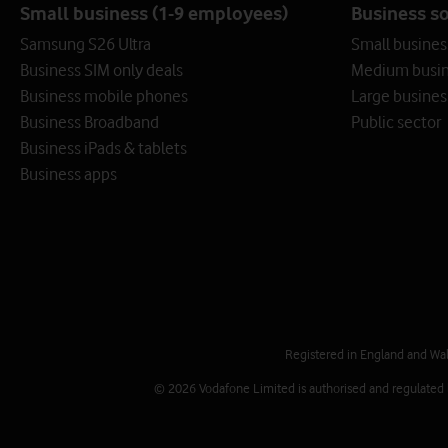
Small business (1-9 employees)
Business s
Samsung S26 Ultra
Small busines
Business SIM only deals
Medium busin
Business mobile phones
Large busines
Business Broadband
Public sector
Business iPads & tablets
Business apps
Registered in England and Wa
© 2026 Vodafone Limited is authorised and regulated by