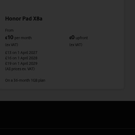
Honor Pad X8a
From
10
0
£
per month
£
upfront
(ex VAT)
(ex VAT)
£13
on 1 April 2027
£16
on 1 April 2028
£19
on 1 April 2029
(All prices ex. VAT)
On a 36-month 1GB plan