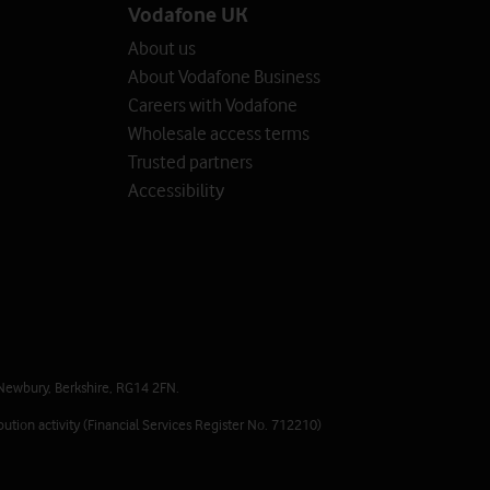
Vodafone UK
About us
About Vodafone Business
Careers with Vodafone
Wholesale access terms
Trusted partners
Accessibility
Newbury, Berkshire, RG14 2FN.
ution activity (Financial Services Register No. 712210)