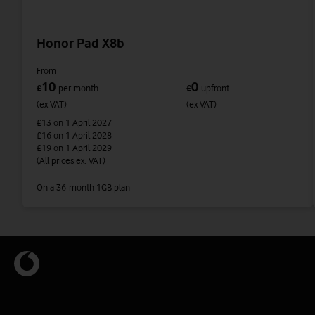
Honor Pad X8b
From
10
0
£
per month
£
upfront
(ex VAT)
(ex VAT)
£13
on 1 April 2027
£16
on 1 April 2028
£19
on 1 April 2029
(All prices ex. VAT)
On a 36-month 1GB plan