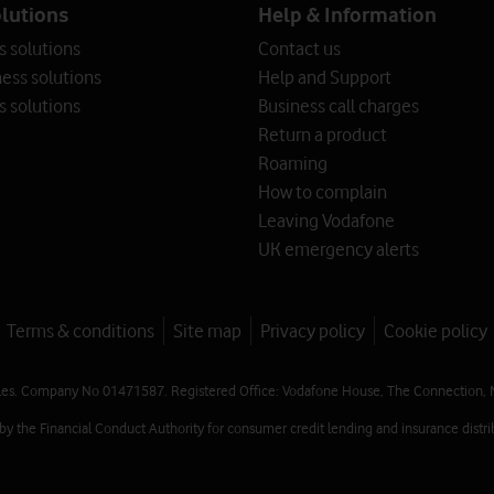
olutions
Help & Information
s solutions
Contact us
ess solutions
Help and Support
s solutions
Business call charges
Return a product
Roaming
How to complain
Leaving Vodafone
UK emergency alerts
Terms & conditions
Site map
Privacy policy
Cookie policy
les. Company No 01471587. Registered Office: Vodafone House, The Connection, 
 the Financial Conduct Authority for consumer credit lending and insurance distrib