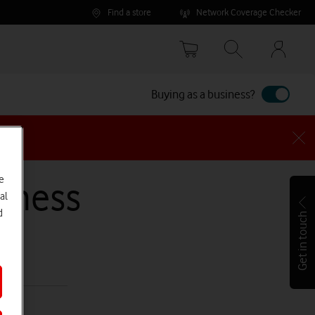
Find a store
Network Coverage Checker
Your
accoun
options
Buying as a business?
e
siness
al
d
Get in touch