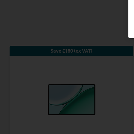
Save £180 (ex VAT)