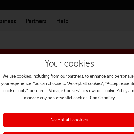
siness
Partners
Help
isting customer? To upgrade or buy additional plan
Log in
Your cookies
We use cookies, including from our partners, to enhance and personalis
 tablet deals for bu
your experience. You can choose to "Accept all cookies", "Accept essenti
cookies only", or select “Manage Cookies” to view our Cookie Policy an
manage any non-essential cookies.
Cookie policy
tab
tab
Tablets
Laptops
1
2
of
of
Accept all cookies
2
2
Filter by brand