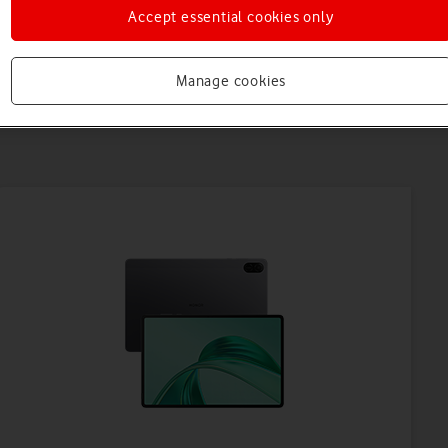
Accept essential cookies only
Manage cookies