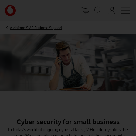
Skip
Your
to
account
main
options
content
Vodafone SME Business Support
Cyber security for small business
In today’s world of ongoing cyber-attacks, V-Hub demystifies the
jargon. We offer cyber security help for small businesses with