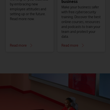
business
by embracing new
Make your business safer
employee attitudes and
with free cybersecurity
setting up or the future.
training. Discover the best
Read more now.
online courses, resources
and podcasts to train your
team and protect your
data.
Read more
Read more