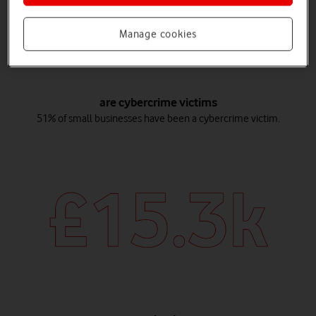
Manage cookies
are cybercrime victims
51% of small businesses have been a cybercrime victim.