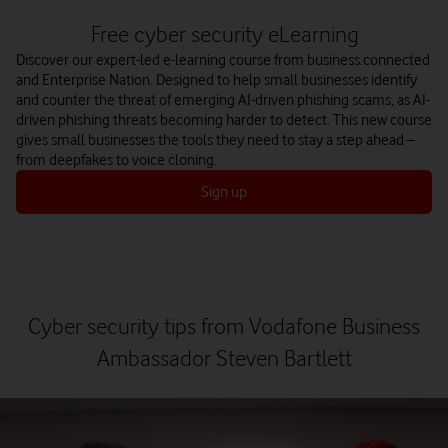
Free cyber security eLearning
Discover our expert-led e-learning course from business.connected
and Enterprise Nation. Designed to help small businesses identify
and counter the threat of emerging AI-driven phishing scams, as AI-
driven phishing threats becoming harder to detect. This new course
gives small businesses the tools they need to stay a step ahead –
from deepfakes to voice cloning.
Sign up
Cyber security tips from Vodafone Business
Ambassador Steven Bartlett