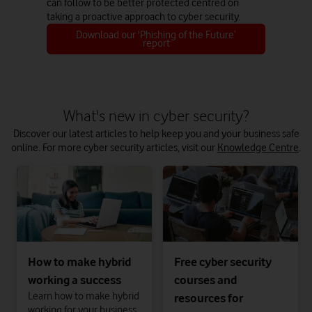
can follow to be better protected centred on
taking a proactive approach to cyber security.
Download our 'Phishing of the Future’
report
What's new in cyber security?
Discover our latest articles to help keep you and your business safe
online. For more cyber security articles, visit our
Knowledge Centre
.
How to make hybrid
Free cyber security
working a success
courses and
Learn how to make hybrid
resources for
working for your business