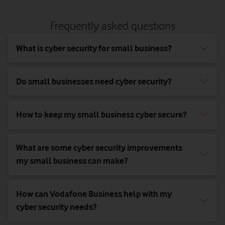
Frequently asked questions
What is cyber security for small business?
Do small businesses need cyber security?
How to keep my small business cyber secure?
What are some cyber security improvements
my small business can make?
How can Vodafone Business help with my
cyber security needs?