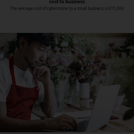
cost to business
The average cost of cybercrime to a small business is £15,300.