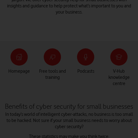
insights and guidance to help protect what’s important to you and
your business.
Homepage
Free tools and
Podcasts
V-Hub
training
knowledge
centre
Benefits of cyber security for small businesses
In today’s world of intelligent cyber-attacks, no business is too small
to be hacked. Not sure if your small business needs to worry about
cyber security?
These statistics may make you think twice.