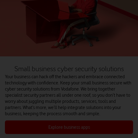
Small business cyber security solutions
Your business can hack off the hackers and embrace connected
technology with confidence.
Keep your small business secure with
cyber security solutions from Vodafone. We bring together
specialist security partners all under one roof, so you don’t have to
worry about juggling multiple products, services, tools and
partners. What’s more, we’ll help integrate solutions into your
business, keeping the process smooth and simple.
Explore business apps