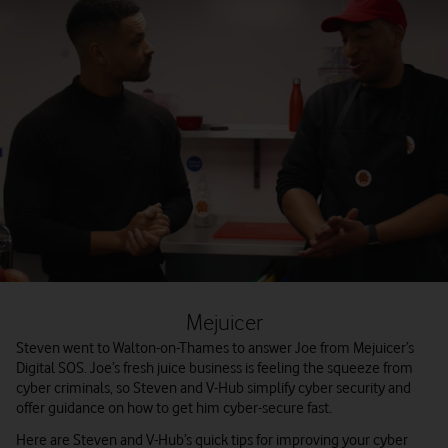
Mejuicer
Steven went to Walton-on-Thames to answer Joe from Mejuicer’s
Digital SOS. Joe’s fresh juice business is feeling the squeeze from
cyber criminals, so Steven and V-Hub simplify cyber security and
offer guidance on how to get him cyber-secure fast.
Here are Steven and V-Hub’s quick tips for improving your cyber