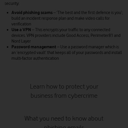
security:
Avoid phishing scams
– ‘The best and the first defence is you’;
build an incident response plan and make video calls for
verification
Use a VPN
–
This encrypts your traffic to any connected
devices. VPN providers include Good Access, Perimeter81 and
Nord Layer
Password management
– Use a password manager which is
an ‘encrypted vault’ that keeps all of your passwords and install
multi-factor authentication
Learn how to protect your
business from cybercrime
Watch on
What you need to know about
phishing emails