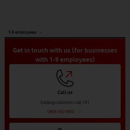
tab
1-9 employees
5
of
5
Get in touch with us (for businesses
with 1-9 employees)
Call us
Existing customers call 191
0808 060 0802