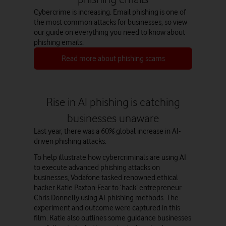
Cybercrime is increasing. Email phishing is one of
the most common attacks for businesses, so view
our guide on everything you need to know about
phishing emails.
Read more about phishing scams
Watch on
Rise in AI phishing is catching
businesses unaware
Last year, there was a 60% global increase in AI-
driven phishing attacks.
To help illustrate how cybercriminals are using AI
to execute advanced phishing attacks on
businesses, Vodafone tasked renowned ethical
hacker Katie Paxton-Fear to ‘hack’ entrepreneur
Chris Donnelly using AI-phishing methods. The
experiment and outcome were captured in this
film. Katie also outlines some guidance businesses