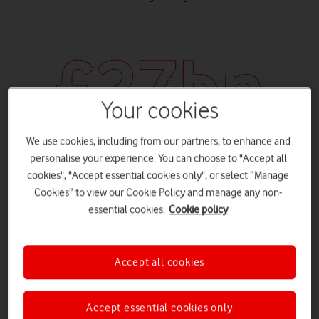
Your cookies
We use cookies, including from our partners, to enhance and
personalise your experience. You can choose to "Accept all
cookies", "Accept essential cookies only", or select “Manage
cost to economy
Cookies” to view our Cookie Policy and manage any non-
The estimated cost of cybercrime to the UK economy is £27
essential cookies.
Cookie policy
billion.
Accept all cookies
Accept essential cookies only