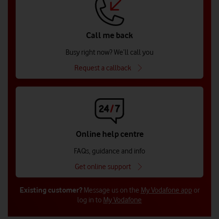
Call me back
Busy right now? We’ll call you
Request a callback
Online help centre
FAQs, guidance and info
Get online support
Existing customer?
Message us on the
My Vodafone app
or
log in to
My Vodafone