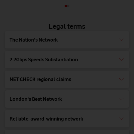
Legal terms
The Nation's Network
2.2Gbps Speeds Substantiation
NET CHECK regional claims
London's Best Network
Reliable, award-winning network