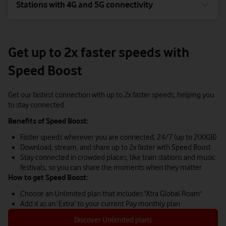
Stations with 4G and 5G connectivity
Get up to 2x faster speeds with
Speed Boost
Get our fastest connection with up to 2x faster speeds, helping you
to stay connected.
Benefits of Speed Boost:
Faster speeds wherever you are connected, 24/7 (up to 200GB)
Download, stream, and share up to 2x faster with Speed Boost
Stay connected in crowded places, like train stations and music
festivals, so you can share the moments when they matter
How to get Speed Boost:
Choose an Unlimited plan that includes 'Xtra Global Roam'
Add it as an 'Extra' to your current Pay monthly plan
Discover Unlimited plans