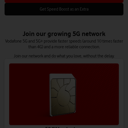
Get Speed Boost as an Extra
Join our growing 5G network
Vodafone 5G and 5G+ provide faster speeds (around 10 times faster
than 4G) and a more reliable connection.
Join our network and do what you love, without the delay.