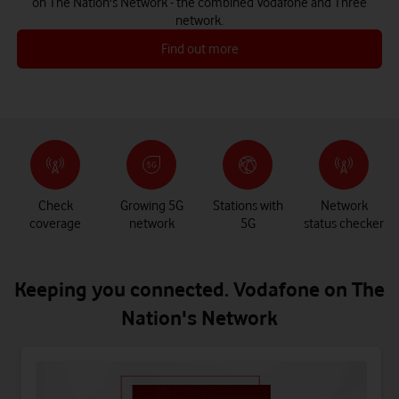
on The Nation's Network - the combined Vodafone and Three
network.
Find out more
Check
Growing 5G
Stations with
Network
coverage
network
5G
status checker
Keeping you connected. Vodafone on The
Nation's Network