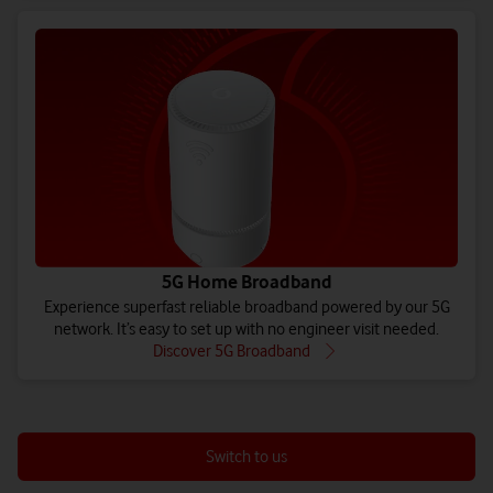
5G Home Broadband
Experience superfast reliable broadband powered by our 5G
network. It’s easy to set up with no engineer visit needed.
Discover 5G Broadband
Switch to us