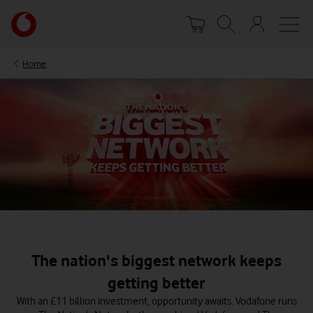
Skip
Your
to
account
main
options
content
Home
The nation's biggest network keeps
getting better
With an £11 billion investment, opportunity awaits. Vodafone runs