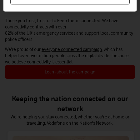
We’re here to keep you connected
Those you trust, trust us to keep them connected. We have
connectivity contracts with over
82% of the UK's emergency services
and support local community
police officers.
We're proud of our
everyone.connected campaign
, which has
helped over two million people cross the digital divide - because
we believe connectivity is essential.
Learn about the campaign
Keeping the nation connected on our
network
We're helping you stay connected, whether you're at home or
travelling. Vodafone on the Nation's Network.