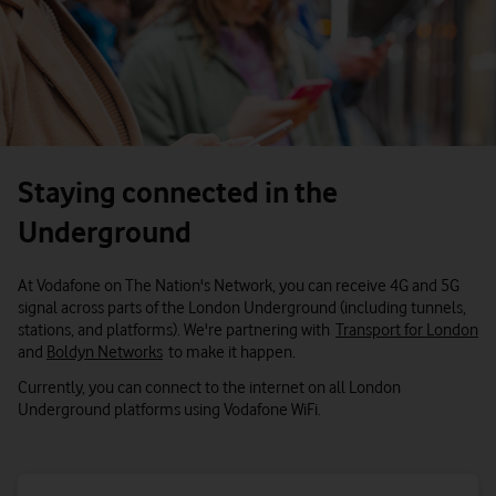
Staying connected in the
Underground
At Vodafone on The Nation's Network, you can receive 4G and 5G
signal across parts of the London Underground (including tunnels,
stations, and platforms). We're partnering with
Transport for London
and
Boldyn Networks
to make it happen.
Currently, you can connect to the internet on all London
Underground platforms using Vodafone WiFi.