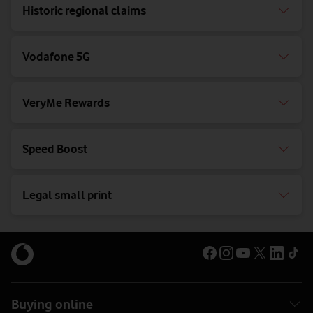
Historic regional claims
Vodafone 5G
VeryMe Rewards
Speed Boost
Legal small print
Buying online