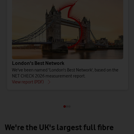
London's Best Network
We've been named 'London's Best Network', based on the
NET CHECK 2026 measurement report.
View report (PDF)
Watch on
We're the UK's largest full fibre