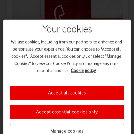
Your cookies
We use cookies, including from our partners, to enhance and
personalise your experience. You can choose to "Accept all
'Firsts' in the telecommunication industry
cookies", "Accept essential cookies only", or select “Manage
As the UK's first mobile network, we made the UK's first
Cookies” to view our Cookie Policy and manage any non-
mobile call, sent the first text, and supported the nation's
essential cookies.
Cookie policy
first space mobile video call.
Accept all cookies
Accept essential cookies only
The Nation's Network
Watch on
Manage cookies