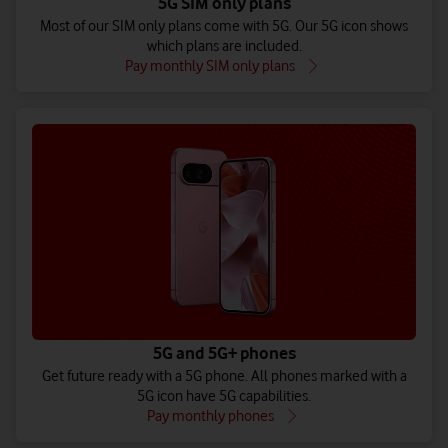
5G SIM only plans
Most of our SIM only plans come with 5G. Our 5G icon shows
which plans are included.
Pay monthly SIM only plans
5G and 5G+ phones
Get future ready with a 5G phone. All phones marked with a
5G icon have 5G capabilities.
Pay monthly phones