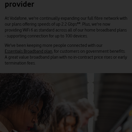
provider
At Vodafone, we're continually expanding our full fibre network with
our plans offering speeds of up 2.2 Gbps**. Plus, we're now
providing WiFi 6 as standard across all of our home broadband plans
- supporting connection for up to 100 devices.
We've been keeping more people connected with our
Essentials Broadband plan
, for customers on government benefits.
A great value broadband plan with no in-contract price rises or early
termination fees.