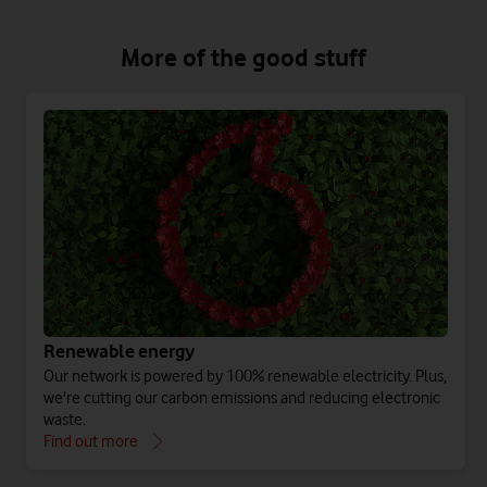
More of the good stuff
Renewable energy
Our network is powered by 100% renewable electricity. Plus,
we're cutting our carbon emissions and reducing electronic
waste.
Find out more