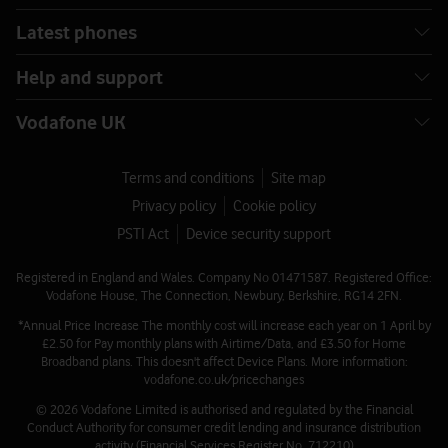
Latest phones
Help and support
Vodafone UK
Terms and conditions
Site map
Privacy policy
Cookie policy
PSTI Act
Device security support
Registered in England and Wales. Company No 01471587. Registered Office:
Vodafone House, The Connection, Newbury, Berkshire, RG14 2FN.
*Annual Price Increase The monthly cost will increase each year on 1 April by
£2.50 for Pay monthly plans with Airtime/Data, and £3.50 for Home
Broadband plans. This doesn't affect Device Plans. More information:
vodafone.co.uk/pricechanges
© 2026 Vodafone Limited is authorised and regulated by the Financial
Conduct Authority for consumer credit lending and insurance distribution
activity (Financial Services Register No. 712210)