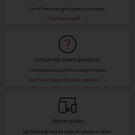
See if there are signal issues in your area.
Check your signal
Frequently asked questions
Get help and support for a range of issues.
Search our frequently asked questions
Device guides
Get technical help for a specific phone or tablet.