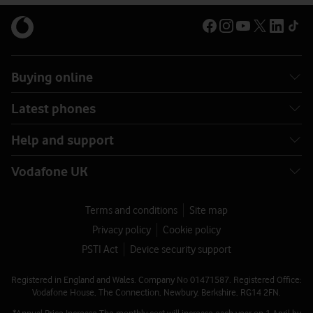
Buying online
Latest phones
Help and support
Vodafone UK
Terms and conditions
Site map
Privacy policy
Cookie policy
PSTI Act
Device security support
Registered in England and Wales. Company No 01471587. Registered Office:
Vodafone House, The Connection, Newbury, Berkshire, RG14 2FN.