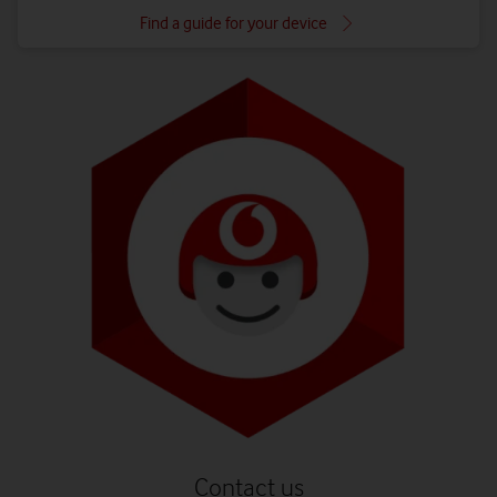
Find a guide for your device
Contact us