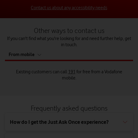
Contact us about any accessibility needs
Other ways to contact us
If you can't find what you're looking for and need further help, get
in touch.
tab
From mobile
5
of
5
Existing customers can call
191
for free from a Vodafone
mobile.
Call us from your landline on
Existing customers can call us on
Send us a letter to:
0333 304 0191
0044 7836 191 191
from a
Vodafone mobile when abroad.
Frequently asked questions
Customer Relations Manager,
Vodafone Limited,
How do I get the Just Ask Once experience?
The Connection,