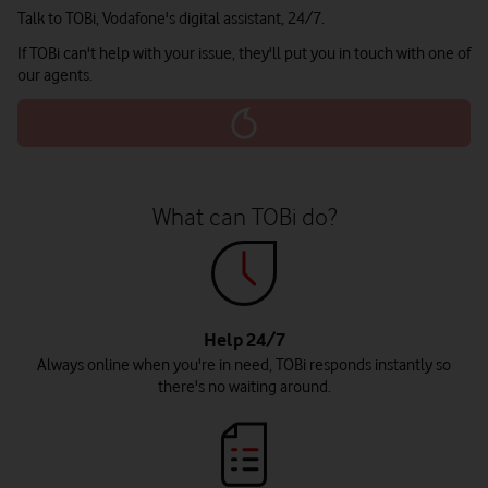
Talk to TOBi, Vodafone's digital assistant, 24/7.
If TOBi can't help with your issue, they'll put you in touch with one of
our agents.
What can TOBi do?
Help 24/7
Always online when you're in need, TOBi responds instantly so
there's no waiting around.