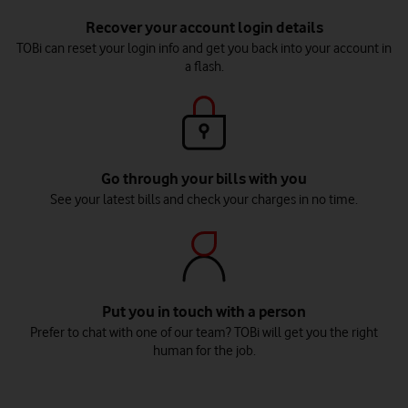
Recover your account login details
TOBi can reset your login info and get you back into your account in
a flash.
Go through your bills with you
See your latest bills and check your charges in no time.
Put you in touch with a person
Prefer to chat with one of our team? TOBi will get you the right
human for the job.