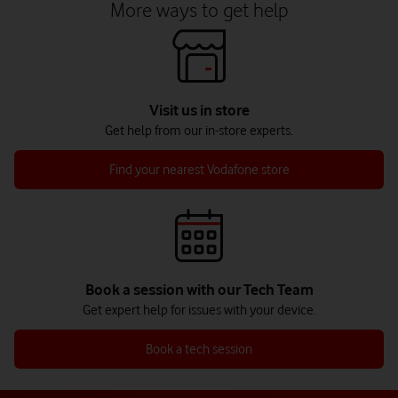
More ways to get help
Visit us in store
Get help from our in-store experts.
Find your nearest Vodafone store
Book a session with our Tech Team
Get expert help for issues with your device.
Book a tech session