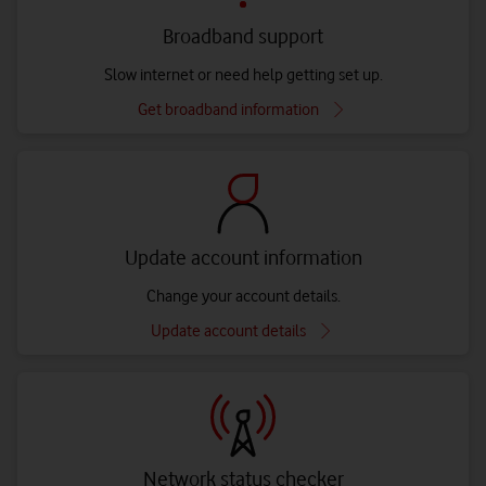
Broadband support
Slow internet or need help getting set up.
Get broadband information
Update account information
Change your account details.
Update account details
Network status checker