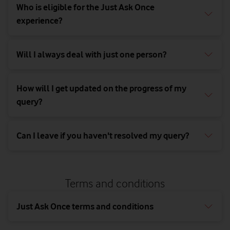
Newbury,
Who is eligible for the Just Ask Once
Berkshire,
experience?
RG14 2FN
Will I always deal with just one person?
How will I get updated on the progress of my
query?
Can I leave if you haven't resolved my query?
Terms and conditions
Just Ask Once terms and conditions