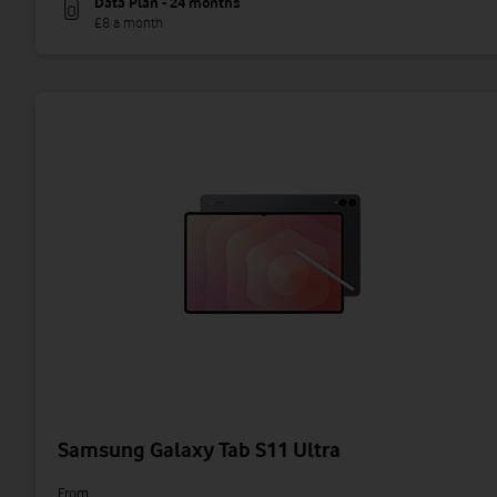
Data Plan - 24 months
£8 a month
Samsung Galaxy Tab S11 Ultra
From