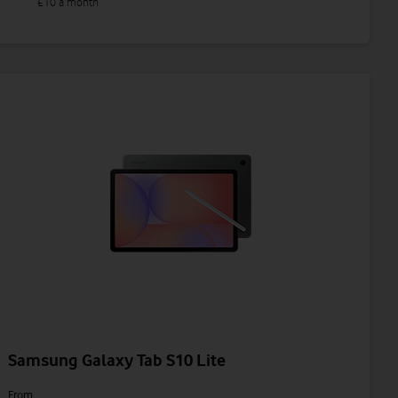
£10 a month
Samsung Galaxy Tab S10 Lite
From