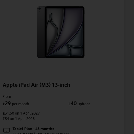
Apple iPad Air (M3) 13-inch
From
29
40
£
per month
£
upfront
£31.50
on 1 April 2027
£34
on 1 April 2028
Tablet Plan - 48 months
£19 a month | Total device cost: £952