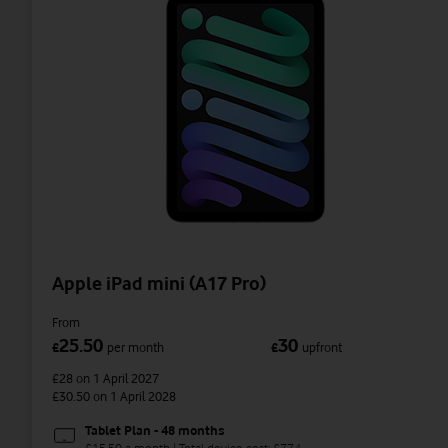
Apple iPad mini (A17 Pro)
From
25.50
30
£
per month
£
upfront
£28
on 1 April 2027
£30.50
on 1 April 2028
Tablet Plan - 48 months
£15.50 a month | Total device cost: £774