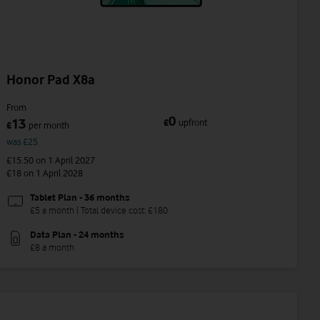
Honor Pad X8a
From
0
13
£
upfront
£
per month
was £25
£15.50
on 1 April 2027
£18
on 1 April 2028
Tablet Plan - 36 months
£5 a month | Total device cost: £180
Data Plan - 24 months
£8 a month