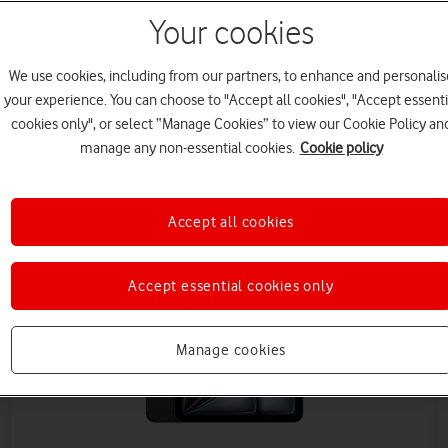
Your cookies
We use cookies, including from our partners, to enhance and personalis
your experience. You can choose to "Accept all cookies", "Accept essenti
cookies only", or select “Manage Cookies” to view our Cookie Policy an
manage any non-essential cookies.
Cookie policy
Save up to £432 on Data
Accept all cookies
Accept essential cookies only
Manage cookies