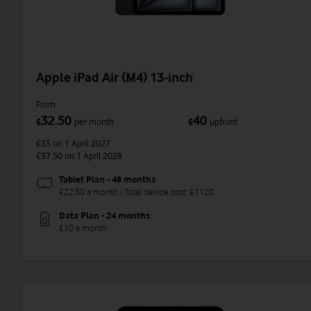
Apple iPad Air (M4) 13-inch
From
32.50
40
£
per month
£
upfront
£35
on 1 April 2027
£37.50
on 1 April 2028
Tablet Plan - 48 months
£22.50 a month | Total device cost: £1120
Data Plan - 24 months
£10 a month