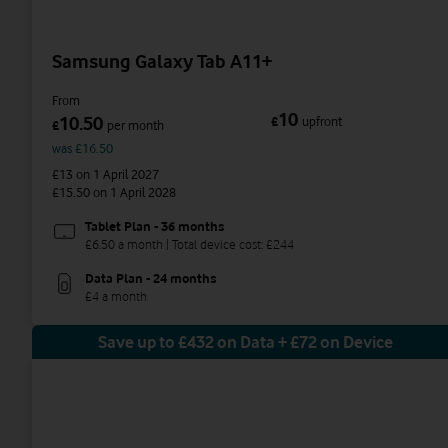
Samsung Galaxy Tab A11+
From
10
10.50
£
upfront
£
per month
was £16.50
£13
on 1 April 2027
£15.50
on 1 April 2028
Tablet Plan - 36 months
£6.50 a month | Total device cost: £244
Data Plan - 24 months
£4 a month
Save up to £432 on Data + £72 on Device