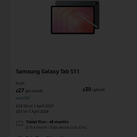
Samsung Galaxy Tab S11
From
30
27
£
upfront
£
per month
was £39
£29.50
on 1 April 2027
£32
on 1 April 2028
Tablet Plan - 48 months
£19 a month | Total device cost: £942