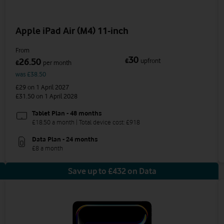
Apple iPad Air (M4) 11-inch
From
30
26.50
£
upfront
£
per month
was £38.50
£29
on 1 April 2027
£31.50
on 1 April 2028
Tablet Plan - 48 months
£18.50 a month | Total device cost: £918
Data Plan - 24 months
£8 a month
Save up to £432 on Data