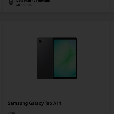
Data Plan - 24 months
£8 a month
Samsung Galaxy Tab A11
From