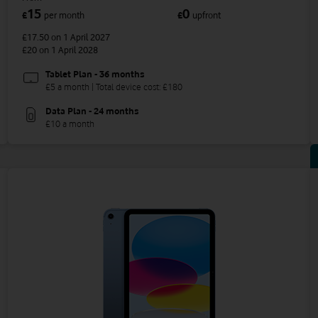
15
0
£
per month
£
upfront
£17.50
on 1 April 2027
£20
on 1 April 2028
Tablet Plan - 36 months
£5 a month | Total device cost: £180
Data Plan - 24 months
£10 a month