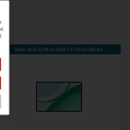
e
al
d
Save up to £216 on Data + £126 on Device