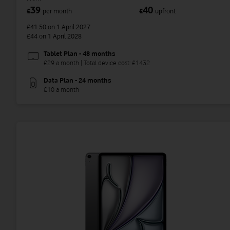
39
40
£
per month
£
upfront
£41.50
on 1 April 2027
£44
on 1 April 2028
Tablet Plan - 48 months
£29 a month | Total device cost: £1432
Data Plan - 24 months
£10 a month