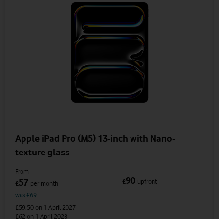
Apple iPad Pro (M5) 13-inch with Nano-
texture glass
From
90
57
£
upfront
£
per month
was £69
£59.50
on 1 April 2027
£62
on 1 April 2028