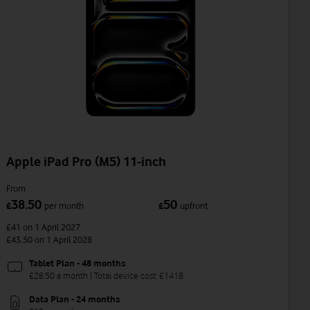
Apple iPad Pro (M5) 11-inch
From
38.50
50
£
per month
£
upfront
£41
on 1 April 2027
£43.50
on 1 April 2028
Tablet Plan - 48 months
£28.50 a month | Total device cost: £1418
Data Plan - 24 months