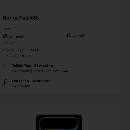
Honor Pad X8b
From
0
8
£
upfront
£
per month
was £14
£10.50
on 1 April 2027
£13
on 1 April 2028
Tablet Plan - 36 months
£4 a month | Total device cost: £144
Data Plan - 24 months
£4 a month