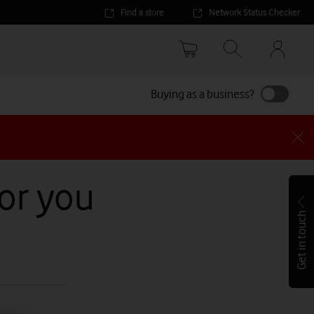
Find a store
Network Status Checker
Your
accoun
options
Buying as a business?
for you
Get in touch