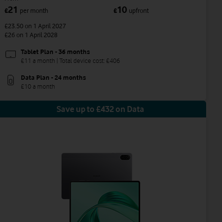
21
10
£
per month
£
upfront
£23.50
on 1 April 2027
£26
on 1 April 2028
Tablet Plan - 36 months
£11 a month | Total device cost: £406
Data Plan - 24 months
£10 a month
Save up to £432 on Data