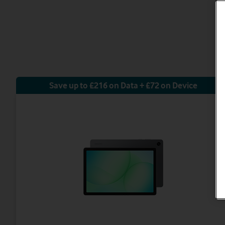
Save up to £216 on Data + £72 on Device