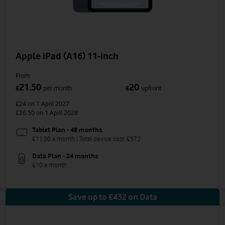
Apple iPad (A16) 11-inch
From
21.50
20
£
per month
£
upfront
£24
on 1 April 2027
£26.50
on 1 April 2028
Tablet Plan - 48 months
£11.50 a month | Total device cost: £572
Data Plan - 24 months
£10 a month
Save up to £432 on Data