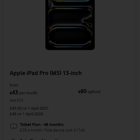
Apple iPad Pro (M5) 13-inch
From
60
43
£
upfront
£
per month
was £55
£45.50
on 1 April 2027
£48
on 1 April 2028
Tablet Plan - 48 months
£35 a month | Total device cost: £1740