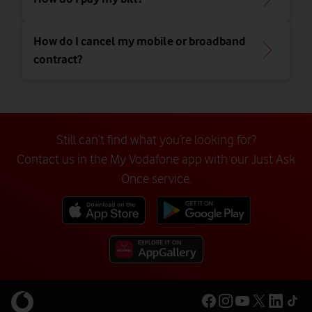
How do I cancel my mobile or broadband
contract?
Still can’t find what you’re looking for?
Contact us in the My Vodafone app with our Just Ask
Once service.