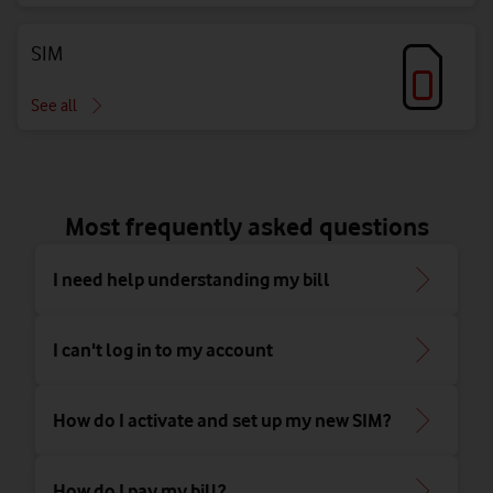
SIM
See all
Most frequently asked questions
I need help understanding my bill
I can't log in to my account
How do I activate and set up my new SIM?
How do I pay my bill?