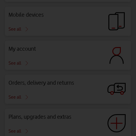
Mobile devices
See all
My account
See all
Orders, delivery and returns
See all
Plans, upgrades and extras
See all