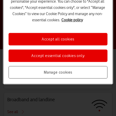
personalise your experience. You can choose to "Accept all
cookies", "Accept essential cookies only", or select “Manage
How do I activate my new sim?
Cookies” to view our Cookie Policy and manage any non-
essential cookies.
Cookie policy
How do I view my bill online?
Accept all cookies
Are you a business customer?
Visit our
Business Support centre
Accept essential cookies only
Explore all topics
Bills, costs and charges
Manage cookies
See all
Broadband and landline
See all