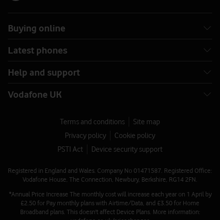
Buying online
Latest phones
Help and support
Vodafone UK
Terms and conditions
Site map
Privacy policy
Cookie policy
PSTI Act
Device security support
Registered in England and Wales. Company No 01471587. Registered Office:
Vodafone House, The Connection, Newbury, Berkshire, RG14 2FN.
*Annual Price Increase The monthly cost will increase each year on 1 April by
£2.50 for Pay monthly plans with Airtime/Data, and £3.50 for Home
Broadband plans. This doesn't affect Device Plans. More information: