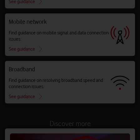
See guidance
Mobile network
Find guidance on mobile signal and data connection
issues.
See guidance
Broadband
Find guidance on resolving broadband speed and
connection issues.
See guidance
Discover more