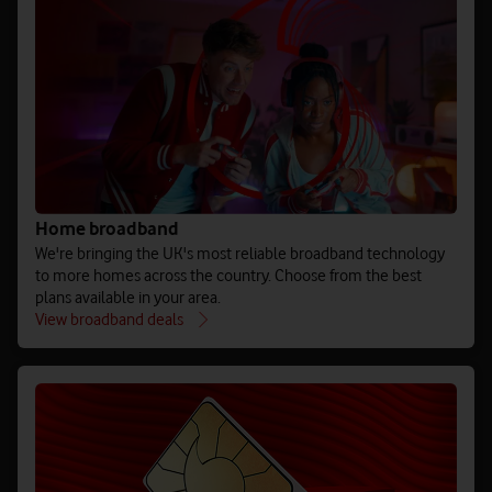
Home broadband
We're bringing the UK's most reliable broadband technology
to more homes across the country. Choose from the best
plans available in your area.
View broadband deals