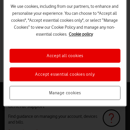
We use cookies, including from our partners, to enhance and
personalise your experience. You can choose to "Accept all
cookies", "Accept essential cookies only", or select “Manage
Cookies” to view our Cookie Policy and manage any non-
essential cookies.
Cookie policy
Accept all cookies
Accept essential cookies only
Help and support
Manage cookies
General support
Find guidance on managing your account, devices
and bills.