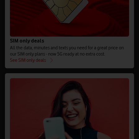
SIM only deals
All the data, minutes and texts you need for a great price on
our SIM only plans - now 5G ready at no extra cost.
See SIM only deals