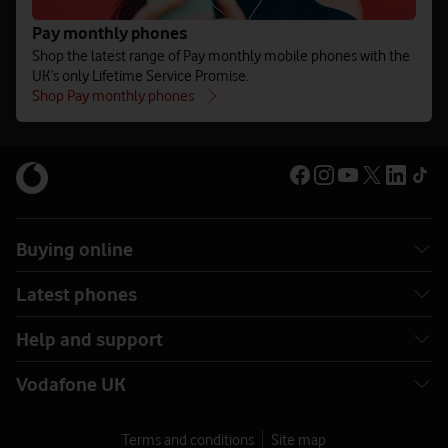
Pay monthly phones
Shop the latest range of Pay monthly mobile phones with the
UK’s only Lifetime Service Promise.
Shop Pay monthly phones
Buying online
Latest phones
Help and support
Vodafone UK
Terms and conditions
Site map