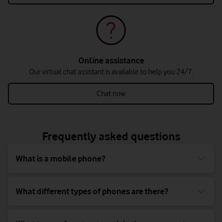
Online assistance
Our virtual chat assistant is available to help you 24/7.
Chat now
Frequently asked questions
What is a mobile phone?
What different types of phones are there?