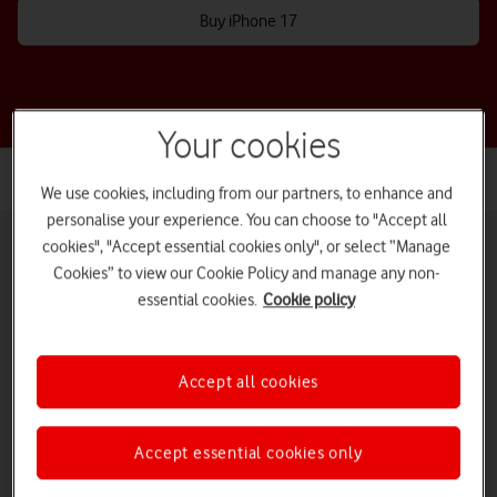
Buy iPhone 17
Your cookies
We use cookies, including from our partners, to enhance and
personalise your experience. You can choose to "Accept all
cookies", "Accept essential cookies only", or select “Manage
Cookies” to view our Cookie Policy and manage any non-
essential cookies.
Cookie policy
Pay monthly phones
Refurbished phones
Pay as you go
phones
Accept all cookies
iPads and tablets
Accessories deals
Deals and offers
Accept essential cookies only