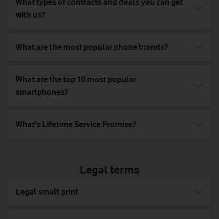
What types of contracts and deals you can get
with us?
What are the most popular phone brands?
What are the top 10 most popular
smartphones?
What's Lifetime Service Promise?
Legal terms
Legal small print