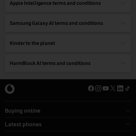
Apple Intelligence terms and conditions
Samsung Galaxy AI terms and conditions
Kinder to the planet
HarmBlock AI terms and conditions
Buying online
Latest phones