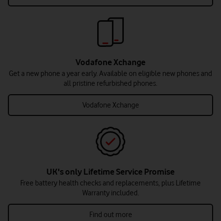
Vodafone Xchange
Get a new phone a year early. Available on eligible new phones and
all pristine refurbished phones.
Vodafone Xchange
UK's only Lifetime Service Promise
Free battery health checks and replacements, plus Lifetime
Warranty included.
Find out more