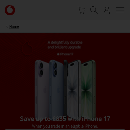
Skip
Your
to
account
main
options
content
Home
Save up to £835 with iPhone 17
When you trade in an eligible iPhone.