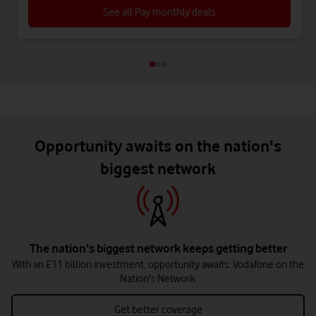
See all Pay monthly deals
Opportunity awaits on the nation's
biggest network
The nation's biggest network keeps getting better
With an £11 billion investment, opportunity awaits. Vodafone on the
Nation's Network.
Get better coverage